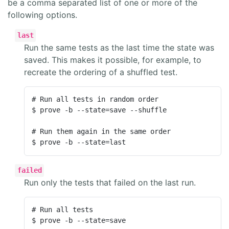
be a comma separated list of one or more of the
following options.
last
Run the same tests as the last time the state was
saved. This makes it possible, for example, to
recreate the ordering of a shuffled test.
# Run all tests in random order

$ prove -b --state=save --shuffle

# Run them again in the same order

$ prove -b --state=last
failed
Run only the tests that failed on the last run.
# Run all tests

$ prove -b --state=save
