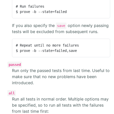
# Run failures

$ prove -b --state=failed
If you also specify the
option newly passing
save
tests will be excluded from subsequent runs.
# Repeat until no more failures

$ prove -b --state=failed,save
passed
Run only the passed tests from last time. Useful to
make sure that no new problems have been
introduced.
all
Run all tests in normal order. Multiple options may
be specified, so to run all tests with the failures
from last time first: