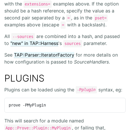
with the
examples above. If the option
extensions=
should be a hash reference, specify the value as a
second pair separated by a
, as in the
=
pset=
examples above (escape
with a backslash).
=
All
are combined into a hash, and passed
--sources
to
"new" in TAP::Harness
's
parameter.
sources
See
TAP::Parser::IteratorFactory
for more details on
how configuration is passed to
SourceHandlers
.
PLUGINS
Plugins can be loaded using the
syntax, eg:
-P
plugin
prove -PMyPlugin
This will search for a module named
, or failing that,
App::Prove::Plugin::MyPlugin