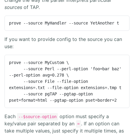
sources
of TAP.
prove --source MyHandler --source YetAnother t
If you want to provide config to the source you can
use:
prove --source MyCustom \

      --source Perl --perl-option 'foo=bar baz' 
--perl-option avg=0.278 \

      --source File --file-option 
extensions=.txt --file-option extensions=.tmp t

      --source pgTAP --pgtap-option 
pset=format=html --pgtap-option pset=border=2
Each
option must specify a
--$source-option
key/value pair separated by an
. If an option can
=
take multiple values, just specify it multiple times, as