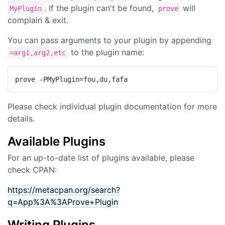
. If the plugin can't be found,
will
MyPlugin
prove
complain & exit.
You can pass arguments to your plugin by appending
to the plugin name:
=arg1,arg2,etc
prove -PMyPlugin=fou,du,fafa
Please check individual plugin documentation for more
details.
Available Plugins
For an up-to-date list of plugins available, please
check CPAN:
https://metacpan.org/search?
q=App%3A%3AProve+Plugin
Writing Plugins