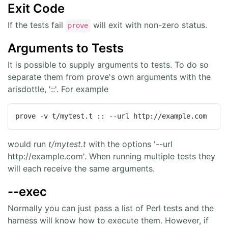
Exit Code
If the tests fail
will exit with non-zero status.
prove
Arguments to Tests
It is possible to supply arguments to tests. To do so
separate them from prove's own arguments with the
arisdottle, '::'. For example
prove -v t/mytest.t :: --url http://example.com
would run
t/mytest.t
with the options '--url
http://example.com'. When running multiple tests they
will each receive the same arguments.
--exec
Normally you can just pass a list of Perl tests and the
harness will know how to execute them. However, if