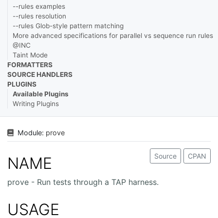
--rules examples
--rules resolution
--rules Glob-style pattern matching
More advanced specifications for parallel vs sequence run rules
@INC
Taint Mode
FORMATTERS
SOURCE HANDLERS
PLUGINS
Available Plugins
Writing Plugins
Module:
prove
Source
CPAN
NAME
prove - Run tests through a TAP harness.
USAGE