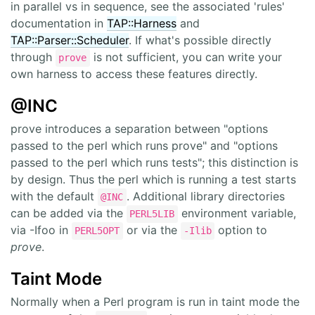
in parallel vs in sequence, see the associated 'rules'
documentation in
TAP::Harness
and
TAP::Parser::Scheduler
. If what's possible directly
through
is not sufficient, you can write your
prove
own harness to access these features directly.
@INC
prove introduces a separation between "options
passed to the perl which runs prove" and "options
passed to the perl which runs tests"; this distinction is
by design. Thus the perl which is running a test starts
with the default
. Additional library directories
@INC
can be added via the
environment variable,
PERL5LIB
via -Ifoo in
or via the
option to
PERL5OPT
-Ilib
prove
.
Taint Mode
Normally when a Perl program is run in taint mode the