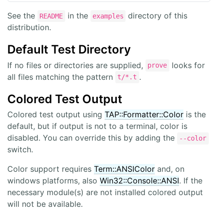
See the
in the
directory of this
README
examples
distribution.
Default Test Directory
If no files or directories are supplied,
looks for
prove
all files matching the pattern
.
t/*.t
Colored Test Output
Colored test output using
TAP::Formatter::Color
is the
default, but if output is not to a terminal, color is
disabled. You can override this by adding the
--color
switch.
Color support requires
Term::ANSIColor
and, on
windows platforms, also
Win32::Console::ANSI
. If the
necessary module(s) are not installed colored output
will not be available.