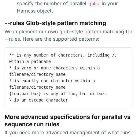
specify the number of parallel
in your
jobs
Harness object.
--rules Glob-style pattern matching
We implement our own glob-style pattern matching for
--rules. Here are the supported patterns:
** is any number of characters, including /, 
within a pathname

* is zero or more characters within a 
filename/directory name

? is exactly one character within a 
filename/directory name

{foo,bar,baz} is any of foo, bar or baz.

\ is an escape character
More advanced specifications for parallel vs
sequence run rules
If you need more advanced management of what runs