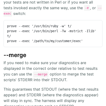
your tests are not written in Perl or if you want all
tests invoked exactly the same way, use the
, or
-e
--
switch:
exec
prove --exec '/usr/bin/ruby -w' t/

prove --exec '/usr/bin/perl -Tw -mstrict -Ilib' 
t/

prove --exec '/path/to/my/customer/exec'
--merge
If you need to make sure your diagnostics are
displayed in the correct order relative to test results
you can use the
option to merge the test
--merge
scripts' STDERR into their STDOUT.
This guarantees that STDOUT (where the test results
appear) and STDERR (where the diagnostics appear)
will stay in sync. The harness will display any