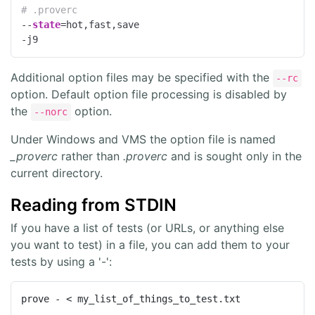
# .proverc
--
state
=hot,fast,save

-j9
Additional option files may be specified with the
--rc
option. Default option file processing is disabled by
the
option.
--norc
Under Windows and VMS the option file is named
_proverc
rather than
.proverc
and is sought only in the
current directory.
Reading from STDIN
If you have a list of tests (or URLs, or anything else
you want to test) in a file, you can add them to your
tests by using a '-':
prove - < my_list_of_things_to_test.txt