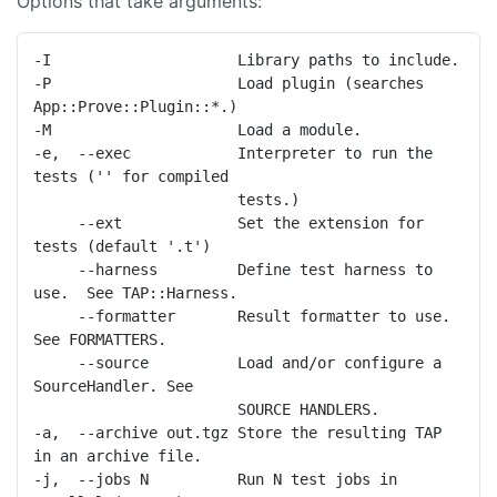
Options that take arguments:
-I                     Library paths to include.

-P                     Load plugin (searches 
App::Prove::Plugin::*.)

-M                     Load a module.

-e,  --exec            Interpreter to run the 
tests ('' for compiled

                       tests.)

     --ext             Set the extension for 
tests (default '.t')

     --harness         Define test harness to 
use.  See TAP::Harness.

     --formatter       Result formatter to use. 
See FORMATTERS.

     --source          Load and/or configure a 
SourceHandler. See

                       SOURCE HANDLERS.

-a,  --archive out.tgz Store the resulting TAP 
in an archive file.

-j,  --jobs N          Run N test jobs in 