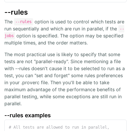
--rules
The
option is used to control which tests are
--rules
run sequentially and which are run in parallel, if the
--
option is specified. The option may be specified
jobs
multiple times, and the order matters.
The most practical use is likely to specify that some
tests are not "parallel-ready". Since mentioning a file
with --rules doesn't cause it to be selected to run as a
test, you can "set and forget" some rules preferences
in your .proverc file. Then you'll be able to take
maximum advantage of the performance benefits of
parallel testing, while some exceptions are still run in
parallel.
--rules examples
# All tests are allowed to run in parallel, 