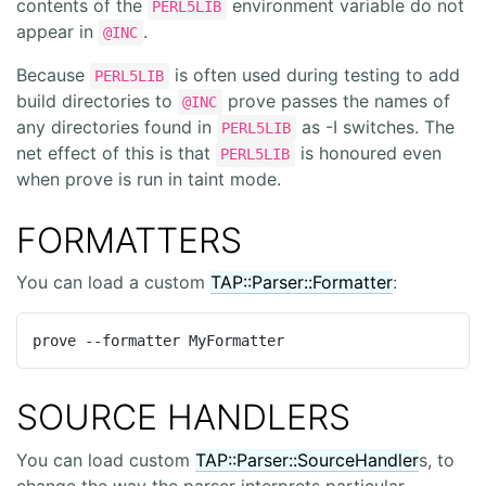
contents of the
environment variable do not
PERL5LIB
appear in
.
@INC
Because
is often used during testing to add
PERL5LIB
build directories to
prove passes the names of
@INC
any directories found in
as -I switches. The
PERL5LIB
net effect of this is that
is honoured even
PERL5LIB
when prove is run in taint mode.
FORMATTERS
You can load a custom
TAP::Parser::Formatter
:
prove --formatter MyFormatter
SOURCE HANDLERS
You can load custom
TAP::Parser::SourceHandler
s, to
change the way the parser interprets particular