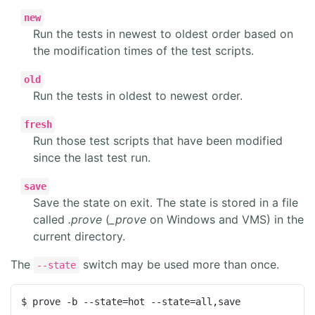
new
Run the tests in newest to oldest order based on
the modification times of the test scripts.
old
Run the tests in oldest to newest order.
fresh
Run those test scripts that have been modified
since the last test run.
save
Save the state on exit. The state is stored in a file
called
.prove
(
_prove
on Windows and VMS) in the
current directory.
The
switch may be used more than once.
--state
$ prove -b --state=hot --state=all,save