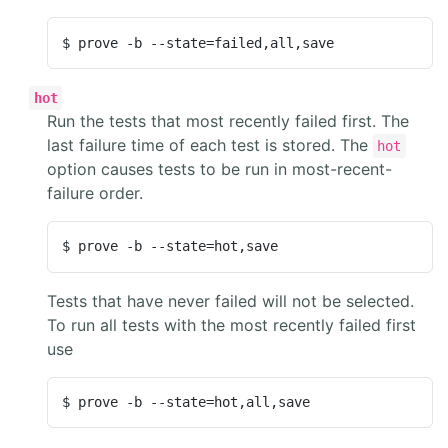
$ prove -b --state=failed,all,save
hot
Run the tests that most recently failed first. The
last failure time of each test is stored. The
hot
option causes tests to be run in most-recent-
failure order.
$ prove -b --state=hot,save
Tests that have never failed will not be selected.
To run all tests with the most recently failed first
use
$ prove -b --state=hot,all,save