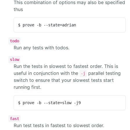
This combination of options may also be specified
thus
$ prove -b --state=adrian
todo
Run any tests with todos.
slow
Run the tests in slowest to fastest order. This is
useful in conjunction with the
parallel testing
-j
switch to ensure that your slowest tests start
running first.
$ prove -b --state=slow -j9
fast
Run test tests in fastest to slowest order.