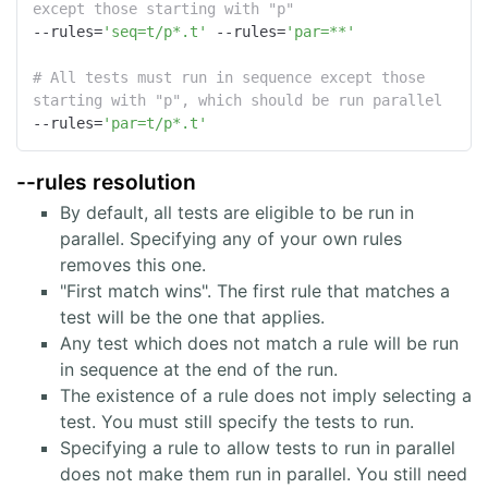
except those starting with "p"
--rules
=
'seq=t/p*.t'
 --rules=
'par=**'
# All tests must run in sequence except those 
starting with "p", which should be run parallel
--rules
=
'par=t/p*.t'
--rules resolution
By default, all tests are eligible to be run in
parallel. Specifying any of your own rules
removes this one.
"First match wins". The first rule that matches a
test will be the one that applies.
Any test which does not match a rule will be run
in sequence at the end of the run.
The existence of a rule does not imply selecting a
test. You must still specify the tests to run.
Specifying a rule to allow tests to run in parallel
does not make them run in parallel. You still need