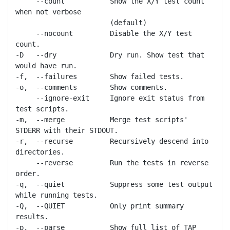
     --count           Show the X/Y test count 
when not verbose

                       (default)

     --nocount         Disable the X/Y test 
count.

-D   --dry             Dry run. Show test that 
would have run.

-f,  --failures        Show failed tests.

-o,  --comments        Show comments.

     --ignore-exit     Ignore exit status from 
test scripts.

-m,  --merge           Merge test scripts' 
STDERR with their STDOUT.

-r,  --recurse         Recursively descend into 
directories.

     --reverse         Run the tests in reverse 
order.

-q,  --quiet           Suppress some test output 
while running tests.

-Q,  --QUIET           Only print summary 
results.

-p,  --parse           Show full list of TAP 