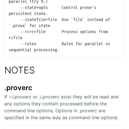
parallel (try 9.)

     --state=opts      Control prove's 
persistent state.

     --statefile=file  Use `file` instead of 
`.prove` for state

     --rc=rcfile       Process options from 
rcfile

     --rules           Rules for parallel vs 
sequential processing.
NOTES
.proverc
If
~/.proverc
or
./.proverc
exist they will be read and
any options they contain processed before the
command line options. Options in
.proverc
are
specified in the same way as command line options: