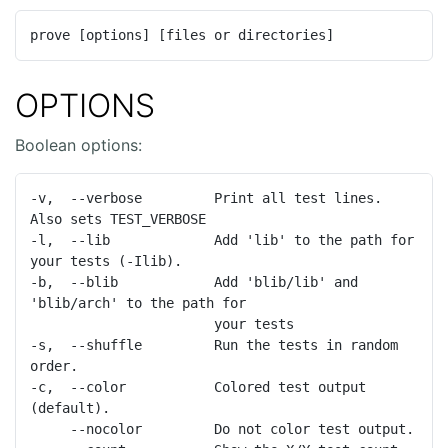
prove [options] [files or directories]
OPTIONS
Boolean options:
-v,  --verbose         Print all test lines.  
Also sets TEST_VERBOSE

-l,  --lib             Add 'lib' to the path for 
your tests (-Ilib).

-b,  --blib            Add 'blib/lib' and 
'blib/arch' to the path for

                       your tests

-s,  --shuffle         Run the tests in random 
order.

-c,  --color           Colored test output 
(default).

     --nocolor         Do not color test output.
