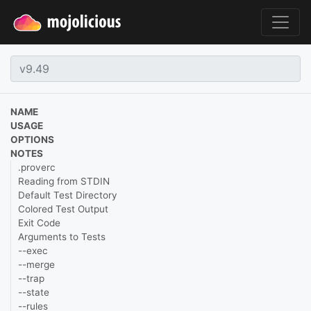
NAME
USAGE
OPTIONS
NOTES
.proverc
Reading from STDIN
Default Test Directory
Colored Test Output
Exit Code
Arguments to Tests
--exec
--merge
--trap
--state
--rules