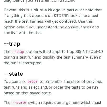
diagnostics your tests emit on STDERR.
Caveat: this is a bit of a kludge. In particular note that
if anything that appears on STDERR looks like a test
result the test harness will get confused. Use this
option only if you understand the consequences and
can live with the risk.
--trap
The
option will attempt to trap SIGINT (Ctrl-C)
--trap
during a test run and display the test summary even if
the run is interrupted
--state
You can ask
to remember the state of previous
prove
test runs and select and/or order the tests to be run
based on that saved state.
The
switch requires an argument which must
--state