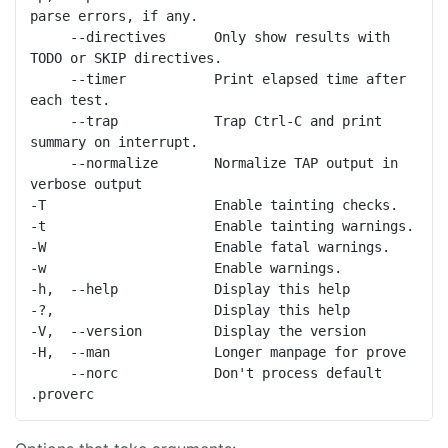
parse errors, if any.

     --directives      Only show results with 
TODO or SKIP directives.

     --timer           Print elapsed time after 
each test.

     --trap            Trap Ctrl-C and print 
summary on interrupt.

     --normalize       Normalize TAP output in 
verbose output

-T                     Enable tainting checks.

-t                     Enable tainting warnings.

-W                     Enable fatal warnings.

-w                     Enable warnings.

-h,  --help            Display this help

-?,                    Display this help

-V,  --version         Display the version

-H,  --man             Longer manpage for prove

     --norc            Don't process default 
.proverc