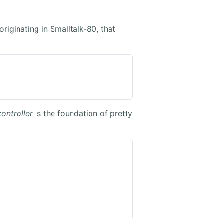
riginating in Smalltalk-80, that
controller
is the foundation of pretty