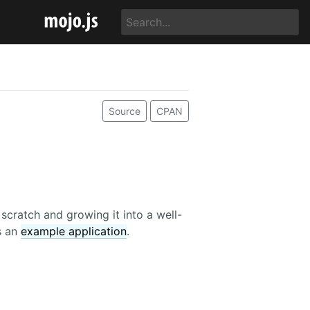
Source
CPAN
cratch and growing it into a well-
as an
example application
.