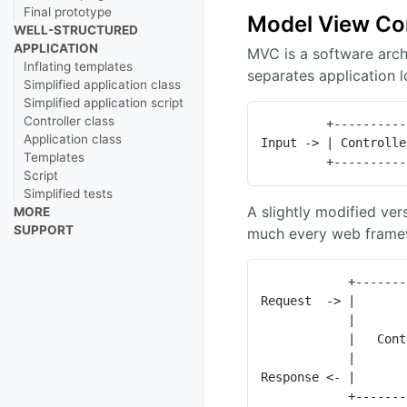
Final prototype
Model View Con
WELL-STRUCTURED
APPLICATION
MVC is a software archi
Inflating templates
separates application l
Simplified application class
Simplified application script
Controller class
         +------------+    +-------+    +------+

Application class
Input -> | Controlle
Templates
         +---
Script
Simplified tests
A slightly modified ver
MORE
SUPPORT
much every web framew
            +----------------+     +-------+

Request  -> |       
            |                |     +-------+

            |   Controller   |

            |                |     +-------+

Response <- |       
           