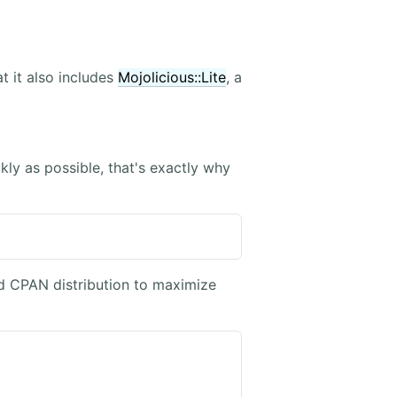
 it also includes
Mojolicious::Lite
, a
ckly as possible, that's exactly why
ed CPAN distribution to maximize