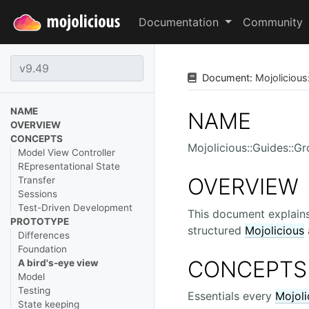
Documentation
Community
Document:
Mojolicious
NAME
NAME
OVERVIEW
CONCEPTS
Mojolicious::Guides::G
Model View Controller
REpresentational State
OVERVIEW
Transfer
Sessions
Test-Driven Development
This document explains
PROTOTYPE
structured
Mojolicious
Differences
Foundation
CONCEPTS
A bird's-eye view
Model
Testing
Essentials every
Mojoli
State keeping