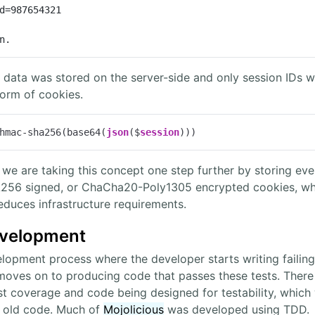
d=987654321

n.
ion data was stored on the server-side and only session ID
form of cookies.
hmac-sha256(base64(
json
($
session
)))
e are taking this concept one step further by storing ev
6 signed, or ChaCha20-Poly1305 encrypted cookies, whic
duces infrastructure requirements.
evelopment
lopment process where the developer starts writing failing 
 moves on to producing code that passes these tests. Ther
 coverage and code being designed for testability, which wi
 old code. Much of
Mojolicious
was developed using TDD.