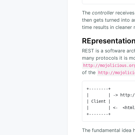
The
controller
receives
then gets turned into 
time results in cleaner
REpresentation
REST is a software arch
many protocols it is m
http://mojolicious.or
of the
http://mojolici
+--------+          
|        | -> http:/
| Client |          
|        | <-  <html
+--------+          
The fundamental idea h