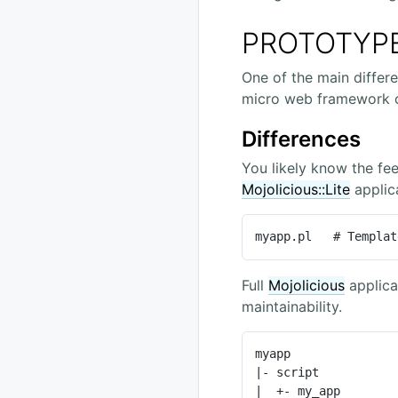
PROTOTYP
One of the main diffe
micro web framework o
Differences
You likely know the fee
Mojolicious::Lite
applica
myapp.pl   # Templat
Full
Mojolicious
applica
maintainability.
myapp               
|- script           
|  +- my_app        