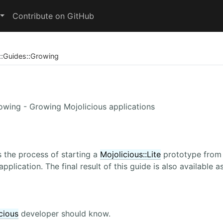
Contribute on GitHub
::
Guides
::
Growing
rowing - Growing Mojolicious applications
 the process of starting a
Mojolicious::Lite
prototype from s
application. The final result of this guide is also available 
cious
developer should know.