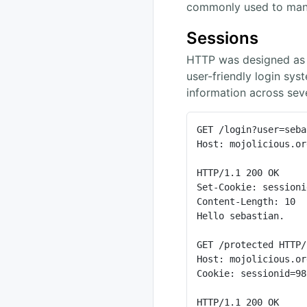
commonly used to man
Sessions
HTTP was designed as a
user-friendly login sys
information across sev
GET /login?user=seba
Host: mojolicious.org
HTTP/1.1 200 OK

Set-Cookie: sessioni
Content-Length: 10

Hello sebastian.

GET /protected HTTP/
Host: mojolicious.org
Cookie: sessionid=98
HTTP/1.1 200 OK
