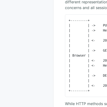
different representati
concerns and all session
+---------+         
|         | ->    PU
|         | ->    He
|         |         
|         | <-    20
|         |         
|         | ->    GE
| Browser |         
|         | <-    20
|         | <-    He
|         |         
|         | ->    DE
|         |         
|         | <-    20
+---------+         
While HTTP methods s