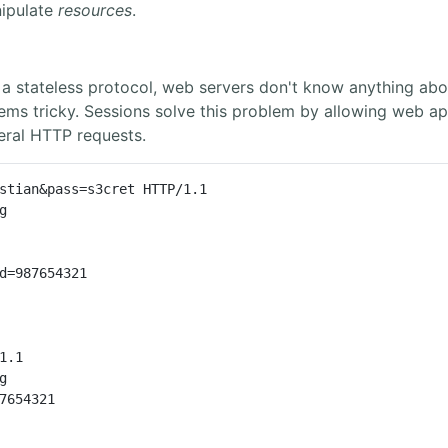
ipulate
resources
.
 stateless protocol, web servers don't know anything abo
tems tricky. Sessions solve this problem by allowing web ap
eral HTTP requests.
stian&pass=s3cret HTTP/1.1



d=987654321

1.1



7654321
