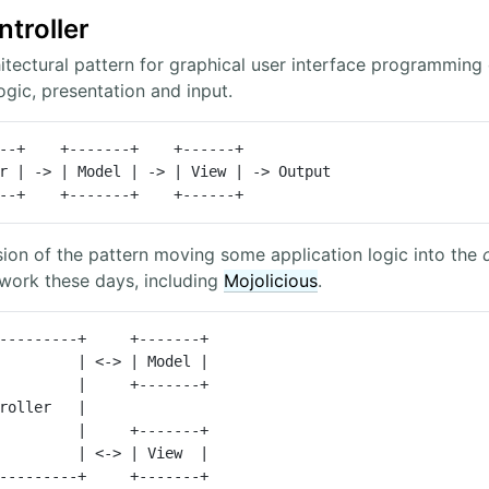
troller
tectural pattern for graphical user interface programming o
ogic, presentation and input.
r | -> | Model | -> | View | -> Output

---------+    +-------+    +------+
sion of the pattern moving some application logic into the
ork these days, including
Mojolicious
.
         | <-> | Model |

         | <-> | View  |

 +----------------+     +-------+