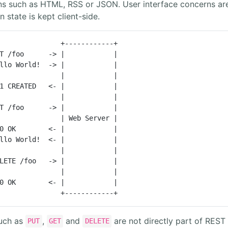
ons such as HTML, RSS or JSON. User interface concerns ar
 state is kept client-side.
               +------------+

T /foo      -> |            |

llo World!  -> |            |

               |            |

1 CREATED   <- |            |

               |            |

T /foo      -> |            |

               | Web Server |

0 OK        <- |            |

llo World!  <- |            |

               |            |

LETE /foo   -> |            |

               |            |

0 OK        <- |            |

               +------------+
uch as
,
and
are not directly part of REST 
PUT
GET
DELETE