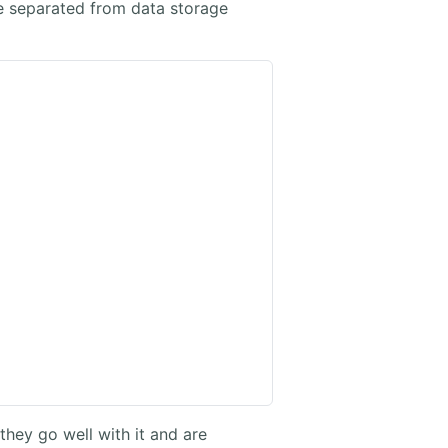
e separated from data storage
they go well with it and are