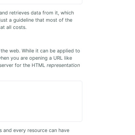
and retrieves data from it, which
 just a guideline that most of the
t all costs.
the web. While it can be applied to
hen you are opening a URL like
 server for the HTML
representation
Ls and every resource can have