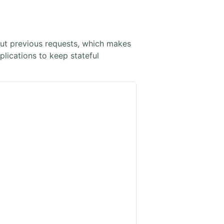
ut previous requests, which makes
plications to keep stateful