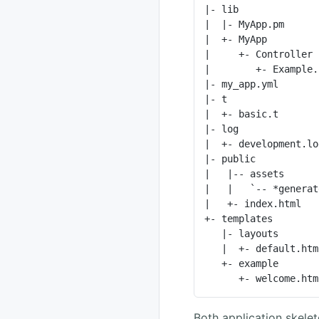
|- lib              
|  |- MyApp.pm      
|  +- MyApp         
|     +- Controller 
|        +- Example.
|- my_app.yml       
|- t                
|  +- basic.t       
|- log              
|  +- development.lo
|- public           
|   |-- assets      
|   |   `-- *generat
|   +- index.html   
+- templates        
   |- layouts                    # Template directory for layouts

   |  +- default.html.ep         # Layout template

   +- example                    # Template directory for "Example" controller

      +- welcom
Both application skele