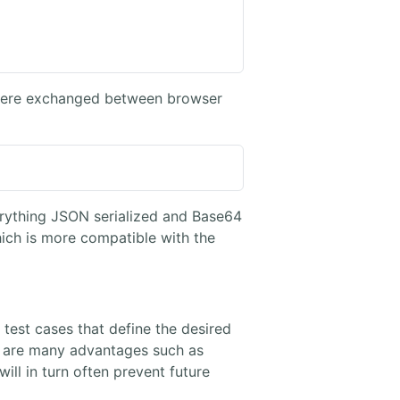
s were exchanged between browser
erything JSON serialized and Base64
h is more compatible with the
test cases that define the desired
e are many advantages such as
ll in turn often prevent future