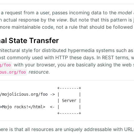
 a request from a user, passes incoming data to the
model
an actual response by the
view
. But note that this pattern is
 more maintainable code, not a rule that should be followed a
al State Transfer
itectural style for distributed hypermedia systems such as 
ost commonly used with HTTP these days. In REST terms, w
with your browser, you are basically asking the web
g/foo
resource
.
ous.org/foo
                        +--------+

/mojolicious.org/foo -> |        |

                        | Server |

>Mojo rocks!</html>  <- |        |

                        +--------+
ere is that all resources are uniquely addressable with UR