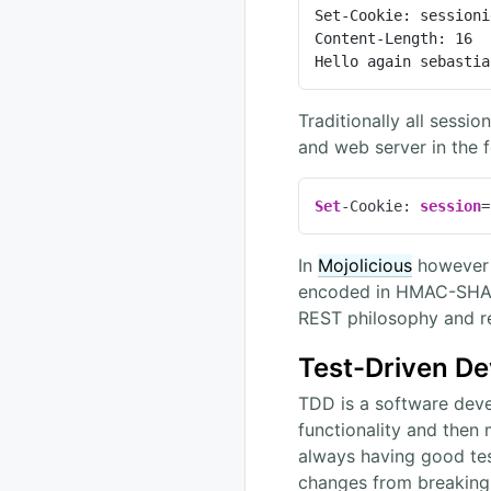
Set-Cookie: sessioni
Content-Length: 16

Hello again sebastia
Traditionally all sess
and web server in the 
Set
-Cookie: 
session
=
In
Mojolicious
however w
encoded in HMAC-SHA25
REST philosophy and re
Test-Driven D
TDD is a software deve
functionality and then
always having good test
changes from breaking