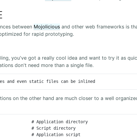
E
rences between
Mojolicious
and other web frameworks is that
ptimized for rapid prototyping.
ling, you've got a really cool idea and want to try it as qui
tions don't need more than a single file.
es and even static files can be inlined
tions on the other hand are much closer to a well organiz
             # Application directory

             # Script directory

             # Application script
