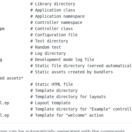
             # Library directory

             # Application class

             # Application namespace

             # Controller namespace

pm           # Controller class

             # Configuration file

             # Test directory

             # Random test

             # Log directory

g            # Development mode log file

             # Static file directory (served automaticall
             # Static assets created by bundlers

ed assets*

             # Static HTML file

             # Template directory

e.html.ep         # Template for "welcome" action
tons can be automatically generated with the commands