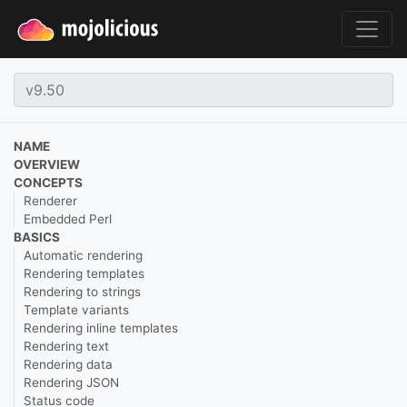
NAME
OVERVIEW
CONCEPTS
Renderer
Embedded Perl
BASICS
Automatic rendering
Rendering templates
Rendering to strings
Template variants
Rendering inline templates
Rendering text
Rendering data
Rendering JSON
Status code