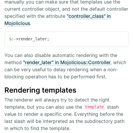
manually you can make sure that templates use the
current controller object, and not the default controller
specified with the attribute
"controller_class" in
Mojolicious
.
$c
->render_later;
You can also disable automatic rendering with the
method
"render_later" in Mojolicious::Controller
, which
can be very useful to delay rendering when a non-
blocking operation has to be performed first.
Rendering templates
The renderer will always try to detect the right
template, but you can also use the
stash
template
value to render a specific one. Everything before the
last slash will be interpreted as the subdirectory path
in which to find the template.