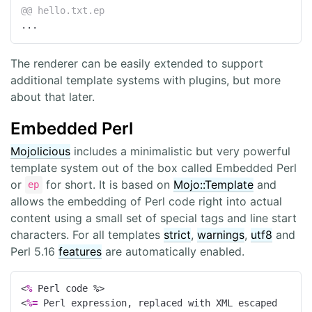
@@ hello.txt.ep
...
The renderer can be easily extended to support
additional template systems with plugins, but more
about that later.
Embedded Perl
Mojolicious
includes a minimalistic but very powerful
template system out of the box called Embedded Perl
or
for short. It is based on
Mojo::Template
and
ep
allows the embedding of Perl code right into actual
content using a small set of special tags and line start
characters. For all templates
strict
,
warnings
,
utf8
and
Perl 5.16
features
are automatically enabled.
<
%
 Perl code 
%>
<
%=
 Perl expression, replaced with XML escaped 