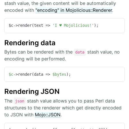
stash value, the given content will be automatically
encoded with
"encoding" in Mojolicious::Renderer
.
$c->render(
text
 =>
'I ♥ Mojolicious!'
);
Rendering data
Bytes can be rendered with the
stash value, no
data
encoding will be performed.
$c
->render(data => 
$bytes
);
Rendering JSON
The
stash value allows you to pass Perl data
json
structures to the renderer which get directly encoded
to JSON with
Mojo::JSON
.