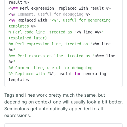
result 
%>
<
%==
 Perl expression, replaced with result 
%>
<
%
# Comment, useful for debugging 
%>
<
%%
 Replaced with 
"<%", useful for generating 
templates 
%>
% Perl code line, treated as "
<% line =%>
" 
(explained later)
%= Perl expression line, treated as "
<%= line 
%>
"
%== Perl expression line, treated as "
<%== line 
%>
"
%# Comment line, useful for debugging
%% Replaced with "
%", useful 
for
 generating 
templates
Tags and lines work pretty much the same, but
depending on context one will usually look a bit better.
Semicolons get automatically appended to all
expressions.