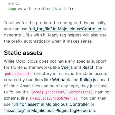
prefix
$app
->static->prefix(
'/static'
);
To allow for the prefix to be configured dynamically,
you can use
"url_for_file" in Mojolicious::Controller
to
generate URLs with it. Many tag helpers will also use
the prefix automatically when it makes sense.
Static assets
While Mojolicious does not have any special support
for frontend frameworks like
Vue.js
and
React
, the
directory is reserved for static assets
public/assets
created by bundlers like
Webpack
and
Rollup.js
ahead
of time. Asset files can be of any type, they just have
to follow the
naming
[name].[checksum].[extensions]
scheme, like
. You can then
myapp.ab1234cd5678ef.js
use
"url_for_asset" in Mojolicious::Controller
or
"asset_tag" in Mojolicious::Plugin::TagHelpers
to