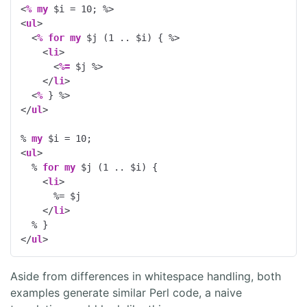
<
%
my
 $i = 
10
; 
%>
<
ul
>
<
%
for
my
 $j (
1
 .. $i) { 
%>
<
li
>
<
%=
 $j 
%>
</
li
>
<
%
 } 
%>
</
ul
>
% 
my
 $i = 
10
;
<
ul
>
  % 
for
my
 $j (
1
 .. $i) {
<
li
>
      %= $j
</
li
>
  % }
</
ul
>
Aside from differences in whitespace handling, both
examples generate similar Perl code, a naive