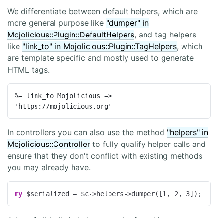
We differentiate between default helpers, which are
more general purpose like
"dumper" in
Mojolicious::Plugin::DefaultHelpers
, and tag helpers
like
"link_to" in Mojolicious::Plugin::TagHelpers
, which
are template specific and mostly used to generate
HTML tags.
%= link_to Mojolicious => 
'https://mojolicious.org'
In controllers you can also use the method
"helpers" in
Mojolicious::Controller
to fully qualify helper calls and
ensure that they don't conflict with existing methods
you may already have.
my
 $serialized = $c->helpers->dumper([
1
, 
2
, 
3
]);