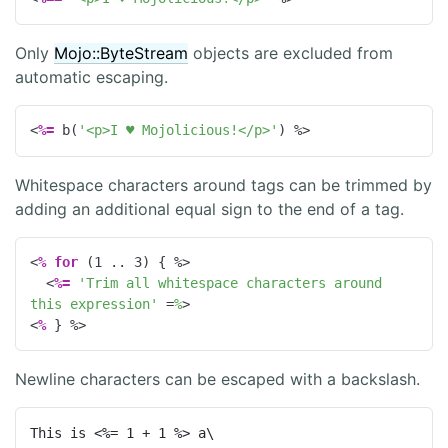
Only
Mojo::ByteStream
objects are excluded from
automatic escaping.
<
%=
 b(
'<p>I ♥ Mojolicious!</p>'
) 
%>
Whitespace characters around tags can be trimmed by
adding an additional equal sign to the end of a tag.
<
%
for
 (
1
 .. 
3
) { 
%>
<
%=
'Trim all whitespace characters around 
this expression'
=
%
>
<
%
 } 
%>
Newline characters can be escaped with a backslash.
This is <%= 1 + 1 %> a\
