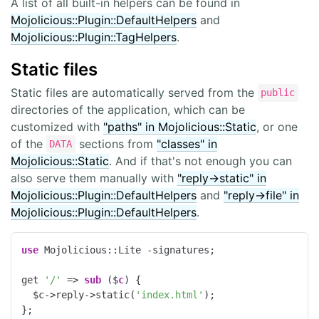
A list of all built-in helpers can be found in
Mojolicious::Plugin::DefaultHelpers
and
Mojolicious::Plugin::TagHelpers
.
Static files
Static files are automatically served from the
public
directories of the application, which can be
customized with
"paths" in Mojolicious::Static
, or one
of the
sections from
"classes" in
DATA
Mojolicious::Static
. And if that's not enough you can
also serve them manually with
"reply->static" in
Mojolicious::Plugin::DefaultHelpers
and
"reply->file" in
Mojolicious::Plugin::DefaultHelpers
.
use
 Mojolicious::Lite -signatures;

get 
'/'
 => 
sub
 ($
c
) 
{

  $c->reply->static(
'index.html'
);

};
