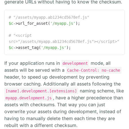
generate URLs without having to know the checksum.
# "/assets/myapp.ab1234cd5678ef.js"
$c
->url_for_asset(
'/myapp.js'
);

# "<script 
src="/assets/myapp.ab1234cd5678ef.js"></script>"
$c
->asset_tag(
'/myapp.js'
);
If your application runs in
mode, all
development
assets will be served with a
Cache-Control: no-cache
header, to speed up development by preventing
browser caching. Additionally all assets following the
naming scheme, like
[name].development.[extensions]
, have a higher precedence than
myapp.development.js
assets with checksums. That way you can just
overwrite your assets during development, instead of
having to manually delete them each time they are
rebuilt with a different checksum.