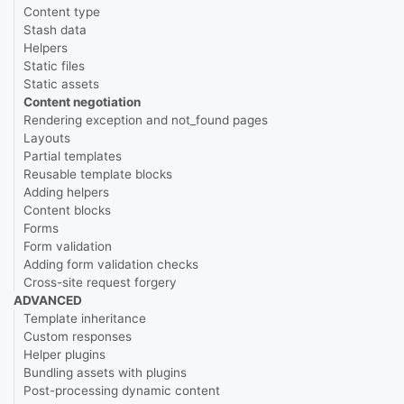
Content type
Stash data
Helpers
Static files
Static assets
Content negotiation
Rendering exception and not_found pages
Layouts
Partial templates
Reusable template blocks
Adding helpers
Content blocks
Forms
Form validation
Adding form validation checks
Cross-site request forgery
ADVANCED
Template inheritance
Custom responses
Helper plugins
Bundling assets with plugins
Post-processing dynamic content