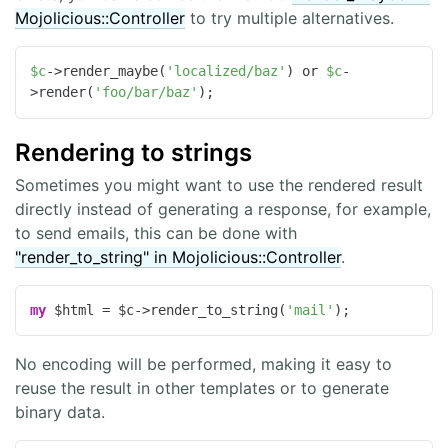
Mojolicious::Controller
to try multiple alternatives.
$c
->render_maybe(
'localized/baz'
) or 
$c
-
>render(
'foo/bar/baz'
);
Rendering to strings
Sometimes you might want to use the rendered result
directly instead of generating a response, for example,
to send emails, this can be done with
"render_to_string" in Mojolicious::Controller
.
my
 $html = $c->render_to_string(
'mail'
);
No encoding will be performed, making it easy to
reuse the result in other templates or to generate
binary data.