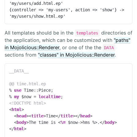
'my/users/add.html.ep'

{controller => 'my-users', action => 'show'} -> 
'my/users/show.html.ep'
All templates should be in the
directories of
templates
the application, which can be customized with
"paths"
in Mojolicious::Renderer
, or one of the the
DATA
sections from
"classes" in Mojolicious::Renderer
.
__DATA__
@@ time.html.ep
% 
use
 Time::Piece;
% 
my
 $now = 
localtime
;
<!DOCTYPE 
html
>
<
html
>
<
head
>
<
title
>
Time
</
title
>
</
head
>
<
body
>
The time is 
<
%=
 $now->hms 
%>
.
</
body
>
</
html
>