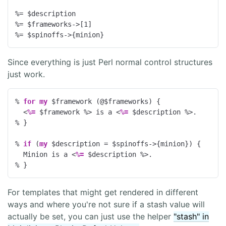
%= $description

%= $frameworks->[
1
]

%= $spinoffs->{minion}
Since everything is just Perl normal control structures
just work.
% 
for
my
 $framework (@$frameworks) {
<
%=
 $framework 
%>
 is a 
<
%=
 $description 
%>
% }
% 
if
 (
my
 $description = $spinoffs->{minion}) {
  Minion is a 
<
%=
 $description 
%>
% }
For templates that might get rendered in different
ways and where you're not sure if a stash value will
actually be set, you can just use the helper
"stash" in