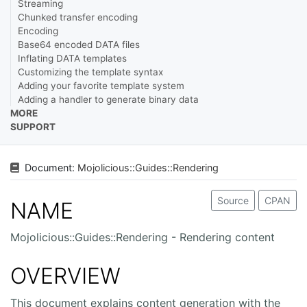
Streaming
Chunked transfer encoding
Encoding
Base64 encoded DATA files
Inflating DATA templates
Customizing the template syntax
Adding your favorite template system
Adding a handler to generate binary data
MORE
SUPPORT
Document:
Mojolicious
::
Guides
::
Rendering
Source
CPAN
NAME
Mojolicious::Guides::Rendering - Rendering content
OVERVIEW
This document explains content generation with the