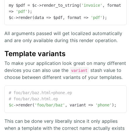
my $pdf = $c->render_to_string(
'invoice'
, 
format
=>
'pdf'
);

$c->render(
data
 =>
 $pdf, 
format
 =>
'pdf'
);
All arguments passed will get localized automatically
and are only available during this render operation.
Template variants
To make your application look great on many different
devices you can also use the
stash value to
variant
choose between different variants of your templates.
# foo/bar/baz.html+phone.ep
# foo/bar/baz.html.ep
$c
->render(
'foo/bar/baz'
, variant => 
'phone'
);
This can be done very liberally since it only applies
when a template with the correct name actually exists