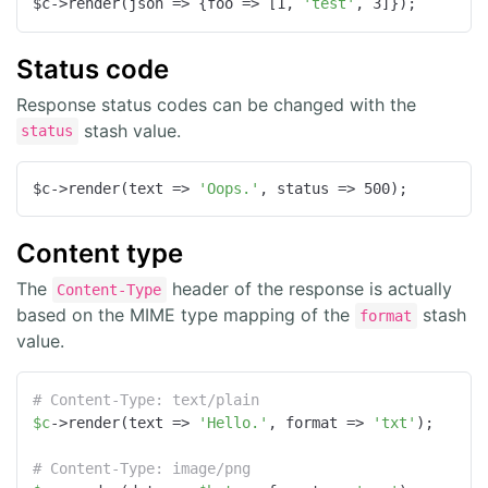
$c->render(
json
 =>
 {
foo
 =>
 [
1
, 
'test'
, 
3
]});
Status code
Response status codes can be changed with the
stash value.
status
$c->render(
text
 =>
'Oops.'
, 
status
 =>
500
);
Content type
The
header of the response is actually
Content-Type
based on the MIME type mapping of the
stash
format
value.
# Content-Type: text/plain
$c
->render(text => 
'Hello.'
, format => 
'txt'
);

# Content-Type: image/png