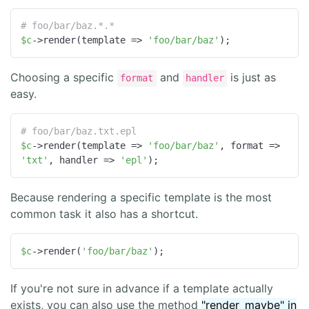
# foo/bar/baz.*.*
$c
->render(template => 
'foo/bar/baz'
);
Choosing a specific
and
is just as
format
handler
easy.
# foo/bar/baz.txt.epl
$c
->render(template => 
'foo/bar/baz'
, format => 
'txt'
, handler => 
'epl'
);
Because rendering a specific template is the most
common task it also has a shortcut.
$c
->render(
'foo/bar/baz'
);
If you're not sure in advance if a template actually
exists, you can also use the method
"render_maybe" in