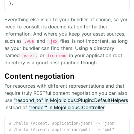
};
Everything else is up to your bundler of choice, so you
need to consult its documentation for further
information. And where you keep your asset sources,
such as
and
files, is not important, as long
.vue
.jsx
as your bundler can find them. Using a directory
named
or
in your application root
assets
frontend
directory is a good best practice though.
Content negotiation
For resources with different representations and that
require truly RESTful content negotiation you can also
use
"respond_to" in Mojolicious::Plugin::DefaultHelpers
instead of
"render" in Mojolicious::Controller
.
# /hello (Accept: application/json) -> "json"
# /hello (Accept: application/xml)  -> "xml"