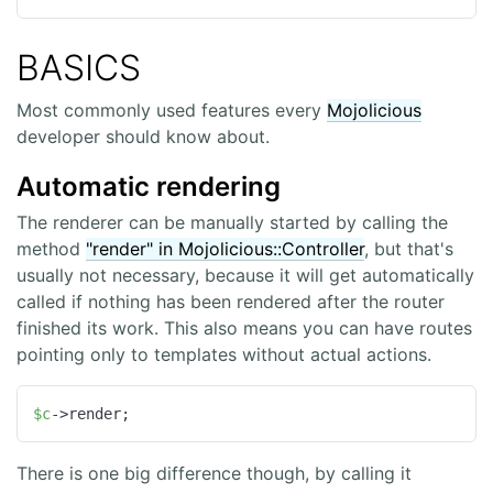
BASICS
Most commonly used features every
Mojolicious
developer should know about.
Automatic rendering
The renderer can be manually started by calling the
method
"render" in Mojolicious::Controller
, but that's
usually not necessary, because it will get automatically
called if nothing has been rendered after the router
finished its work. This also means you can have routes
pointing only to templates without actual actions.
$c
->render;
There is one big difference though, by calling it