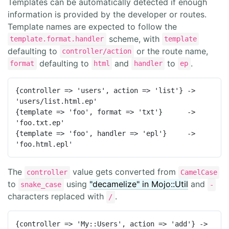
Templates can be automatically detected if enough
information is provided by the developer or routes.
Template names are expected to follow the
scheme, with
template.format.handler
template
defaulting to
or the route name,
controller/action
defaulting to
and
to
.
format
html
handler
ep
{controller => 'users', action => 'list'} -> 
'users/list.html.ep'

{template => 'foo', format => 'txt'}      -> 
'foo.txt.ep'

{template => 'foo', handler => 'epl'}     -> 
'foo.html.epl'
The
value gets converted from
controller
CamelCase
to
using
"decamelize" in Mojo::Util
and
snake_case
-
characters replaced with
.
/
{controller => 'My::Users', action => 'add'} -> 