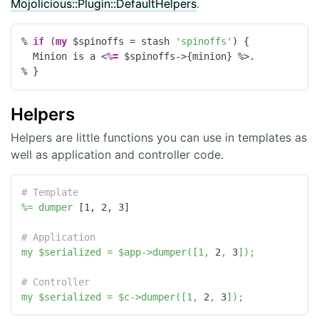
Mojolicious::Plugin::DefaultHelpers
.
% 
if
 (
my
 $spinoffs = stash 
'spinoffs'
) {
  Minion is a 
<
%=
 $spinoffs->{minion} 
%>
% }
Helpers
Helpers are little functions you can use in templates as
well as application and controller code.
# Template
%=
dumper
 [
1
, 
2
, 
3
]

# Application
my
$serialized
=
$app->dumper([1,
2
,
3
]);
# Controller
my
$serialized
=
$c->dumper([1,
2
,
3
]);