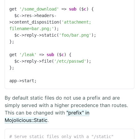
get 
'/some_download'
 => 
sub
 ($
c
) 
{

  $c->res->headers-
>content_disposition(
'attachment; 
filename=bar.png;'
);

  $c->reply->static(
'foo/bar.png'
);

};

get 
'/leak'
 => 
sub
 ($
c
) 
{

  $c->reply->file(
'/etc/passwd'
);

};

app->start;
By default static files do not use a prefix and are
simply served with a higher precedence than routes.
This can be changed with
"prefix" in
Mojolicious::Static
.
# Serve static files only with a "/static" 