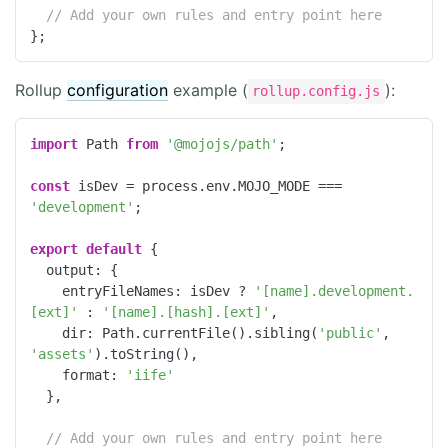
// Add your own rules and entry point here
};
Rollup
configuration
example (
):
rollup.config.js
import
 Path 
from
'@mojojs/path'
;

const
 isDev = process.env.MOJO_MODE === 
'development'
;

export
default
 {

output
: {

entryFileNames
: isDev ? 
'[name].development.
[ext]'
 : 
'[name].[hash].[ext]'
,

dir
: Path.currentFile().sibling(
'public'
, 
'assets'
).toString(),

format
: 
'iife'
  },

// Add your own rules and entry point here