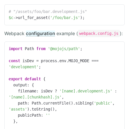
# "/assets/foo/bar.development.js"
$c
->url_for_asset(
'/foo/bar.js'
);
Webpack
configuration
example (
):
webpack.config.js
import
 Path 
from
'@mojojs/path'
;

const
 isDev = process.env.MOJO_MODE === 
'development'
;

export
default
 {

output
: {

filename
: isDev ? 
'[name].development.js'
 : 
'[name].[chunkhash].js'
,

path
: Path.currentFile().sibling(
'public'
, 
'assets'
).toString(),

publicPath
: 
''
  },
