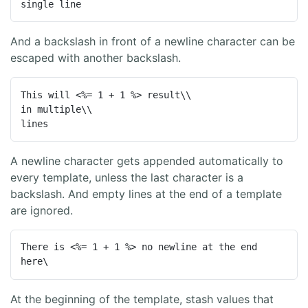
single line
And a backslash in front of a newline character can be
escaped with another backslash.
This will <%= 1 + 1 %> result\\

in multiple\\

lines
A newline character gets appended automatically to
every template, unless the last character is a
backslash. And empty lines at the end of a template
are ignored.
There is <%= 1 + 1 %> no newline at the end 
here\
At the beginning of the template, stash values that