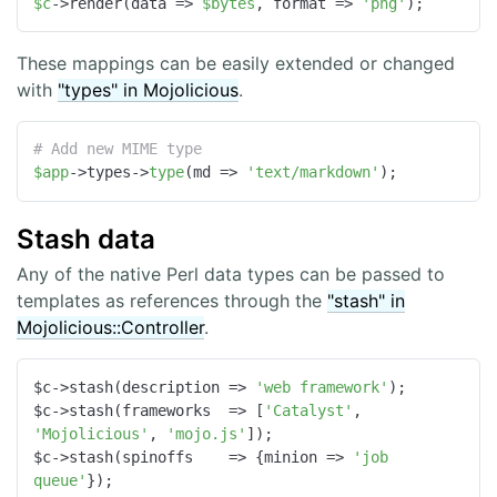
$c
->render(data => 
$bytes
, format => 
'png'
);
These mappings can be easily extended or changed
with
"types" in Mojolicious
.
# Add new MIME type
$app
->types->
type
(md => 
'text/markdown'
);
Stash data
Any of the native Perl data types can be passed to
templates as references through the
"stash" in
Mojolicious::Controller
.
$c->stash(
description
 =>
'web framework'
);

$c->stash(
frameworks
  =>
 [
'Catalyst'
, 
'Mojolicious'
, 
'mojo.js'
]);

$c->stash(
spinoffs
    =>
 {
minion
 =>
'job 
queue'
});
