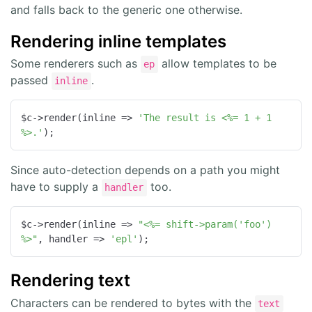
and falls back to the generic one otherwise.
Rendering inline templates
Some renderers such as
allow templates to be
ep
passed
.
inline
$c->render(
inline
 =>
'The result is <%= 1 + 1 
%>.'
);
Since auto-detection depends on a path you might
have to supply a
too.
handler
$c->render(
inline
 =>
"<%= shift->param('foo') 
%>"
, 
handler
 =>
'epl'
);
Rendering text
Characters can be rendered to bytes with the
text