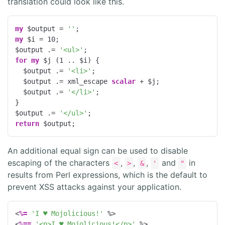
translation could look like this.
my
 $output = 
''
my
 $i = 
10
;

$output .= 
'<ul>'
for
my
 $j (
1
 .. $i) {

  $output .= 
'<li>'
;

  $output .= xml_escape 
scalar
 + $j;

  $output .= 
'</li>'
;

}

$output .= 
'</ul>'
return
 $output;
An additional equal sign can be used to disable
escaping of the characters
,
,
,
and
in
<
>
&
'
"
results from Perl expressions, which is the default to
prevent XSS attacks against your application.
<
%=
'I ♥ Mojolicious!'
%>
<
%==
'<p>I ♥ Mojolicious!</p>'
%>