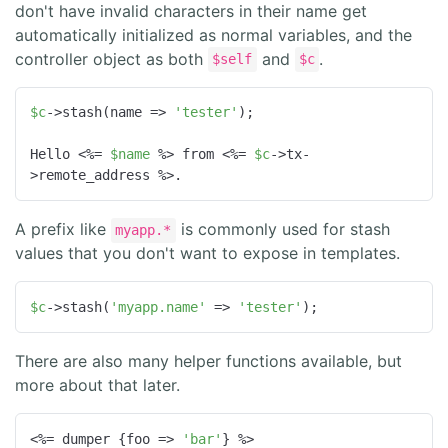
don't have invalid characters in their name get
automatically initialized as normal variables, and the
controller object as both
and
.
$self
$c
$c
->stash(name => 
'tester'
);

Hello <%= 
$name
 %> from <%= 
$c
->tx-
>remote_address %>.
A prefix like
is commonly used for stash
myapp.*
values that you don't want to expose in templates.
$c
->stash(
'myapp.name'
 => 
'tester'
);
There are also many helper functions available, but
more about that later.
<%= dumper {
foo
 =>
'bar'
} %>