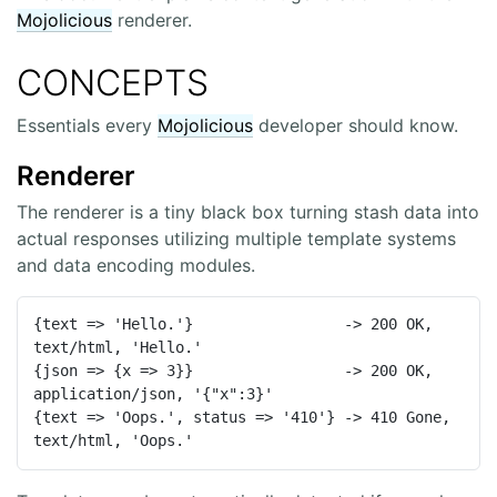
Mojolicious
renderer.
CONCEPTS
Essentials every
Mojolicious
developer should know.
Renderer
The renderer is a tiny black box turning stash data into
actual responses utilizing multiple template systems
and data encoding modules.
{text => 'Hello.'}                 -> 200 OK, 
text/html, 'Hello.'

{json => {x => 3}}                 -> 200 OK, 
application/json, '{"x":3}'

{text => 'Oops.', status => '410'} -> 410 Gone, 
text/html, 'Oops.'