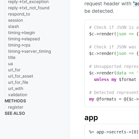
reply->txt_exception
request header with
"a
reply->txt_not_found
be detected.
respond_to
session
stash
# Check if JSON is a
timing->begin
$c->render(
json =>
 {
timing->elapsed
timing->rps
# Check if JSON was 
timing->server_timing
$c->render(
json =>
 {
title
ua
# Unsupported repres
url_for
$c->render(
data =>
'
url_for_asset
unless
my
 $format 
url_for_file
url_with
# Detected represent
validation
my
 @formats = @{$c->
METHODS
register
SEE ALSO
app
%= app->secrets->[0]