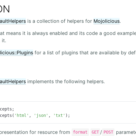
ON
faultHelpers
is a collection of helpers for
Mojolicious
.
that means it is always enabled and its code a good example
it.
icious::Plugins
for a list of plugins that are available by def
faultHelpers
implements the following helpers.
cepts(
'html'
, 
'json'
, 
'txt'
);
epresentation for resource from
/
paramet
format
GET
POST