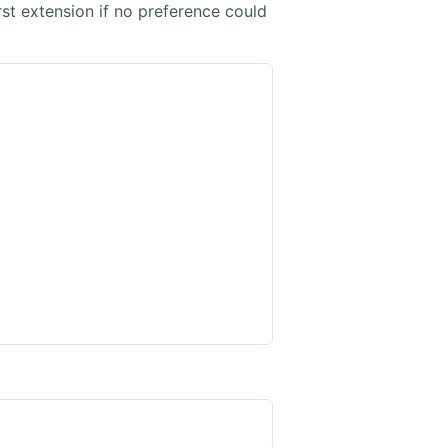
irst extension if no preference could