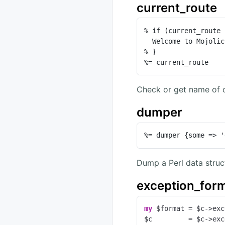
current_route
% if (current_route 
  Welcome to Mojolicious!

% }

%= current_route
Check or get name of c
dumper
%= dumper {some => '
Dump a Perl data struc
exception_for
my
 $format = $c->exc
$c         = $c->exc