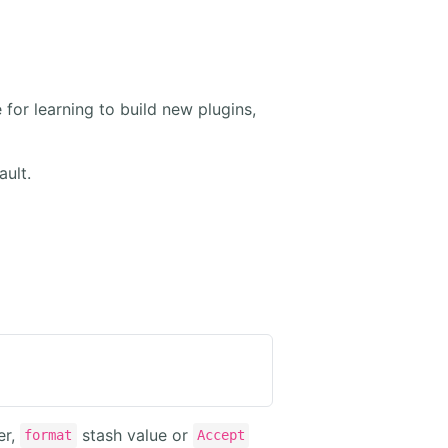
 for learning to build new plugins,
ault.
er,
stash value or
format
Accept