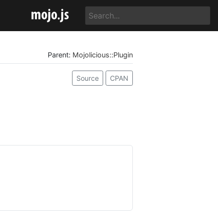
Parent:
Mojolicious::Plugin
Source
CPAN