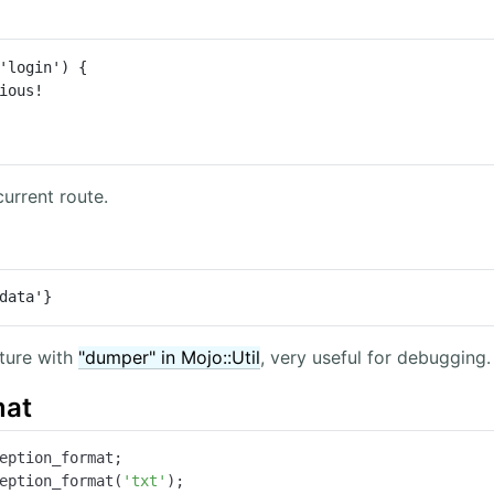
'login') {

urrent route.
data'}
ture with
"dumper" in Mojo::Util
, very useful for debugging.
mat
eption_format;

eption_format(
'txt'
);