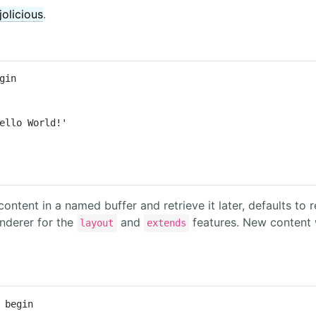
jolicious
.
gin

ello World!'

content in a named buffer and retrieve it later, defaults to
enderer for the
and
features. New content w
layout
extends
 begin
