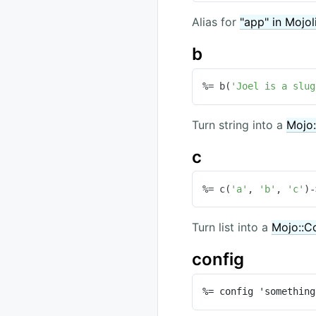
Alias for
"app" in Mojol
b
%= b(
'Joel is a slug
Turn string into a
Mojo:
c
%= c(
'a'
, 
'b'
, 
'c'
)-
Turn list into a
Mojo::Co
config
%= config 'something