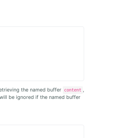
 retrieving the named buffer
,
content
ill be ignored if the named buffer