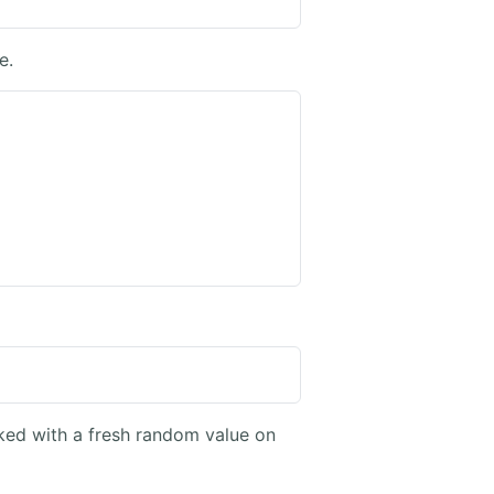
e.
sked with a fresh random value on