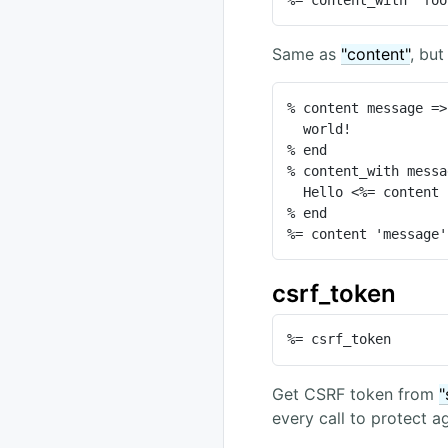
Same as
"content"
, but
% content message =>
  world!

% end

% content_with messa
  Hello <%= content 'message' %>

% end

%= content 'message'
csrf_token
%= csrf_token
Get CSRF token from
"
every call to protect 