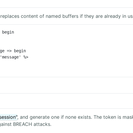
 replaces content of named buffers if they are already in us
 begin

ge => begin

session"
, and generate one if none exists. The token is ma
against BREACH attacks.