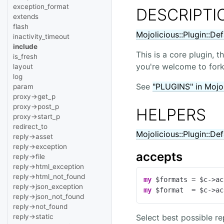
exception_format
DESCRIPTI
extends
flash
Mojolicious::Plugin::De
inactivity_timeout
include
This is a core plugin, 
is_fresh
you're welcome to fork 
layout
log
See
"PLUGINS" in Mojol
param
proxy->get_p
proxy->post_p
HELPERS
proxy->start_p
redirect_to
Mojolicious::Plugin::De
reply->asset
reply->exception
accepts
reply->file
reply->html_exception
reply->html_not_found
my
reply->json_exception
my
 $format  = $c->ac
reply->json_not_found
reply->not_found
Select best possible r
reply->static