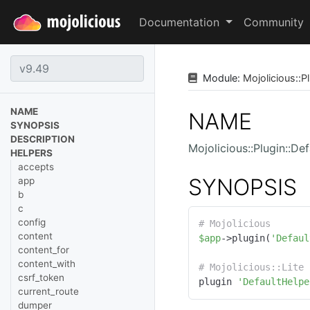
Documentation
Community
Module:
Mojolicious
::
Pl
NAME
NAME
SYNOPSIS
DESCRIPTION
Mojolicious::Plugin::De
HELPERS
accepts
SYNOPSIS
app
b
c
config
# Mojolicious
content
$app
->plugin(
'Defaul
content_for
content_with
# Mojolicious::Lite
csrf_token
plugin 
'DefaultHelpe
current_route
dumper