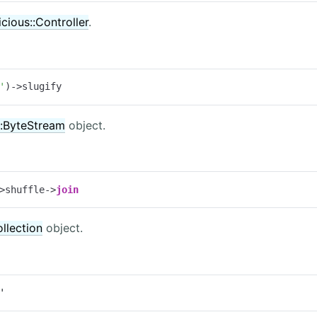
icious::Controller
.
'
)->slugify
:ByteStream
object.
>shuffle->
join
llection
object.
'