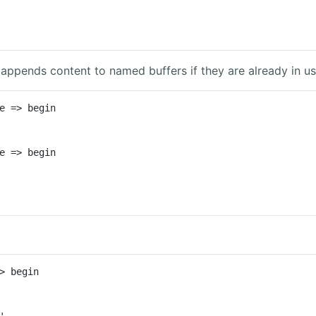
 appends content to named buffers if they are already in us
e => begin

e => begin

> begin

'