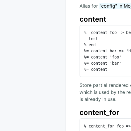
Alias for
"config" in Mo
content
%= content foo => be
  test

% end

%= content bar => 'H
%= content 'foo'

%= content 'bar'

%= content
Store partial rendered 
which is used by the r
is already in use.
content_for
% content_for foo =>