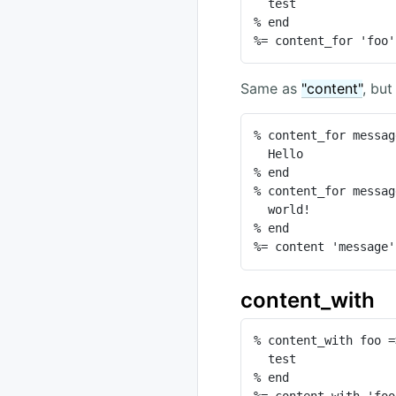
  test

% end

%= content_for 'foo'
Same as
"content"
, but
% content_for messag
  Hello

% end

% content_for messag
  world!

% end

%= content 'message'
content_with
% content_with foo =
  test

% end

%= content_with 'foo