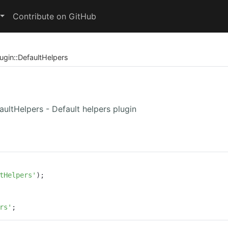
Contribute on GitHub
ugin
::
DefaultHelpers
faultHelpers - Default helpers plugin
tHelpers'
);

rs'
;