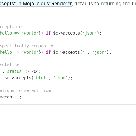
ccepts" in Mojolicious::Renderer
, defaults to returning the f
cceptable
hello =>
'world'
}) 
if
 $c->accepts(
'json'
);

specifically requested
hello =>
'world'
}) 
if
 $c->accepts(
''
, 
'json'
);

entation
'
, 
status =>
204
)

= $c->accepts(
'html'
, 
'json'
);

ations to select from
accepts};