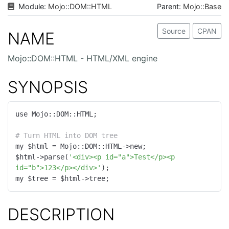
Module:
Mojo
::
DOM
::
HTML
Parent:
Mojo::Base
Source
CPAN
NAME
Mojo::DOM::HTML - HTML/XML engine
SYNOPSIS
use Mojo::DOM::HTML;

# Turn HTML into DOM tree
my $html = Mojo::DOM::HTML->new;

$html->parse(
'<div><p id="a">Test</p><p 
id="b">123</p></div>'
);

my $tree = $html->tree;
DESCRIPTION