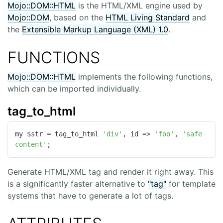
Mojo::DOM::HTML
is the HTML/XML engine used by
Mojo::DOM
, based on the
HTML Living Standard
and
the
Extensible Markup Language (XML) 1.0
.
FUNCTIONS
Mojo::DOM::HTML
implements the following functions,
which can be imported individually.
tag_to_html
my $str = tag_to_html 
'div'
, 
id
 =>
'foo'
, 
'safe 
content'
;
Generate HTML/XML tag and render it right away. This
is a significantly faster alternative to
"tag"
for template
systems that have to generate a lot of tags.