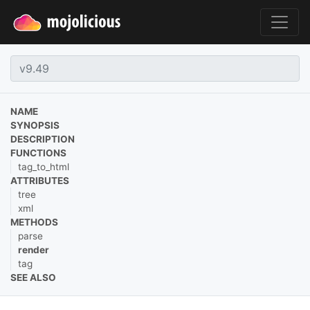
NAME
SYNOPSIS
DESCRIPTION
FUNCTIONS
tag_to_html
ATTRIBUTES
tree
xml
METHODS
parse
render
tag
SEE ALSO