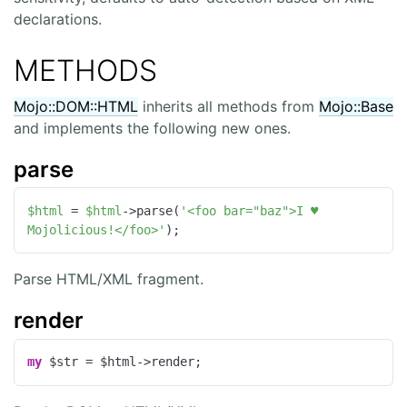
declarations.
METHODS
Mojo::DOM::HTML
inherits all methods from
Mojo::Base
and implements the following new ones.
parse
$html
 = 
$html
->parse(
'<foo bar="baz">I ♥ 
Mojolicious!</foo>'
);
Parse HTML/XML fragment.
render
my
 $str = $html->render;