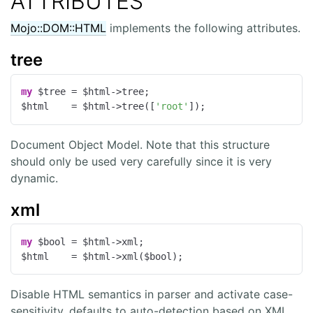
ATTRIBUTES
Mojo::DOM::HTML
implements the following attributes.
tree
my
 $tree = $html->tree;

$html    = $html->tree([
'root'
]);
Document Object Model. Note that this structure
should only be used very carefully since it is very
dynamic.
xml
my
 $bool = $html->xml;

$html    = $html->xml($bool);
Disable HTML semantics in parser and activate case-
sensitivity, defaults to auto-detection based on XML