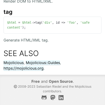
Render DOM to HTML/XML.
tag
$html
 = 
$html
->tag(
'div'
, id => 
'foo'
, 
'safe 
content'
);
Generate HTML/XML tag.
SEE ALSO
Mojolicious
,
Mojolicious::Guides
,
https://mojolicious.org
.
Free
and
Open Source
.
2008-2023 Sebastian Riedel and the
Mojolicious
contributors
.