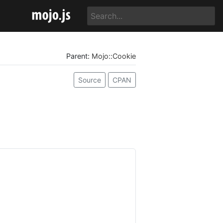
Parent:
Mojo::Cookie
Source
CPAN