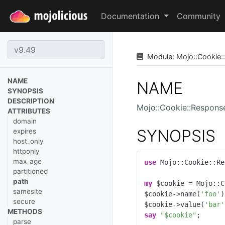
Documentation
Community
Module:
Mojo
::
Cookie
::
NAME
NAME
SYNOPSIS
DESCRIPTION
Mojo::Cookie::Respons
ATTRIBUTES
domain
SYNOPSIS
expires
host_only
httponly
max_age
use
 Mojo::Cookie::Re
partitioned
path
my
 $cookie = Mojo::C
samesite
$cookie->name(
'foo'
)
secure
$cookie->value(
'bar'
METHODS
say
"$cookie"
;
parse