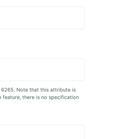
6265. Note that this attribute is
ature, there is no specification