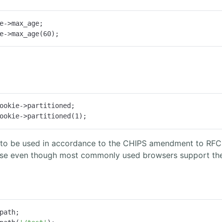
e->max_age;

e->max_age(
60
);
ookie->partitioned;

ookie->partitioned(
1
);
is to be used in accordance to the CHIPS amendment to RFC 
e even though most commonly used browsers support the fe
path;
