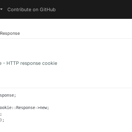
Contribute on GitHub
Response
e - HTTP response cookie
sponse;

ookie::Response->new;

;
