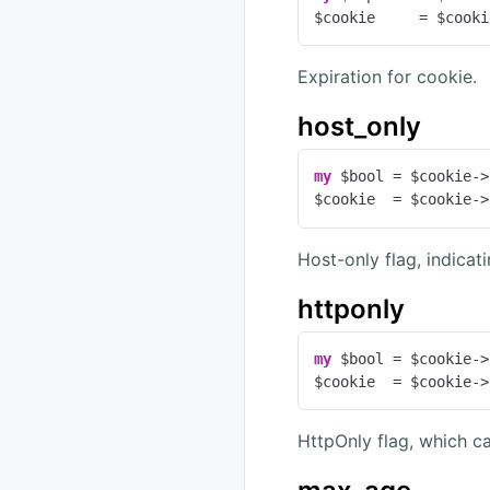
$cookie     = $cooki
Expiration for cookie.
host_only
my
 $bool = $cookie->
$cookie  = $cookie->
Host-only flag, indicat
httponly
my
 $bool = $cookie->
$cookie  = $cookie->
HttpOnly flag, which ca