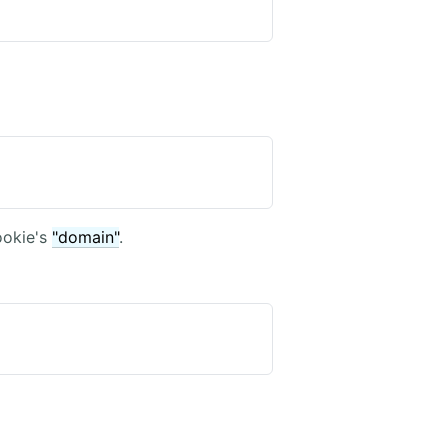
ookie's
"domain"
.