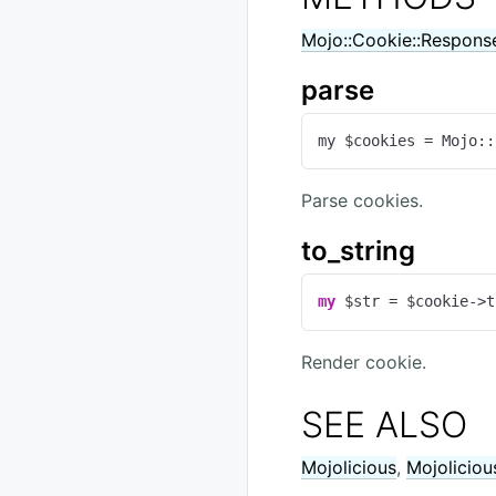
Mojo::Cookie::Respons
parse
my $cookies = Mojo::
Parse cookies.
to_string
my
 $str = $cookie->t
Render cookie.
SEE ALSO
Mojolicious
,
Mojoliciou