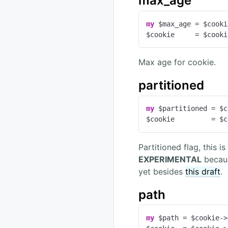
max_age
my
 $max_age = $cooki
$cookie     = $cooki
Max age for cookie.
partitioned
my
 $partitioned = $c
$cookie         = $c
Partitioned flag, this 
EXPERIMENTAL
becaus
yet besides
this draft
.
path
my
 $path = $cookie->