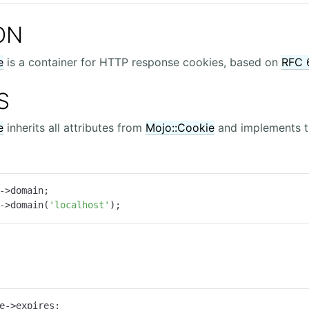
ON
e
is a container for HTTP response cookies, based on
RFC 
S
e
inherits all attributes from
Mojo::Cookie
and implements t
->domain;

->domain(
'localhost'
);
e->expires;
