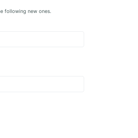
e following new ones.