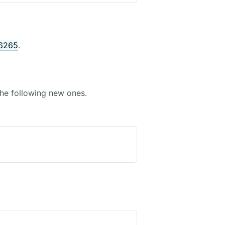
6265
.
he following new ones.