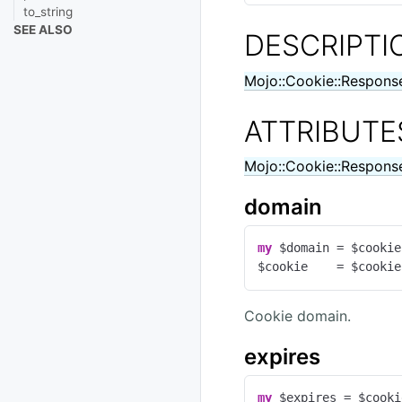
to_string
SEE ALSO
DESCRIPTI
Mojo::Cookie::Respons
ATTRIBUTE
Mojo::Cookie::Respons
domain
my
 $domain = $cookie
$cookie    = $cookie
Cookie domain.
expires
my
 $expires = $cooki