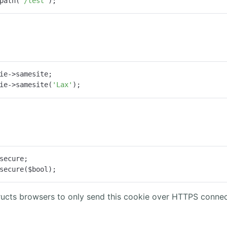
path(
'/test'
);
ie->samesite;

ie->samesite(
'Lax'
);
secure;

secure($bool);
tructs browsers to only send this cookie over HTTPS connec