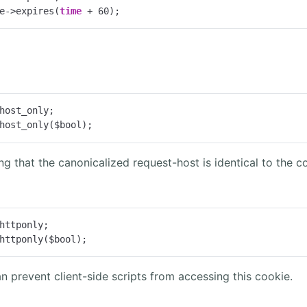
e->expires(
time
 + 
60
);
host_only;

host_only($bool);
ing that the canonicalized request-host is identical to the c
httponly;

httponly($bool);
n prevent client-side scripts from accessing this cookie.