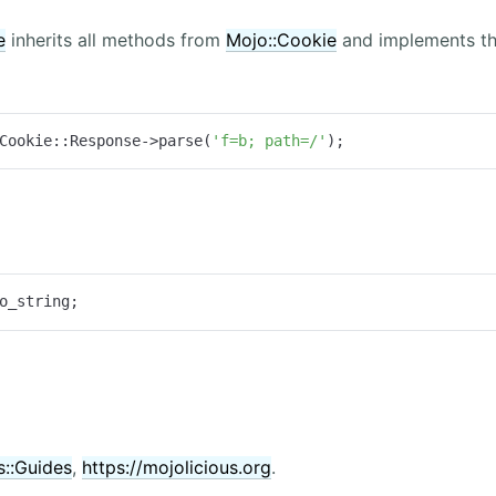
e
inherits all methods from
Mojo::Cookie
and implements th
Cookie::Response->parse(
'f=b; path=/'
);
o_string;
s::Guides
,
https://mojolicious.org
.