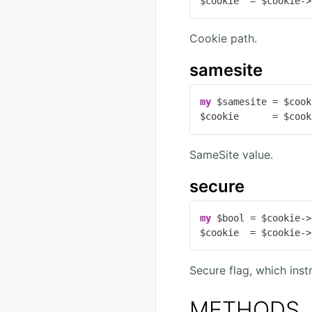
$cookie  = $cookie->
Cookie path.
samesite
my
 $samesite = $cook
$cookie      = $cook
SameSite value.
secure
my
 $bool = $cookie->
$cookie  = $cookie->
Secure flag, which ins
METHODS