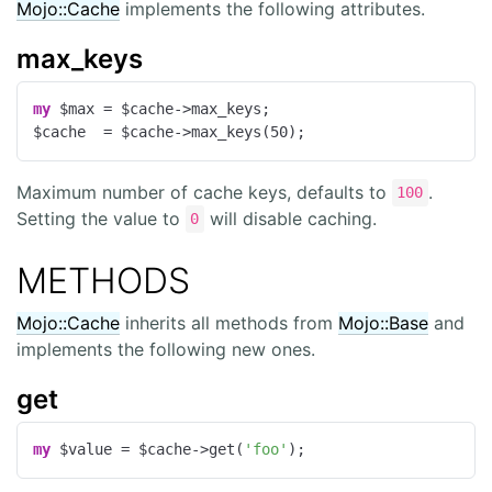
Mojo::Cache
implements the following attributes.
max_keys
my
 $max = $cache->max_keys;

$cache  = $cache->max_keys(
50
);
Maximum number of cache keys, defaults to
.
100
Setting the value to
will disable caching.
0
METHODS
Mojo::Cache
inherits all methods from
Mojo::Base
and
implements the following new ones.
get
my
 $value = $cache->get(
'foo'
);