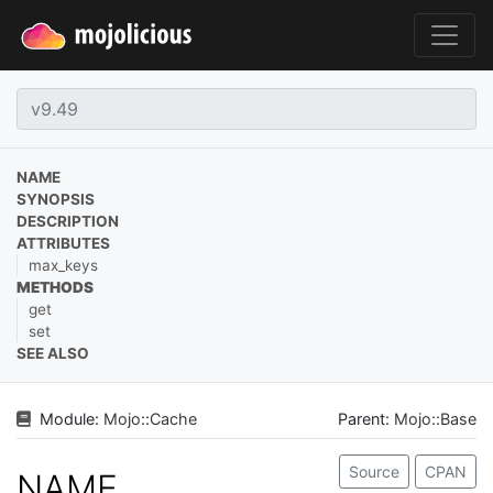
NAME
SYNOPSIS
DESCRIPTION
ATTRIBUTES
max_keys
METHODS
get
set
SEE ALSO
Module:
Mojo
::
Cache
Parent:
Mojo::Base
Source
CPAN
NAME