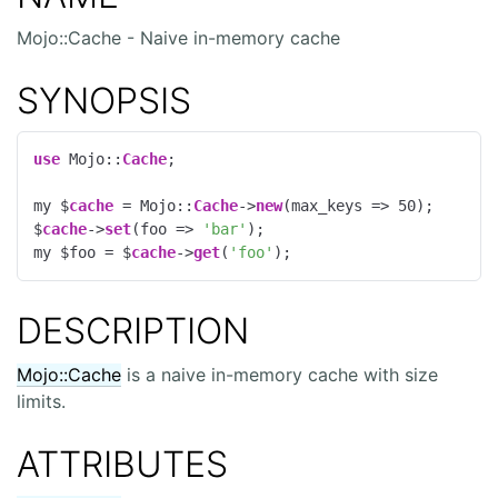
Mojo::Cache - Naive in-memory cache
SYNOPSIS
use
 Mojo::
Cache
;

my $
cache
 = Mojo::
Cache
->
new
(max_keys => 
50
);

$
cache
->
set
(foo => 
'bar'
);

my $foo = $
cache
->
get
(
'foo'
);
DESCRIPTION
Mojo::Cache
is a naive in-memory cache with size
limits.
ATTRIBUTES