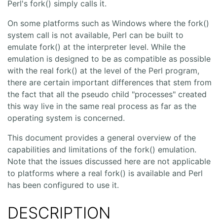
Perl's fork() simply calls it.
On some platforms such as Windows where the fork()
system call is not available, Perl can be built to
emulate fork() at the interpreter level. While the
emulation is designed to be as compatible as possible
with the real fork() at the level of the Perl program,
there are certain important differences that stem from
the fact that all the pseudo child "processes" created
this way live in the same real process as far as the
operating system is concerned.
This document provides a general overview of the
capabilities and limitations of the fork() emulation.
Note that the issues discussed here are not applicable
to platforms where a real fork() is available and Perl
has been configured to use it.
DESCRIPTION