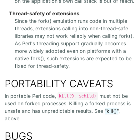
on the application's own call stack is out of reach.
Thread-safety of extensions
Since the fork() emulation runs code in multiple
threads, extensions calling into non-thread-safe
libraries may not work reliably when calling fork().
As Perl's threading support gradually becomes
more widely adopted even on platforms with a
native fork(), such extensions are expected to be
fixed for thread-safety.
PORTABILITY CAVEATS
In portable Perl code,
must not be
kill(9, $child)
used on forked processes. Killing a forked process is
unsafe and has unpredictable results. See
"kill()"
,
above.
BUGS