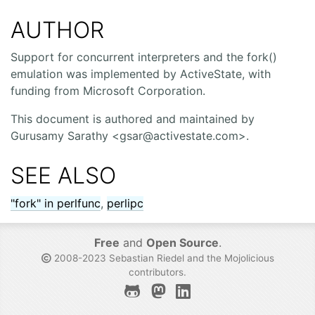
AUTHOR
Support for concurrent interpreters and the fork()
emulation was implemented by ActiveState, with
funding from Microsoft Corporation.
This document is authored and maintained by
Gurusamy Sarathy <gsar@activestate.com>.
SEE ALSO
"fork" in perlfunc
,
perlipc
Free
and
Open Source
.
2008-2023 Sebastian Riedel and the
Mojolicious
contributors
.