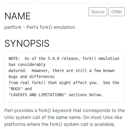
Source
CPAN
NAME
perlfork - Perl's fork() emulation
SYNOPSIS
NOTE:  As of the 5.8.0 release, fork() emulation 
has considerably

matured.  However, there are still a few known 
bugs and differences

from real fork() that might affect you.  See the 
"BUGS" and

"CAVEATS AND LIMITATIONS" sections below.
Perl provides a fork() keyword that corresponds to the
Unix system call of the same name. On most Unix-like
platforms where the fork() system call is available,