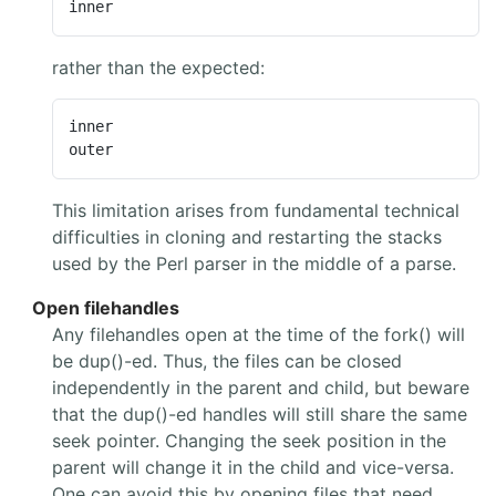
inner
rather than the expected:
inner

outer
This limitation arises from fundamental technical
difficulties in cloning and restarting the stacks
used by the Perl parser in the middle of a parse.
Open filehandles
Any filehandles open at the time of the fork() will
be dup()-ed. Thus, the files can be closed
independently in the parent and child, but beware
that the dup()-ed handles will still share the same
seek pointer. Changing the seek position in the
parent will change it in the child and vice-versa.
One can avoid this by opening files that need