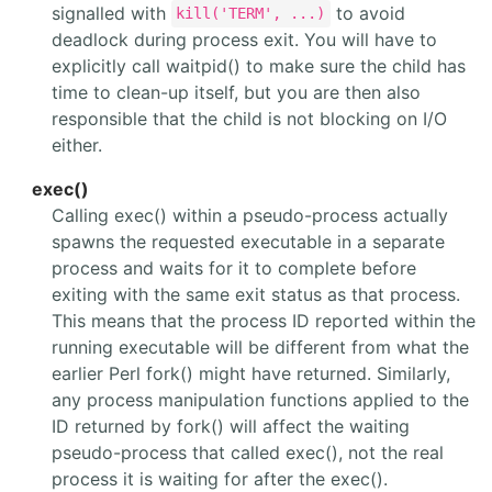
signalled with
to avoid
kill('TERM', ...)
deadlock during process exit. You will have to
explicitly call waitpid() to make sure the child has
time to clean-up itself, but you are then also
responsible that the child is not blocking on I/O
either.
exec()
Calling exec() within a pseudo-process actually
spawns the requested executable in a separate
process and waits for it to complete before
exiting with the same exit status as that process.
This means that the process ID reported within the
running executable will be different from what the
earlier Perl fork() might have returned. Similarly,
any process manipulation functions applied to the
ID returned by fork() will affect the waiting
pseudo-process that called exec(), not the real
process it is waiting for after the exec().