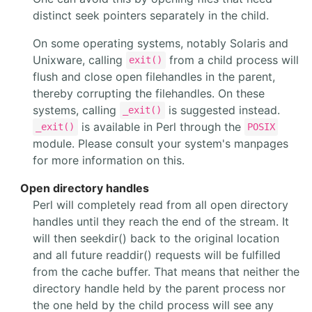
distinct seek pointers separately in the child.
On some operating systems, notably Solaris and
Unixware, calling
from a child process will
exit()
flush and close open filehandles in the parent,
thereby corrupting the filehandles. On these
systems, calling
is suggested instead.
_exit()
is available in Perl through the
_exit()
POSIX
module. Please consult your system's manpages
for more information on this.
Open directory handles
Perl will completely read from all open directory
handles until they reach the end of the stream. It
will then seekdir() back to the original location
and all future readdir() requests will be fulfilled
from the cache buffer. That means that neither the
directory handle held by the parent process nor
the one held by the child process will see any