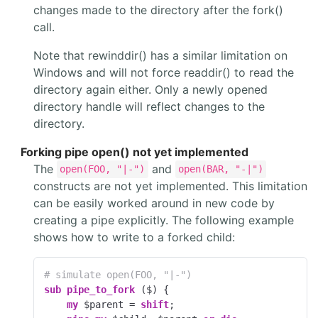
changes made to the directory after the fork()
call.
Note that rewinddir() has a similar limitation on
Windows and will not force readdir() to read the
directory again either. Only a newly opened
directory handle will reflect changes to the
directory.
Forking pipe open() not yet implemented
The
and
open(FOO, "|-")
open(BAR, "-|")
constructs are not yet implemented. This limitation
can be easily worked around in new code by
creating a pipe explicitly. The following example
shows how to write to a forked child:
# simulate open(FOO, "|-")
sub
pipe_to_fork
 ($) 
{

my
 $parent = 
shift
;
