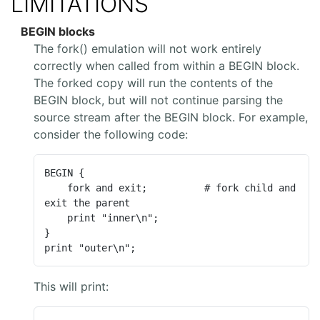
LIMITATIONS
BEGIN blocks
The fork() emulation will not work entirely
correctly when called from within a BEGIN block.
The forked copy will run the contents of the
BEGIN block, but will not continue parsing the
source stream after the BEGIN block. For example,
consider the following code:
BEGIN {

    fork and exit;          # fork child and 
exit the parent

    print "inner\n";

}

print "outer\n";
This will print: