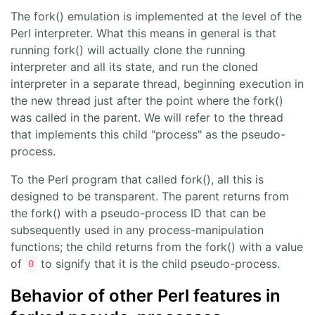
The fork() emulation is implemented at the level of the
Perl interpreter. What this means in general is that
running fork() will actually clone the running
interpreter and all its state, and run the cloned
interpreter in a separate thread, beginning execution in
the new thread just after the point where the fork()
was called in the parent. We will refer to the thread
that implements this child "process" as the pseudo-
process.
To the Perl program that called fork(), all this is
designed to be transparent. The parent returns from
the fork() with a pseudo-process ID that can be
subsequently used in any process-manipulation
functions; the child returns from the fork() with a value
of
to signify that it is the child pseudo-process.
0
Behavior of other Perl features in