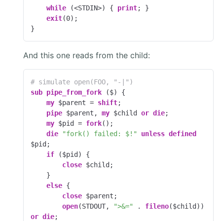
while
 (<STDIN>) { 
print
; }

exit
(
0
);

}
And this one reads from the child:
# simulate open(FOO, "-|")
sub
pipe_from_fork
 ($) 
{

my
 $parent = 
shift
;

pipe
 $parent, 
my
 $child 
or
die
;

my
 $pid = 
fork
();

die
"fork() failed: $!"
unless
defined
$pid;

if
 ($pid) {

close
 $child;

    }

else
 {

close
 $parent;

open
(STDOUT, 
">&="
 . 
fileno
($child)) 
or
die
;
