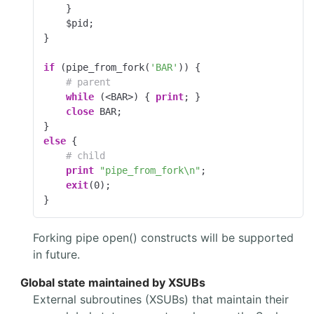
    }

    $pid;

}

if
 (pipe_from_fork(
'BAR'
)) {

# parent
while
 (<BAR>) { 
print
; }

close
 BAR;

else
 {

# child
print
"pipe_from_fork\n"
;

exit
(
0
);

}
Forking pipe open() constructs will be supported
in future.
Global state maintained by XSUBs
External subroutines (XSUBs) that maintain their