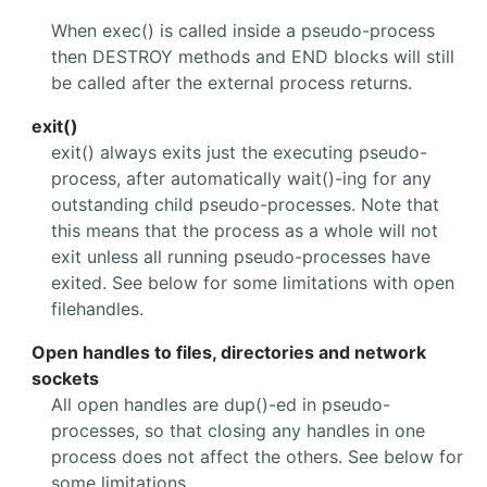
When exec() is called inside a pseudo-process
then DESTROY methods and END blocks will still
be called after the external process returns.
exit()
exit() always exits just the executing pseudo-
process, after automatically wait()-ing for any
outstanding child pseudo-processes. Note that
this means that the process as a whole will not
exit unless all running pseudo-processes have
exited. See below for some limitations with open
filehandles.
Open handles to files, directories and network
sockets
All open handles are dup()-ed in pseudo-
processes, so that closing any handles in one
process does not affect the others. See below for
some limitations.