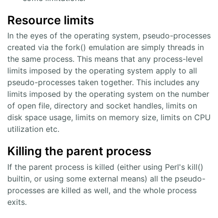
Resource limits
In the eyes of the operating system, pseudo-processes
created via the fork() emulation are simply threads in
the same process. This means that any process-level
limits imposed by the operating system apply to all
pseudo-processes taken together. This includes any
limits imposed by the operating system on the number
of open file, directory and socket handles, limits on
disk space usage, limits on memory size, limits on CPU
utilization etc.
Killing the parent process
If the parent process is killed (either using Perl's kill()
builtin, or using some external means) all the pseudo-
processes are killed as well, and the whole process
exits.