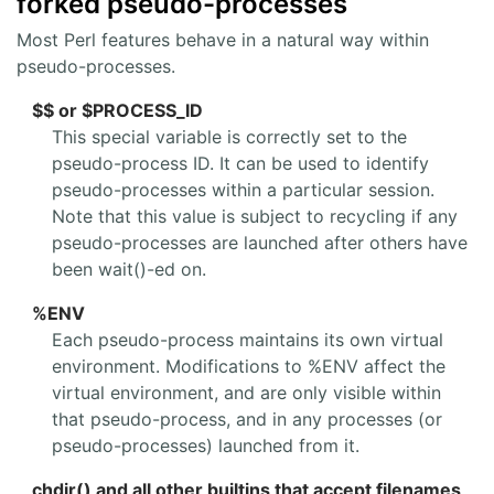
forked pseudo-processes
Most Perl features behave in a natural way within
pseudo-processes.
$$ or $PROCESS_ID
This special variable is correctly set to the
pseudo-process ID. It can be used to identify
pseudo-processes within a particular session.
Note that this value is subject to recycling if any
pseudo-processes are launched after others have
been wait()-ed on.
%ENV
Each pseudo-process maintains its own virtual
environment. Modifications to %ENV affect the
virtual environment, and are only visible within
that pseudo-process, and in any processes (or
pseudo-processes) launched from it.
chdir() and all other builtins that accept filenames