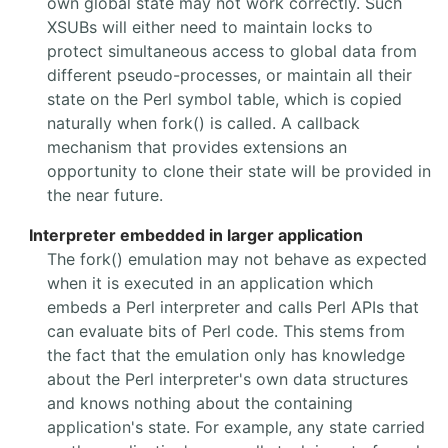
own global state may not work correctly. Such
XSUBs will either need to maintain locks to
protect simultaneous access to global data from
different pseudo-processes, or maintain all their
state on the Perl symbol table, which is copied
naturally when fork() is called. A callback
mechanism that provides extensions an
opportunity to clone their state will be provided in
the near future.
Interpreter embedded in larger application
The fork() emulation may not behave as expected
when it is executed in an application which
embeds a Perl interpreter and calls Perl APIs that
can evaluate bits of Perl code. This stems from
the fact that the emulation only has knowledge
about the Perl interpreter's own data structures
and knows nothing about the containing
application's state. For example, any state carried