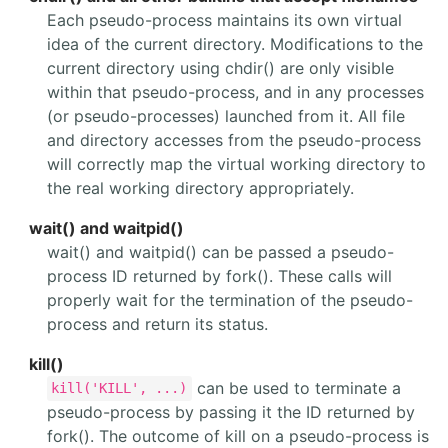
Each pseudo-process maintains its own virtual
idea of the current directory. Modifications to the
current directory using chdir() are only visible
within that pseudo-process, and in any processes
(or pseudo-processes) launched from it. All file
and directory accesses from the pseudo-process
will correctly map the virtual working directory to
the real working directory appropriately.
wait() and waitpid()
wait() and waitpid() can be passed a pseudo-
process ID returned by fork(). These calls will
properly wait for the termination of the pseudo-
process and return its status.
kill()
can be used to terminate a
kill('KILL', ...)
pseudo-process by passing it the ID returned by
fork(). The outcome of kill on a pseudo-process is