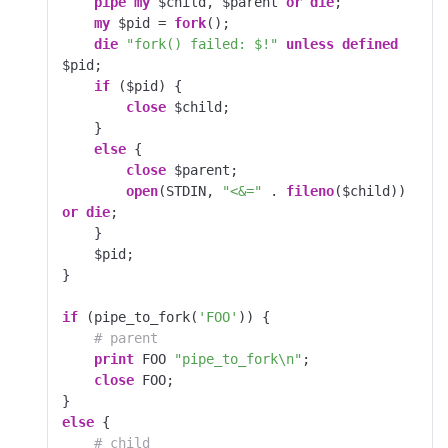
pipe
my
 $child, $parent 
or
die
;

my
 $pid = 
fork
();

die
"fork() failed: $!"
unless
defined
$pid;

if
 ($pid) {

close
 $child;

    }

else
 {

close
 $parent;

open
(STDIN, 
"<&="
 . 
fileno
($child)) 
or
die
;

    }

    $pid;

}

if
 (pipe_to_fork(
'FOO'
)) {

# parent
print
 FOO 
"pipe_to_fork\n"
;

close
 FOO;

else
 {

# child