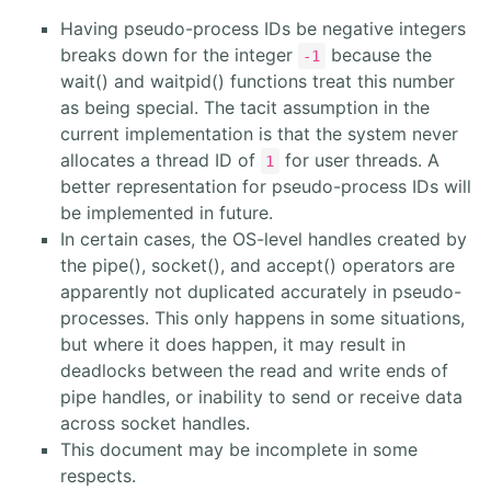
Having pseudo-process IDs be negative integers
breaks down for the integer
because the
-1
wait() and waitpid() functions treat this number
as being special. The tacit assumption in the
current implementation is that the system never
allocates a thread ID of
for user threads. A
1
better representation for pseudo-process IDs will
be implemented in future.
In certain cases, the OS-level handles created by
the pipe(), socket(), and accept() operators are
apparently not duplicated accurately in pseudo-
processes. This only happens in some situations,
but where it does happen, it may result in
deadlocks between the read and write ends of
pipe handles, or inability to send or receive data
across socket handles.
This document may be incomplete in some
respects.