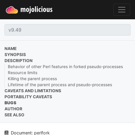
NAME
SYNOPSIS
DESCRIPTION
Behavior of other Perl features in forked pseudo-processes
Resource limits
Killing the parent process
Lifetime of the parent process and pseudo-processes
CAVEATS AND LIMITATIONS
PORTABILITY CAVEATS
BUGS
AUTHOR
SEE ALSO
Document:
perlfork