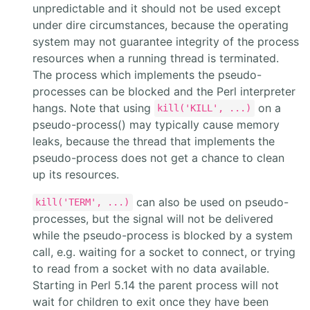
unpredictable and it should not be used except
under dire circumstances, because the operating
system may not guarantee integrity of the process
resources when a running thread is terminated.
The process which implements the pseudo-
processes can be blocked and the Perl interpreter
hangs. Note that using
on a
kill('KILL', ...)
pseudo-process() may typically cause memory
leaks, because the thread that implements the
pseudo-process does not get a chance to clean
up its resources.
can also be used on pseudo-
kill('TERM', ...)
processes, but the signal will not be delivered
while the pseudo-process is blocked by a system
call, e.g. waiting for a socket to connect, or trying
to read from a socket with no data available.
Starting in Perl 5.14 the parent process will not
wait for children to exit once they have been