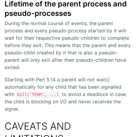
Lifetime of the parent process and
pseudo-processes
During the normal course of events, the parent
process and every pseudo-process started by it will
wait for their respective pseudo-children to complete
before they exit. This means that the parent and every
pseudo-child created by it that is also a pseudo-
parent will only exit after their pseudo-children have
exited.
Starting with Perl 5.14 a parent will not wait()
automatically for any child that has been signalled
with
to avoid a deadlock in case
kill('TERM', ...)
the child is blocking on I/O and never receives the
signal.
CAVEATS AND