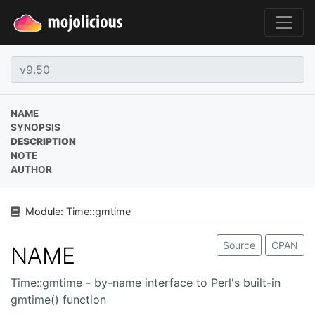
NAME
SYNOPSIS
DESCRIPTION
NOTE
AUTHOR
Module:
Time
::
gmtime
Source
CPAN
NAME
Time::gmtime - by-name interface to Perl's built-in
gmtime() function