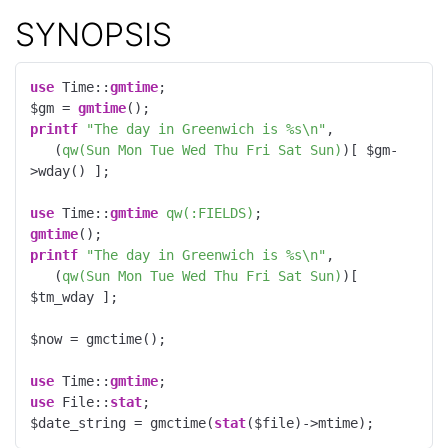
SYNOPSIS
use
 Time::
gmtime
;

$gm = 
gmtime
printf
"The day in Greenwich is %s\n"
, 

   (
qw(Sun Mon Tue Wed Thu Fri Sat Sun)
)[ $gm-
>wday() ];

use
 Time::
gmtime
qw(:FIELDS)
gmtime
printf
"The day in Greenwich is %s\n"
, 

   (
qw(Sun Mon Tue Wed Thu Fri Sat Sun)
)[ 
$tm_wday ];

$now = gmctime();

use
 Time::
gmtime
use
 File::
stat
;

$date_string = gmctime(
stat
($file)->mtime);