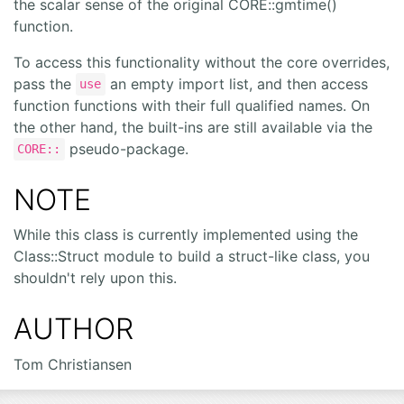
the scalar sense of the original CORE::gmtime()
function.
To access this functionality without the core overrides,
pass the
an empty import list, and then access
use
function functions with their full qualified names. On
the other hand, the built-ins are still available via the
pseudo-package.
CORE::
NOTE
While this class is currently implemented using the
Class::Struct module to build a struct-like class, you
shouldn't rely upon this.
AUTHOR
Tom Christiansen