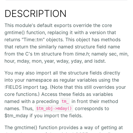
DESCRIPTION
This module's default exports override the core
gmtime() function, replacing it with a version that
returns "Time::tm" objects. This object has methods
that return the similarly named structure field name
from the C's tm structure from
time.h
; namely sec, min,
hour, mday, mon, year, wday, yday, and isdst.
You may also import all the structure fields directly
into your namespace as regular variables using the
:FIELDS import tag. (Note that this still overrides your
core functions.) Access these fields as variables
named with a preceding
in front their method
tm_
names. Thus,
corresponds to
$tm_obj->mday()
$tm_mday if you import the fields.
The gmctime() function provides a way of getting at