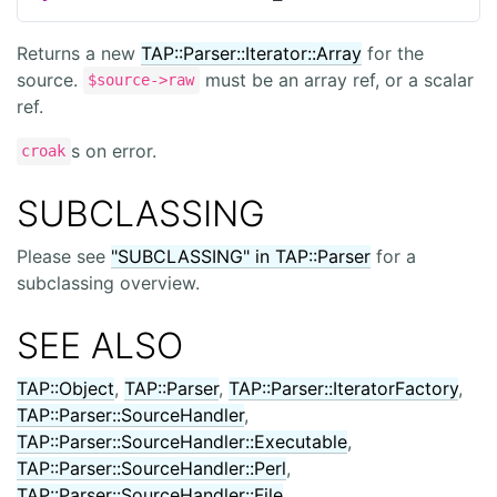
Returns a new
TAP::Parser::Iterator::Array
for the
source.
must be an array ref, or a scalar
$source->raw
ref.
s on error.
croak
SUBCLASSING
Please see
"SUBCLASSING" in TAP::Parser
for a
subclassing overview.
SEE ALSO
TAP::Object
,
TAP::Parser
,
TAP::Parser::IteratorFactory
,
TAP::Parser::SourceHandler
,
TAP::Parser::SourceHandler::Executable
,
TAP::Parser::SourceHandler::Perl
,
TAP::Parser::SourceHandler::File
,