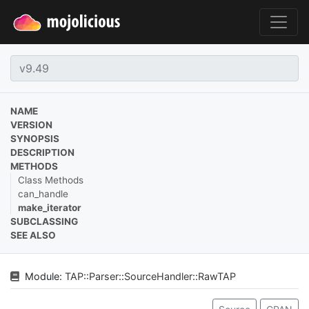
NAME
VERSION
SYNOPSIS
DESCRIPTION
METHODS
Class Methods
can_handle
make_iterator
SUBCLASSING
SEE ALSO
Module:
TAP
::
Parser
::
SourceHandler
::
RawTAP