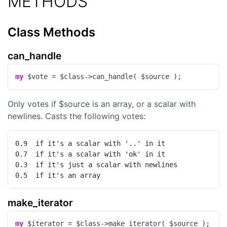
METHODS
Class Methods
can_handle
my
 $vote = $class->can_handle( $source );
Only votes if $source is an array, or a scalar with
newlines. Casts the following votes:
0.9  if it's a scalar with '..' in it

0.7  if it's a scalar with 'ok' in it

0.3  if it's just a scalar with newlines

0.5  if it's an array
make_iterator
my
 $iterator = $class->make_iterator( $source );