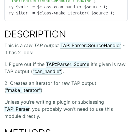
'TAP::Parser::SourceHandler::RawTAP'
;

my $vote  = $class->can_handle( $source );

my $iter  = $class->make_iterator( $source );
DESCRIPTION
This is a
raw TAP output
TAP::Parser::SourceHandler
-
it has 2 jobs:
1. Figure out if the
TAP::Parser::Source
it's given is raw
TAP output (
"can_handle"
).
2. Creates an iterator for raw TAP output
(
"make_iterator"
).
Unless you're writing a plugin or subclassing
TAP::Parser
, you probably won't need to use this
module directly.