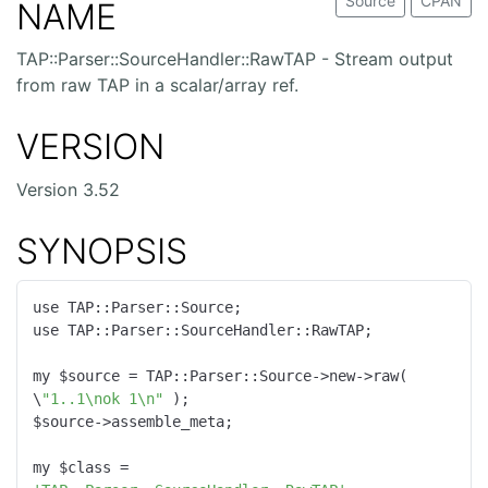
Source
CPAN
NAME
TAP::Parser::SourceHandler::RawTAP - Stream output
from raw TAP in a scalar/array ref.
VERSION
Version 3.52
SYNOPSIS
use TAP::Parser::Source;

use TAP::Parser::SourceHandler::RawTAP;

my $source = TAP::Parser::Source->new->raw( 
\
"1..1\nok 1\n"
 );

$source->assemble_meta;

my $class = 