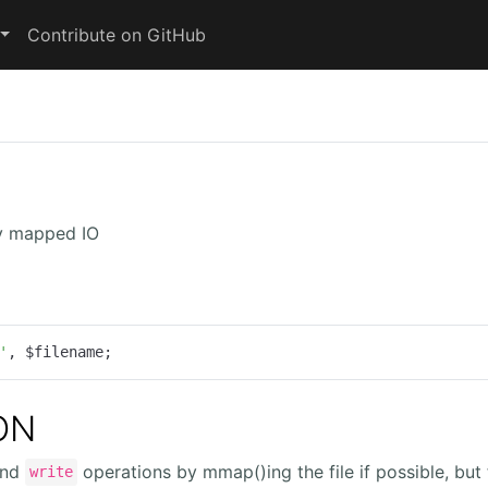
Contribute on GitHub
y mapped IO
'
, $filename;
ON
nd
operations by mmap()ing the file if possible, but 
write