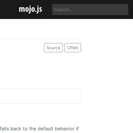
Source
CPAN
falls back to the default behavior if