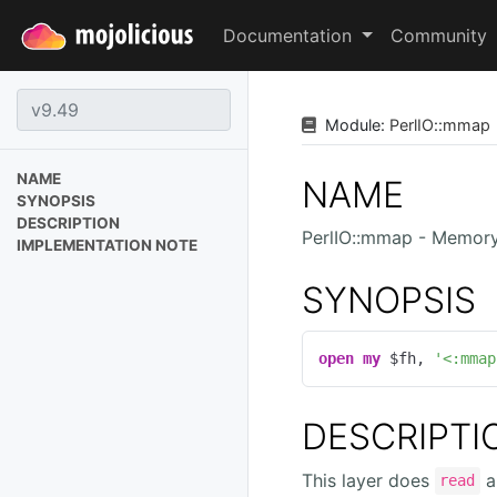
Documentation
Community
Module:
PerlIO
::
mmap
NAME
NAME
SYNOPSIS
DESCRIPTION
PerlIO::mmap - Memor
IMPLEMENTATION NOTE
SYNOPSIS
open
my
 $fh, 
'<:mmap
DESCRIPTI
This layer does
a
read