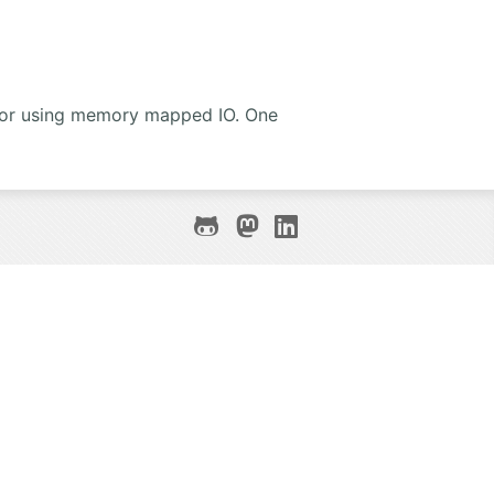
 for using memory mapped IO. One