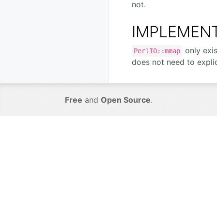
not.
IMPLEMENT
only exi
PerlIO::mmap
does not need to expli
Free
and
Open Source
.