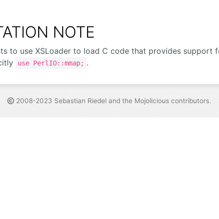
ATION NOTE
sts to use XSLoader to load C code that provides support
citly
.
use PerlIO::mmap;
2008-2023 Sebastian Riedel and the
Mojolicious contributors
.