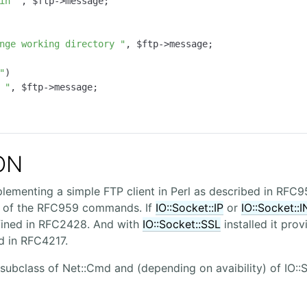
in "
, $ftp->message;

nge working directory "
, $ftp->message;

"
)

 "
, $ftp->message;

ON
plementing a simple FTP client in Perl as described in RFC9
 of the RFC959 commands. If
IO::Socket::IP
or
IO::Socket::
fined in RFC2428. And with
IO::Socket::SSL
installed it pro
d in RFC4217.
 subclass of Net::Cmd and (depending on avaibility) of IO::S