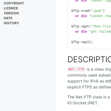
or
die
"Cannot log
COPYRIGHT
LICENCE
$ftp->cwd(
"/pub"
)

VERSION
or
die
"Cannot cha
DATE
HISTORY
$ftp->get(
"that.file
or
die
"get failed
$ftp->quit;
DESCRIPTI
is a class im
Net::FTP
commonly used subset
support for IPv6 as de
explicit FTPS as define
The Net::FTP class is a
IO::Socket::INET.