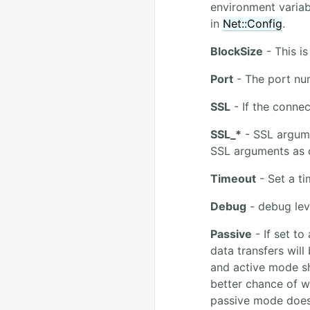
environment varia
in
Net::Config
.
BlockSize
- This is
Port
- The port nu
SSL
- If the conne
SSL_*
- SSL argume
SSL arguments as
Timeout
- Set a ti
Debug
- debug lev
Passive
- If set to
data transfers will
and active mode sh
better chance of w
passive mode doesn