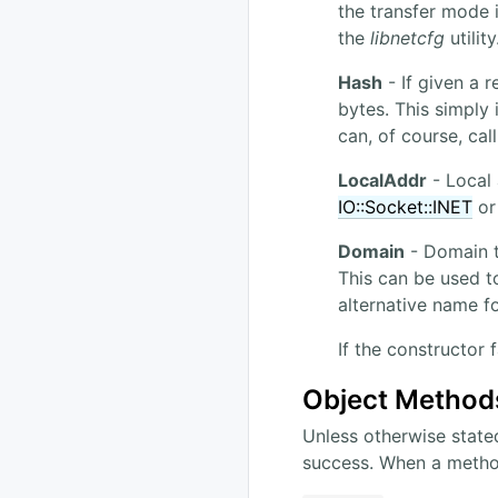
the transfer mode 
the
libnetcfg
utilit
Hash
- If given a r
bytes. This simply
can, of course, cal
LocalAddr
- Local 
IO::Socket::INET
o
Domain
- Domain to
This can be used t
alternative name f
If the constructor 
Object Method
Unless otherwise state
success. When a method 