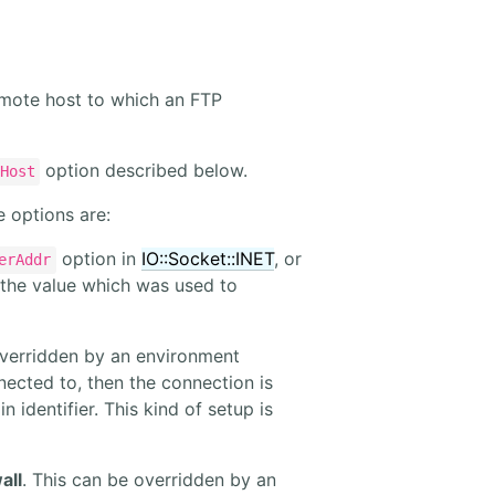
emote host to which an FTP
option described below.
Host
e options are:
option in
IO::Socket::INET
, or
erAddr
 the value which was used to
overridden by an environment
nnected to, then the connection is
 identifier. This kind of setup is
all
. This can be overridden by an