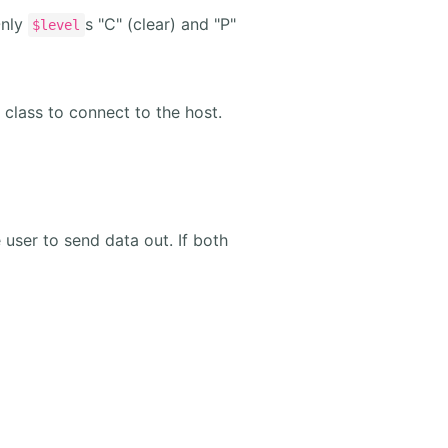
Only
s "C" (clear) and "P"
$level
 class to connect to the host.
e user to send data out. If both