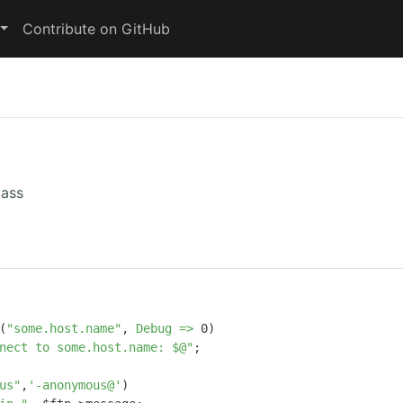
Contribute on GitHub
lass
(
"some.host.name"
, 
Debug =>
0
)

nect to some.host.name: $@"
;

us"
,
'-anonymous@'
)
