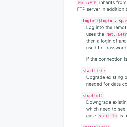
inherits fro
Net::FTP
FTP server in addition
login([$login[, $pa
Log into the remot
uses the
Net::Net
then a login of
ano
used for password
If the connection i
starttls()
Upgrade existing p
needed for data co
stoptls()
Downgrade existing
which need to see
case
is u
starttls