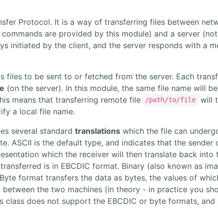
nsfer Protocol. It is a way of transferring files between n
e commands are provided by this module) and a server (not
s initiated by the client, and the server responds with a 
 files to be sent to or fetched from the server. Each trans
le
(on the server). In this module, the same file name will b
This means that transferring remote file
will t
/path/to/file
ify a local file name.
nes several standard
translations
which the file can undergo
. ASCII is the default type, and indicates that the sender of
resentation which the receiver will then translate back into
g transferred is in EBCDIC format. Binary (also known as im
 Byte format transfers the data as bytes, the values of whi
e between the two machines (in theory - in practice you sho
s class does not support the EBCDIC or byte formats, and wi