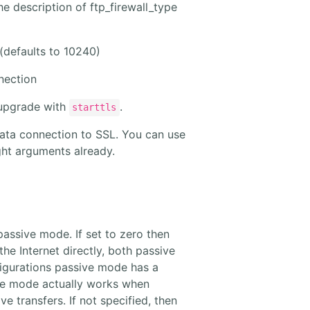
the description of ftp_firewall_type
 (defaults to 10240)
nection
 upgrade with
.
starttls
ata connection to SSL. You can use
right arguments already.
 passive mode. If set to zero then
he Internet directly, both passive
figurations passive mode has a
ive mode actually works when
 transfers. If not specified, then