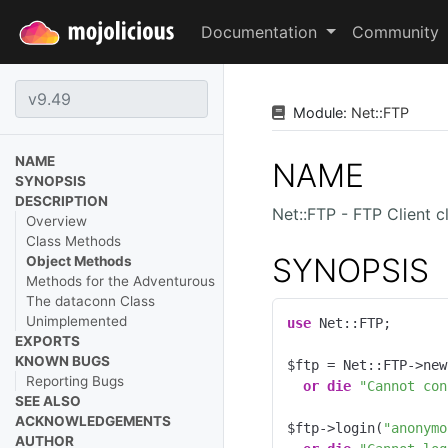
Documentation
Community
Module:
Net
::
FTP
NAME
NAME
SYNOPSIS
DESCRIPTION
Net::FTP - FTP Client c
Overview
Class Methods
SYNOPSIS
Object Methods
Methods for the Adventurous
The dataconn Class
Unimplemented
use
 Net::FTP;

EXPORTS
KNOWN BUGS
$ftp = Net::FTP->new
Reporting Bugs
or
die
"Cannot con
SEE ALSO
ACKNOWLEDGEMENTS
$ftp->login(
"anonymo
AUTHOR