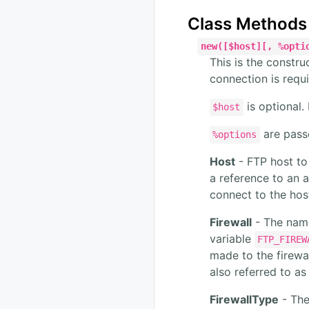
Class Methods
new([$host][, %opti
This is the constru
connection is requi
is optional. 
$host
are passe
%options
Host
- FTP host to 
a reference to an a
connect to the hos
Firewall
- The name
variable
FTP_FIREW
made to the firewa
also referred to as
FirewallType
- The