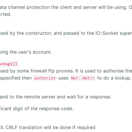
ta channel protection the client and server will be using. 
orted.
used by the constructor, and passed to the IO::Socket super
fying the user's account.
$resp]])
used by some firewall ftp proxies. It is used to authorise th
specified then
uses
to do a lookup.
authorize
Net::Netrc
nd to the remote server and wait for a response.
icant digit of the response code.
II. CRLF translation will be done if required