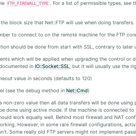
ble
. For a list of permissible types, see 
FTP_FIREWALL_TYPE
 the block size that Net::FTP will use when doing transfers.
mber to connect to on the remote machine for the FTP con
ction should be done from start with SSL, contrary to later
nts which will be applied when upgrading the control or d
 documented in
IO::Socket::SSL
, but it will usually use the 
meout value in seconds (defaults to 120)
el (see the debug method in
Net::Cmd
)
 a non-zero value then all data transfers will be done using
 be done using active mode. If the machine is connected to t
ould work equally well. Behind most firewall and NAT con
orking. However, in some rare firewall configurations, act
't. Some really old FTP servers might not implement passive