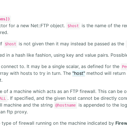
ons])
ctor for a new Net::FTP object.
is the name of the r
$host
red.
If
is not given then it may instead be passed as the
$host
d in a hash like fashion, using key and value pairs. Possibl
connect to. It may be a single scalar, as defined for the
Pe
rray with hosts to try in turn. The
"host"
method will return
t.
 of a machine which acts as an FTP firewall. This can be 
. If specified, and the given host cannot be directly co
ALL
ll machine and the string
is appended to the login
@hostname
 an ftp proxy.
 type of firewall running on the machine indicated by
Firew