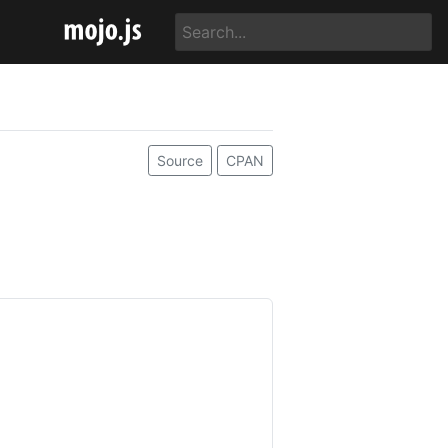
Source
CPAN