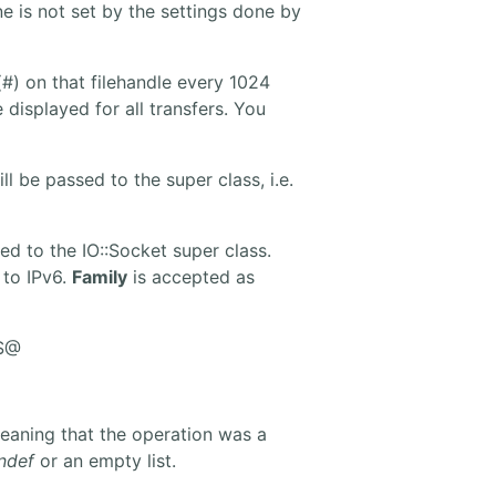
ne is not set by the settings done by
(#) on that filehandle every 1024
displayed for all transfers. You
l be passed to the super class, i.e.
ed to the IO::Socket super class.
 to IPv6.
Family
is accepted as
 $@
aning that the operation was a
ndef
or an empty list.