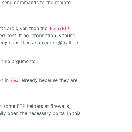
 send commands to the remote
nts are given then the
Net::FTP
d host. If no information is found
onymous
then
anonymous@
will be
th no arguments.
en in
already because they are
new
 some FTP helpers at firewalls,
 open the necessary ports. In this