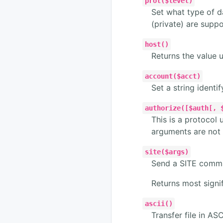
prot($level)
Set what type of da
(private) are supp
host()
Returns the value 
account($acct)
Set a string identi
authorize([$auth[, 
This is a protocol 
arguments are not 
site($args)
Send a SITE comma
Returns most signif
ascii()
Transfer file in ASC