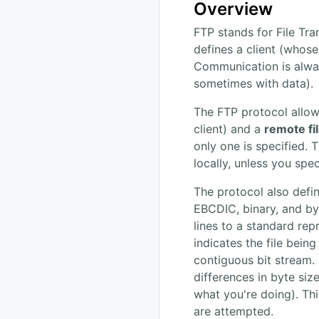
Overview
FTP stands for File Tra
defines a client (whos
Communication is alway
sometimes with data).
The FTP protocol allows
client) and a
remote fi
only one is specified. 
locally, unless you spec
The protocol also defi
EBCDIC, binary, and byte
lines to a standard rep
indicates the file bein
contiguous bit stream.
differences in byte siz
what you're doing). Thi
are attempted.