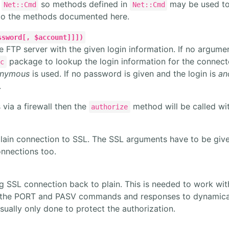
m
so methods defined in
may be used to
Net::Cmd
Net::Cmd
 to the methods documented here.
ssword[, $account]]])
e FTP server with the given login information. If no argume
package to lookup the login information for the connecte
rc
nymous
is used. If no password is given and the login is
an
.
s via a firewall then the
method will be called wi
authorize
lain connection to SSL. The SSL arguments have to be giv
nnections too.
 SSL connection back to plain. This is needed to work with
 the PORT and PASV commands and responses to dynamically
sually only done to protect the authorization.