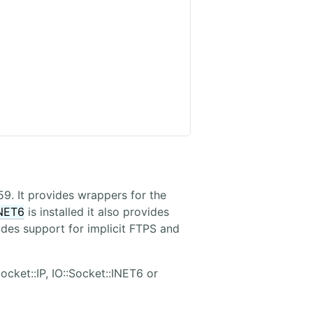
59. It provides wrappers for the
INET6
is installed it also provides
vides support for implicit FTPS and
ocket::IP, IO::Socket::INET6 or