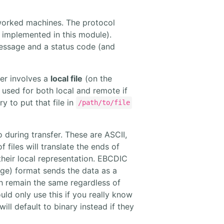
etworked machines. The protocol
 implemented in this module).
message and a status code (and
fer involves a
local file
(on the
e used for both local and remote if
ry to put that file in
/path/to/file
 during transfer. These are ASCII,
 files will translate the ends of
 their local representation. EBCDIC
age) format sends the data as a
ch remain the same regardless of
uld only use this if you really know
ll default to binary instead if they