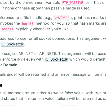
is set by the environment variable
or if that o
FTP_PASSIVE
y. If none of these apply then passive mode is used.
eference to a file handle (e.g.,
), print hash marks 
\*STDERR
 invokes the
method for you, so that hash marks are 
hash()
l
explicitly whenever you'd like.
hash()
address to use for all socket connections. This argument wil
r
IO::Socket::IP
.
 use, i.e. AF_INET or AF_INET6. This argument will be pass
o enforce IPv4 even with
IO::Socket::IP
which would default
or
Domain
.
fails undef will be returned and an error message will be in
s
d all methods return either a
true
or
false
value, with
true
me
states that it returns a value, failure will be returned as
u