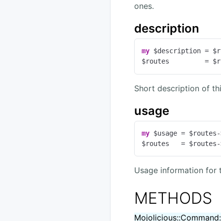
ones.
description
my
 $description = $r
$routes         = $r
Short description of t
usage
my
 $usage = $routes-
$routes   = $routes-
Usage information for 
METHODS
Mojolicious::Command: