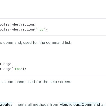
outes->description;

outes->description(
'Foo'
);
his command, used for the command list.
>usage;

>usage(
'Foo'
);
this command, used for the help screen.
:routes
inherits all methods from
Mojolicious::Command
and