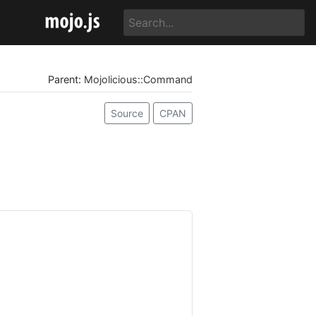
Parent:
Mojolicious::Command
Source
CPAN