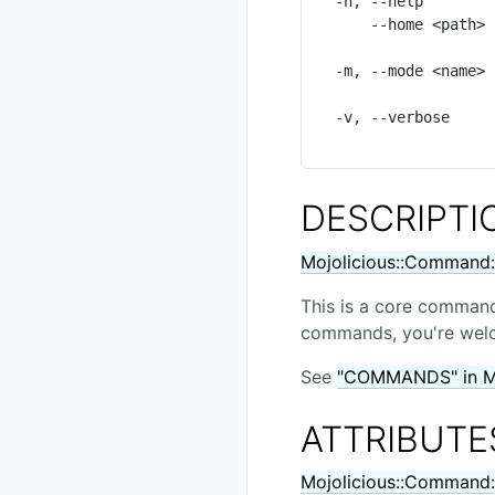
  -h, --help          Show this summary of available options

      --home <path>   Path to home directory of your application, defaults to

                      the value of MOJO_HOME or auto-dete
  -m, --mode <name>   Operating mode for your application, defaults to the

                      value of MOJO_MODE/PLACK_ENV or "develop
  -v, --verbose       Print additional details about routes, flags indicate

DESCRIPTI
Mojolicious::Command:
This is a core command
commands, you're welco
See
"COMMANDS" in Mo
ATTRIBUTE
Mojolicious::Command: