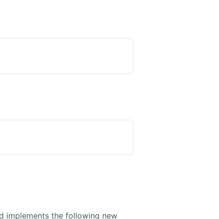
 implements the following new