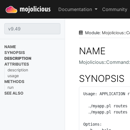
Documentation
Community
Module:
Mojolicious
::
C
NAME
NAME
SYNOPSIS
DESCRIPTION
Mojolicious::Command:
ATTRIBUTES
description
SYNOPSIS
usage
METHODS
run
SEE ALSO
Usage: APPLICATION r
  ./myapp.pl routes

  ./myapp.pl routes -v

Options:
