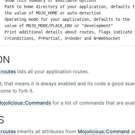
ction

ment"

                      C=Conditions, P=Partial, U=Under and W=WebSocket
ON
:routes
lists all your application routes.
, that means it is always enabled and its code a good exam
me to fork it.
jolicious::Commands
for a list of commands that are avail
S
:routes
inherits all attributes from
Mojolicious::Command
an