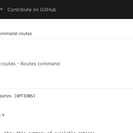
Contribute on GitHub
ommand
::
routes
:routes - Routes command
outes [OPTIONS]
