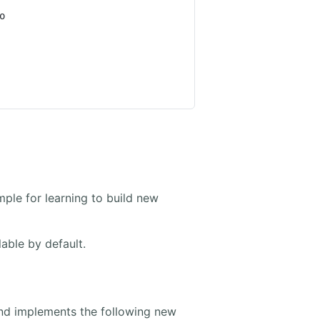
ple for learning to build new
able by default.
d implements the following new