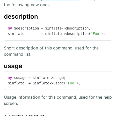
the following new ones.
description
my
 $description = $inflate->description;

$inflate        = $inflate->description(
'Foo'
);
Short description of this command, used for the
command list.
usage
my
 $usage = $inflate->usage;

$inflate  = $inflate->usage(
'Foo'
);
Usage information for this command, used for the help
screen.