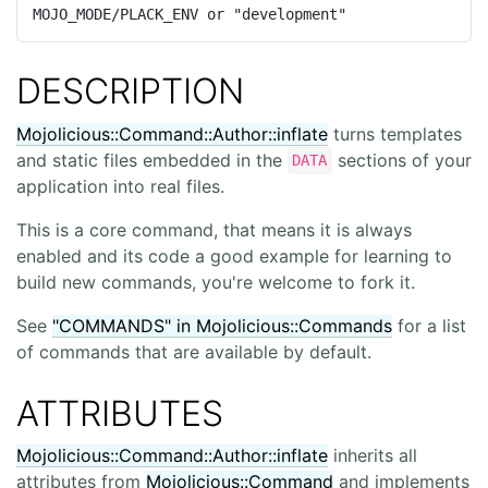
MOJO_MODE/PLACK_ENV or "development"
DESCRIPTION
Mojolicious::Command::Author::inflate
turns templates
and static files embedded in the
sections of your
DATA
application into real files.
This is a core command, that means it is always
enabled and its code a good example for learning to
build new commands, you're welcome to fork it.
See
"COMMANDS" in Mojolicious::Commands
for a list
of commands that are available by default.
ATTRIBUTES
Mojolicious::Command::Author::inflate
inherits all
attributes from
Mojolicious::Command
and implements