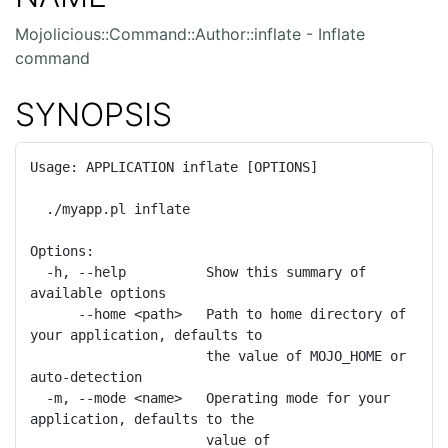
Mojolicious::Command::Author::inflate - Inflate
command
SYNOPSIS
Usage: APPLICATION inflate [OPTIONS]

  ./myapp.pl inflate

Options:

  -h, --help          Show this summary of 
available options

      --home <path>   Path to home directory of 
your application, defaults to

                      the value of MOJO_HOME or 
auto-detection

  -m, --mode <name>   Operating mode for your 
application, defaults to the

                      value of 