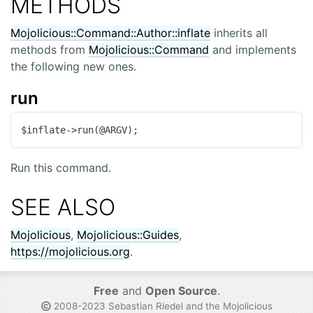
METHODS
Mojolicious::Command::Author::inflate
inherits all
methods from
Mojolicious::Command
and implements
the following new ones.
run
$inflate->run(@ARGV);
Run this command.
SEE ALSO
Mojolicious
,
Mojolicious::Guides
,
https://mojolicious.org
.
Free
and
Open Source
.
2008-2023 Sebastian Riedel and the
Mojolicious