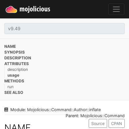
NAME
SYNOPSIS
DESCRIPTION
ATTRIBUTES
description
usage
METHODS
run
SEE ALSO
Module:
Mojolicious
::
Command
::
Author
::
inflate
Parent:
Mojolicious::Command
Source
CPAN
NAME