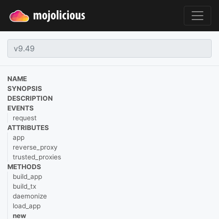
NAME
SYNOPSIS
DESCRIPTION
EVENTS
request
ATTRIBUTES
app
reverse_proxy
trusted_proxies
METHODS
build_app
build_tx
daemonize
load_app
new