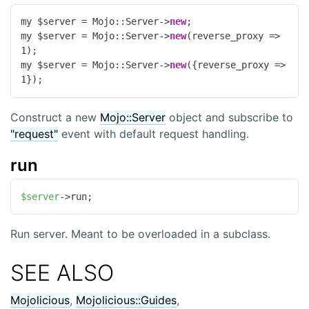
my $server = Mojo::Server->
new
;

my $server = Mojo::Server->
new
(
reverse_proxy
 =>
1
);

my $server = Mojo::Server->
new
({
reverse_proxy
 =>
1
});
Construct a new
Mojo::Server
object and subscribe to
"request"
event with default request handling.
run
$server
->run;
Run server. Meant to be overloaded in a subclass.
SEE ALSO
Mojolicious
,
Mojolicious::Guides
,