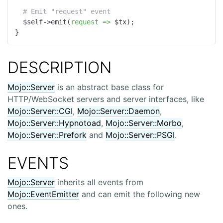
# Emit "request" event
  $self->emit(
request =>
 $tx);

}
DESCRIPTION
Mojo::Server
is an abstract base class for
HTTP/WebSocket servers and server interfaces, like
Mojo::Server::CGI
,
Mojo::Server::Daemon
,
Mojo::Server::Hypnotoad
,
Mojo::Server::Morbo
,
Mojo::Server::Prefork
and
Mojo::Server::PSGI
.
EVENTS
Mojo::Server
inherits all events from
Mojo::EventEmitter
and can emit the following new
ones.