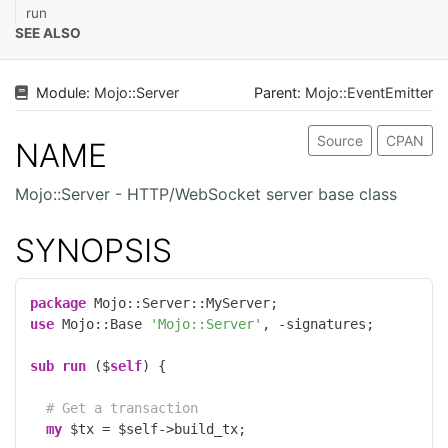
run
SEE ALSO
Module:
Mojo
::
Server
Parent:
Mojo::EventEmitter
Source
CPAN
NAME
Mojo::Server - HTTP/WebSocket server base class
SYNOPSIS
package
use
 Mojo::Base 
'Mojo::Server'
, -signatures;

sub
run
 ($
self
) 
{

# Get a transaction
my
 $tx = $self->build_tx;
