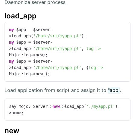
Daemonize server process.
load_app
my
 $app = $server-
>load_app(
'/home/sri/myapp.pl'
my
 $app = $server-
>load_app(
'/home/sri/myapp.pl'
, 
log =>
my
 $app = $server-
>load_app(
'/home/sri/myapp.pl'
, {
log =>
Mojo::Log->new});
Load application from script and assign it to
"app"
.
say Mojo::Server->
new
->load_app(
'./myapp.pl'
)-
>home;
new