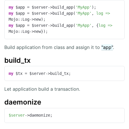
my
 $app = $server->build_app(
'MyApp'
my
 $app = $server->build_app(
'MyApp'
, 
log =>
my
 $app = $server->build_app(
'MyApp'
, {
log =>
Mojo::Log->new});
Build application from class and assign it to
"app"
.
build_tx
my
 $tx = $server->build_tx;
Let application build a transaction.
daemonize
$server
->daemonize;