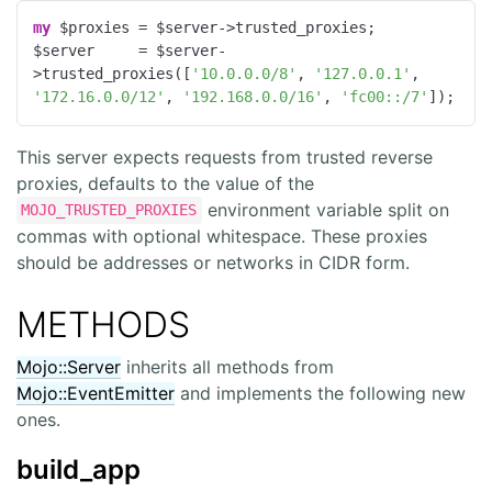
my
 $proxies = $server->trusted_proxies;

$server     = $server-
>trusted_proxies([
'10.0.0.0/8'
, 
'127.0.0.1'
, 
'172.16.0.0/12'
, 
'192.168.0.0/16'
, 
'fc00::/7'
]);
This server expects requests from trusted reverse
proxies, defaults to the value of the
environment variable split on
MOJO_TRUSTED_PROXIES
commas with optional whitespace. These proxies
should be addresses or networks in CIDR form.
METHODS
Mojo::Server
inherits all methods from
Mojo::EventEmitter
and implements the following new
ones.
build_app