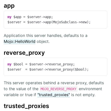
app
my
 $app = $server->app;

$server = $server->app(MojoSubclass->new);
Application this server handles, defaults to a
Mojo::HelloWorld
object.
reverse_proxy
my
 $bool = $server->reverse_proxy;

$server  = $server->reverse_proxy($bool);
This server operates behind a reverse proxy, defaults
to the value of the
environment
MOJO_REVERSE_PROXY
variable or true if
"trusted_proxies"
is not empty.
trusted_proxies