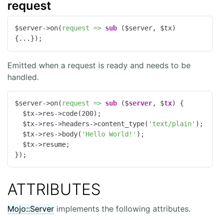
request
$server->on(
request =>
sub
 ($server, $tx) 
{...});
Emitted when a request is ready and needs to be
handled.
$server->on(
request =>
sub
 ($
server
, $
tx
) 
{

  $tx->res->code(
200
);

  $tx->res->headers->content_type(
'text/plain'
);

  $tx->res->body(
'Hello World!'
);

  $tx->resume;

});
ATTRIBUTES
Mojo::Server
implements the following attributes.