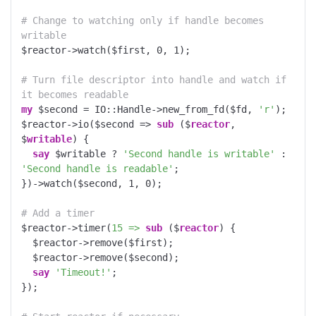
# Change to watching only if handle becomes 
writable
$reactor->watch($first, 
0
, 
1
);

# Turn file descriptor into handle and watch if 
it becomes readable
my
 $second = IO::Handle->new_from_fd($fd, 
'r'
);

$reactor->io($second => 
sub
 ($
reactor
, 
$
writable
) 
{

say
 $writable ? 
'Second handle is writable'
 : 
'Second handle is readable'
;

})->watch($second, 
1
, 
0
);

# Add a timer
$reactor->timer(
15 =>
sub
 ($
reactor
) 
{

  $reactor->remove($first);

  $reactor->remove($second);

say
'Timeout!'
;

});
