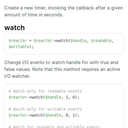
Create a new timer, invoking the callback after a given
amount of time in seconds.
watch
$reactor
 = 
$reactor
->watch(
$handle
, 
$readable
, 
$writable
);
Change I/O events to watch handle for with true and
false values. Note that this method requires an active
I/O watcher.
# Watch only for readable events
$reactor
->watch(
$handle
, 1, 0);

# Watch only for writable events
$reactor
->watch(
$handle
, 0, 1);

# Watch for readable and writable events