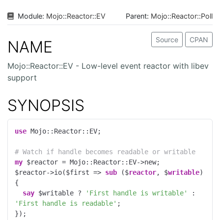
Module:
Mojo
::
Reactor
::
EV
Parent:
Mojo::Reactor::Poll
Source
CPAN
NAME
Mojo::Reactor::EV - Low-level event reactor with libev
support
SYNOPSIS
use
 Mojo::Reactor::EV;

# Watch if handle becomes readable or writable
my
 $reactor = Mojo::Reactor::EV->new;

$reactor->io($first => 
sub
 ($
reactor
, $
writable
) 
{

say
 $writable ? 
'First handle is writable'
 : 
'First handle is readable'
;

});
