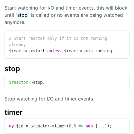
Start watching for I/O and timer events, this will block
until
"stop"
is called or no events are being watched
anymore.
# Start reactor only if it is not running 
already
$reactor->start 
unless
 $reactor->is_running;
stop
$reactor
->stop;
Stop watching for I/O and timer events.
timer
my
 $id = $reactor->timer(
0
.
5 =>
sub
{...});