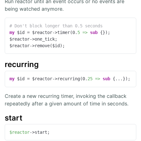
Run reactor until an event occurs or no events are
being watched anymore.
# Don't block longer than 0.5 seconds
my
 $id = $reactor->timer(
0
.
5 =>
sub
{});

$reactor->one_tick;

$reactor->remove($id);
recurring
my
 $id = $reactor->recurring(
0
.
25 =>
sub
{...});
Create a new recurring timer, invoking the callback
repeatedly after a given amount of time in seconds.
start
$reactor
->start;