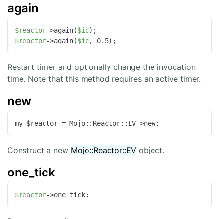
again
$reactor
->again(
$id
$reactor
->again(
$id
, 0.5);
Restart timer and optionally change the invocation
time. Note that this method requires an active timer.
new
my $reactor = Mojo::Reactor::EV->new;
Construct a new
Mojo::Reactor::EV
object.
one_tick
$reactor
->one_tick;