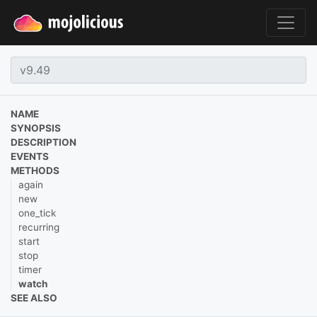
NAME
SYNOPSIS
DESCRIPTION
EVENTS
METHODS
again
new
one_tick
recurring
start
stop
timer
watch
SEE ALSO