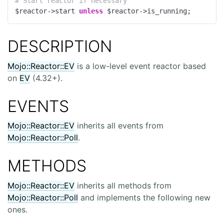
# Start reactor if necessary
$reactor->start 
unless
 $reactor->is_running;
DESCRIPTION
Mojo::Reactor::EV
is a low-level event reactor based
on
EV
(4.32+).
EVENTS
Mojo::Reactor::EV
inherits all events from
Mojo::Reactor::Poll
.
METHODS
Mojo::Reactor::EV
inherits all methods from
Mojo::Reactor::Poll
and implements the following new
ones.