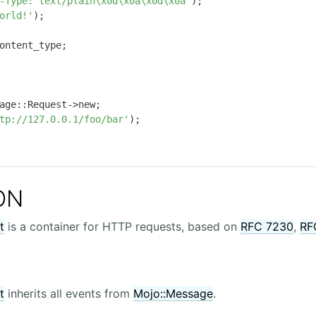
-Type: text/plain\x0d\x0a\x0d\x0a"
);

orld!'
age::Request->new;

tp://127.0.0.1/foo/bar'
);

ON
t
is a container for HTTP requests, based on
RFC 7230
,
RF
t
inherits all events from
Mojo::Message
.