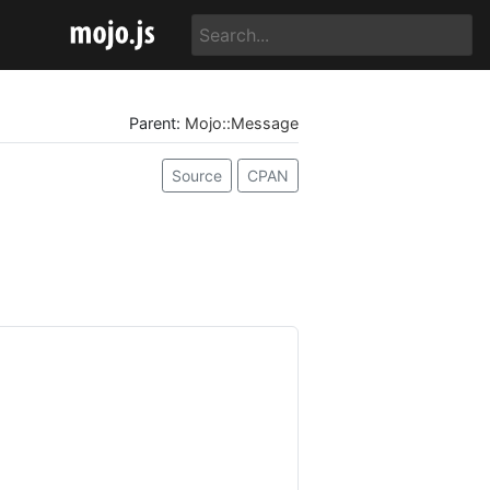
Parent:
Mojo::Message
Source
CPAN