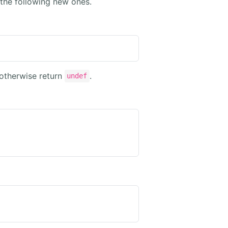
the following new ones.
 otherwise return
.
undef