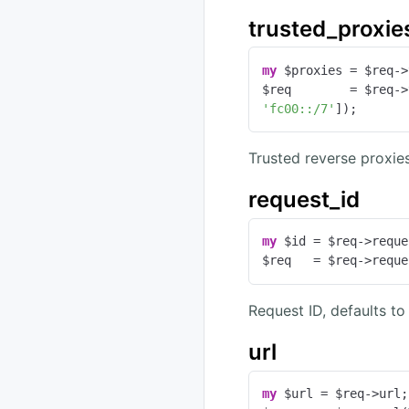
trusted_proxie
my
 $proxies = $req->
$req        = $req->
'fc00::/7'
]);
Trusted reverse proxie
request_id
my
 $id = $req->reque
$req   = $req->reque
Request ID, defaults to
url
my
 $url = $req->url;
