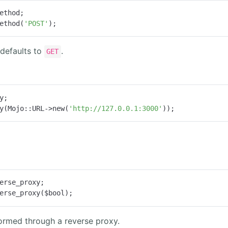
ethod;

ethod(
'POST'
);
defaults to
.
GET
y;

y(Mojo::URL->new(
'http://127.0.0.1:3000'
));
erse_proxy;

erse_proxy($bool);
ormed through a reverse proxy.