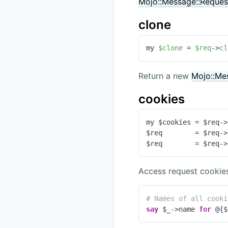
Mojo::Message::Reques
clone
my 
$clone
 = 
$req
->
cl
Return a new
Mojo::Me
cookies
my $cookies = $req->
$req        = $req->
$req        = $req->
Access request cookies
# Names of all cooki
say
 $_->name 
for
 @{$