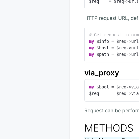
$req    = $req->url(
HTTP request URL, def
# Get request inform
my
my
my
 $path = $req->url
via_proxy
my
 $bool = $req->via
$req     = $req->via
Request can be perfor
METHODS