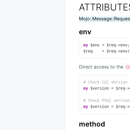
ATTRIBUTE
Mojo::Message::Reques
env
my
 $env = $req->env;

$req    = $req->env(
Direct access to the
C
# Check CGI version
my
 $version = $req->
# Check PSGI version
my
 $version = $req->
method