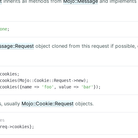
t
inherits all methods from
Mojo::Message
and implements 
one
;
ssage::Request
object cloned from this request if possible,
cookies;

cookies(Mojo::Cookie::Request->new);

cookies({name => 
'foo'
, value => 
'bar'
});
, usually
Mojo::Cookie::Request
objects.
es
req->cookies};