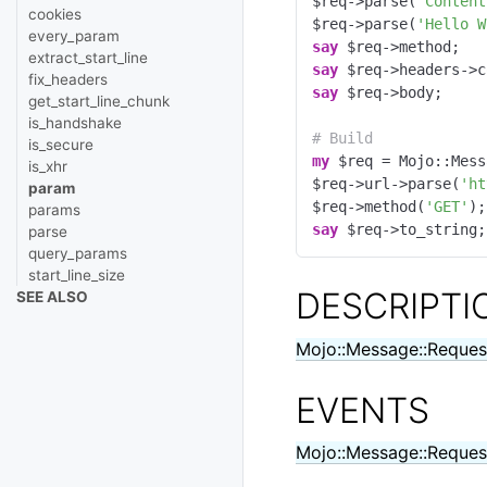
$req->parse(
"Content
cookies
$req->parse(
'Hello W
every_param
say
extract_start_line
say
fix_headers
say
 $req->body;

get_start_line_chunk
is_handshake
# Build
is_secure
my
 $req = Mojo::Mess
is_xhr
$req->url->parse(
'ht
param
$req->method(
'GET'
params
say
 $req->to_string;
parse
query_params
start_line_size
DESCRIPTI
SEE ALSO
Mojo::Message::Reques
EVENTS
Mojo::Message::Reques