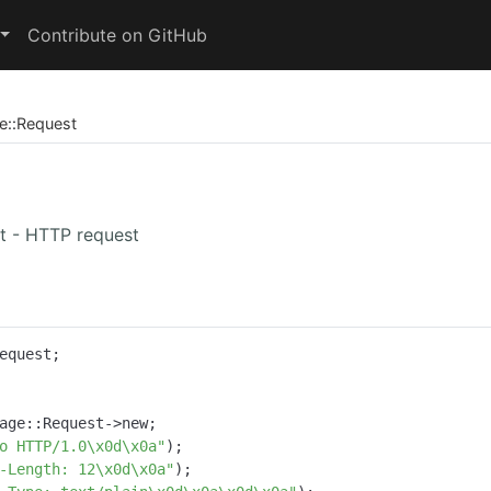
Contribute on GitHub
e
::
Request
t - HTTP request
equest;

age::Request->new;

o HTTP/1.0\x0d\x0a"
);

-Length: 12\x0d\x0a"
);
