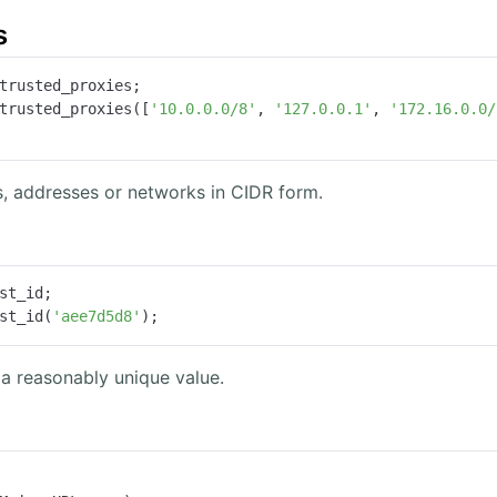
s
trusted_proxies;

trusted_proxies([
'10.0.0.0/8'
, 
'127.0.0.1'
, 
'172.16.0.0/
s, addresses or networks in CIDR form.
st_id;

st_id(
'aee7d5d8'
);
 a reasonably unique value.