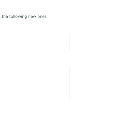
the following new ones.