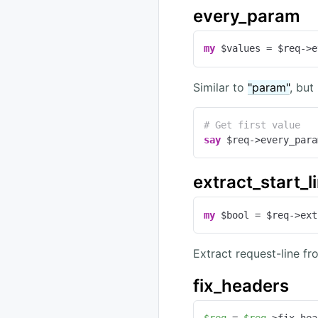
every_param
my
 $values = $req->e
Similar to
"param"
, but
# Get first value
say
 $req->every_para
extract_start_l
my
 $bool = $req->ext
Extract request-line fr
fix_headers