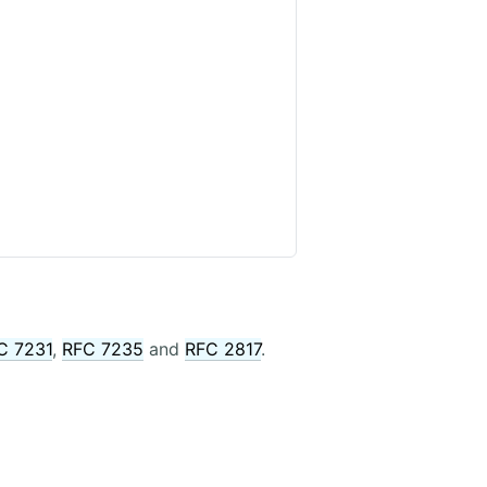
C 7231
,
RFC 7235
and
RFC 2817
.