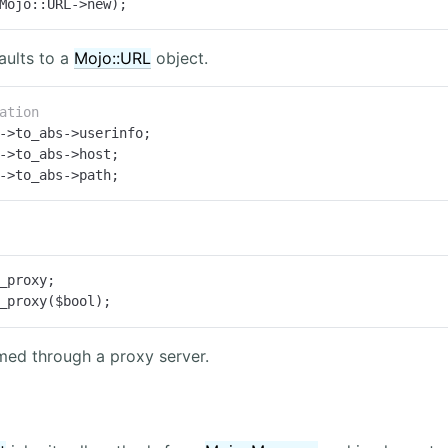
Mojo::URL->new);
aults to a
Mojo::URL
object.
ation
->to_abs->path;
_proxy;

_proxy($bool);
med through a proxy server.