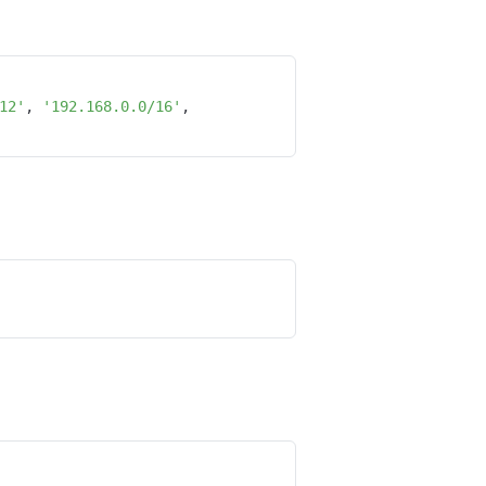
12'
, 
'192.168.0.0/16'
, 