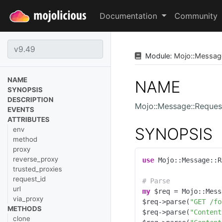
Documentation
Community
Module:
Mojo
::
Messag
NAME
NAME
SYNOPSIS
DESCRIPTION
Mojo::Message::Reques
EVENTS
ATTRIBUTES
SYNOPSIS
env
method
proxy
reverse_proxy
use
 Mojo::Message::R
trusted_proxies
request_id
# Parse
url
my
 $req = Mojo::Mess
via_proxy
$req->parse(
"GET /fo
METHODS
$req->parse(
"Content
clone