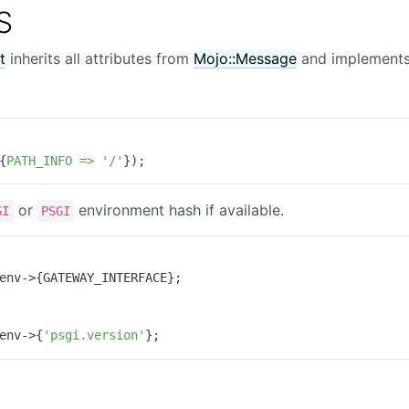
S
t
inherits all attributes from
Mojo::Message
and implements 
{
PATH_INFO =>
'/'
});
or
environment hash if available.
GI
PSGI
env->{GATEWAY_INTERFACE};

env->{
'psgi.version'
};