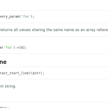
very_param(
'foo'
);
 returns all values sharing the same name as an array refere
m(
'foo'
)->[
0
];
ine
ract_start_line(\$str);
om string.