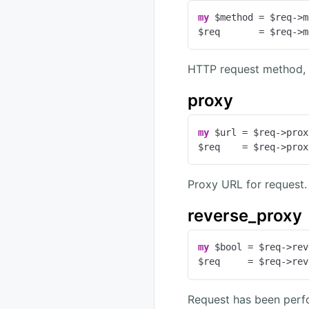
my
 $method = $req->m
$req       = $req->m
HTTP request method, 
proxy
my
 $url = $req->prox
$req    = $req->prox
Proxy URL for request.
reverse_proxy
my
 $bool = $req->rev
$req     = $req->rev
Request has been perf