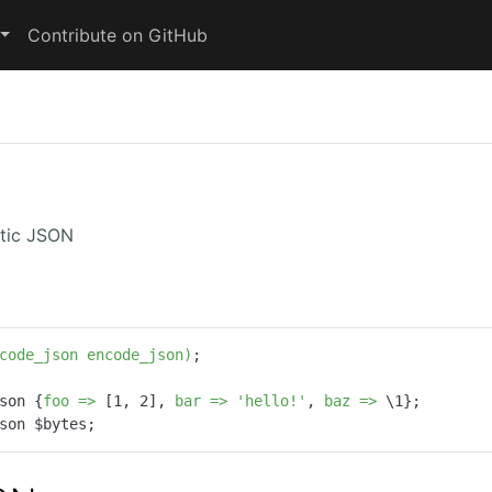
Contribute on GitHub
stic JSON
code_json encode_json)
;

son {
foo =>
 [
1
, 
2
], 
bar =>
'hello!'
, 
baz =>
 \
1
son $bytes;