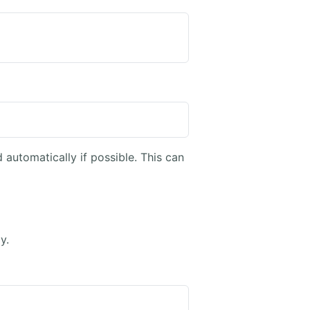
 automatically if possible. This can
y.