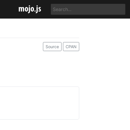
Source
CPAN