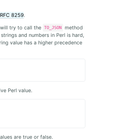
RFC 8259
.
ill try to call the
method
TO_JSON
 strings and numbers in Perl is hard,
ring value has a higher precedence
ve Perl value.
alues are true or false.