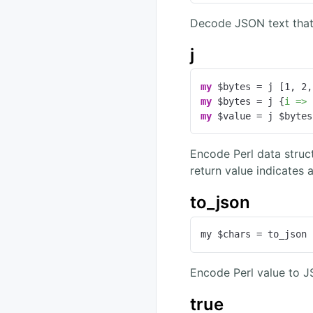
Decode JSON text that
j
my
 $bytes = j [
1
, 
2
,
my
 $bytes = j {
i =>
my
 $value = j $bytes
Encode Perl data struc
return value indicates 
to_json
my $chars = to_json 
Encode Perl value to 
true