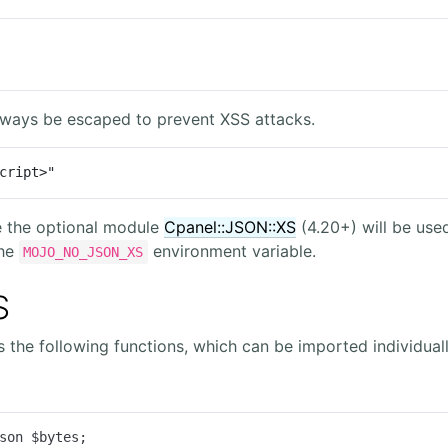
lways be escaped to prevent XSS attacks.
cript>"
e the optional module
Cpanel::JSON::XS
(4.20+) will be used
the
environment variable.
MOJO_NO_JSON_XS
S
the following functions, which can be imported individuall
son $bytes;