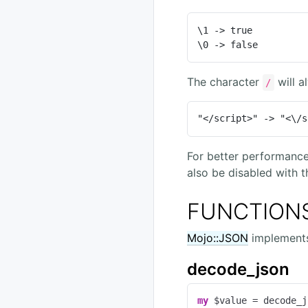
\1 -> true

\0 -> false
The character
will a
/
"</script>" -> "<\/s
For better performanc
also be disabled with 
FUNCTION
Mojo::JSON
implements 
decode_json
my
 $value = decode_j