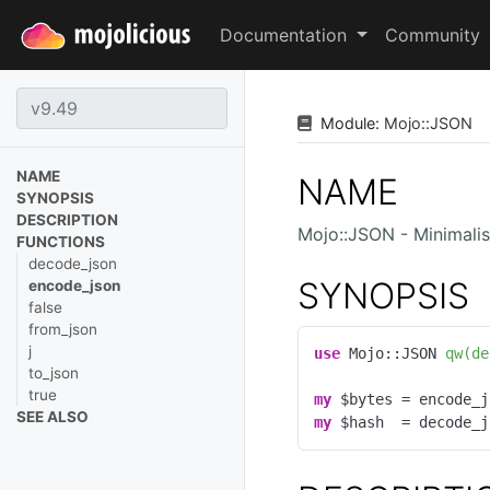
Documentation
Community
Module:
Mojo
::
JSON
NAME
NAME
SYNOPSIS
DESCRIPTION
Mojo::JSON - Minimali
FUNCTIONS
decode_json
SYNOPSIS
encode_json
false
from_json
j
use
 Mojo::JSON 
qw(de
to_json
true
my
 $bytes = encode_j
SEE ALSO
my
 $hash  = decode_j