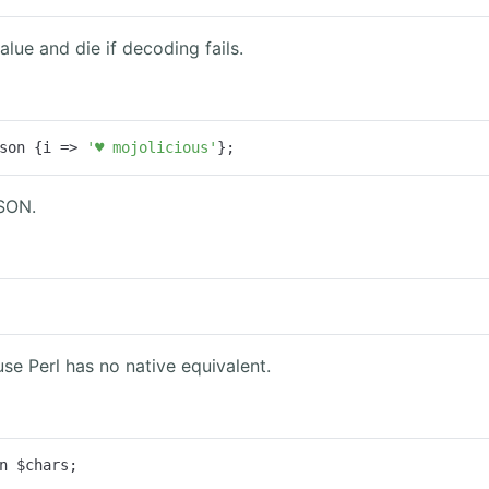
lue and die if decoding fails.
son {
i
 =>
'♥ mojolicious'
};
JSON.
se Perl has no native equivalent.
n $chars;