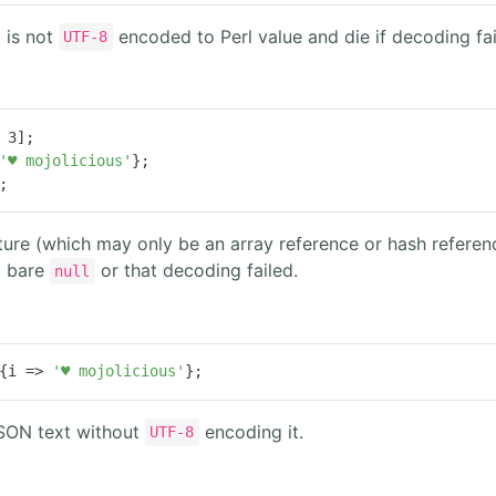
 is not
encoded to Perl value and die if decoding fai
UTF-8
 
3
'♥ mojolicious'
;
ture (which may only be an array reference or hash refer
a bare
or that decoding failed.
null
{
i
 =>
'♥ mojolicious'
};
JSON text without
encoding it.
UTF-8