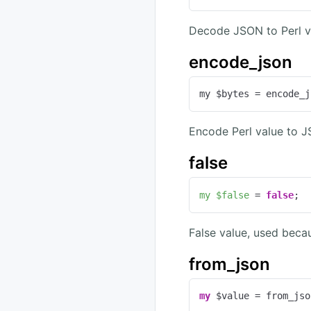
Decode JSON to Perl va
encode_json
my $bytes = encode_j
Encode Perl value to 
false
my
$false
 = 
false
;
False value, used becau
from_json
my
 $value = from_jso