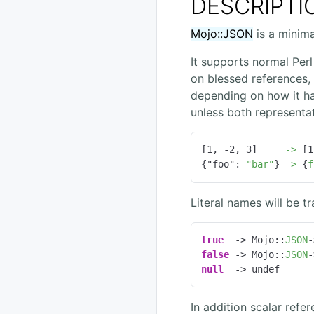
DESCRIPTI
Mojo::JSON
is a minima
It supports normal Perl 
on blessed references, o
depending on how it ha
unless both representat
[
1
, 
-2
, 
3
]     
->
 [
1
{
"foo":
"bar"
} 
->
 {
f
Literal names will be t
true
  -> Mojo::
JSON
-
false
 -> Mojo::
JSON
-
null
  -> undef
In addition scalar refe