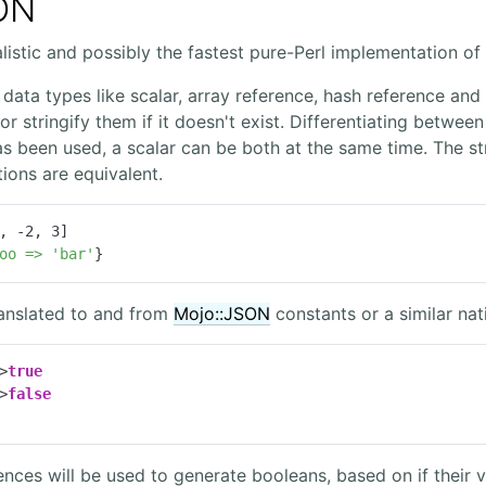
ON
listic and possibly the fastest pure-Perl implementation of
data types like scalar, array reference, hash reference and w
r stringify them if it doesn't exist. Differentiating between
s been used, a scalar can be both at the same time. The st
ions are equivalent.
, 
-2
, 
3
]

oo
=>
'bar'
}
ranslated to and from
Mojo::JSON
constants or a similar nati
>
true
>
false
rences will be used to generate booleans, based on if their v