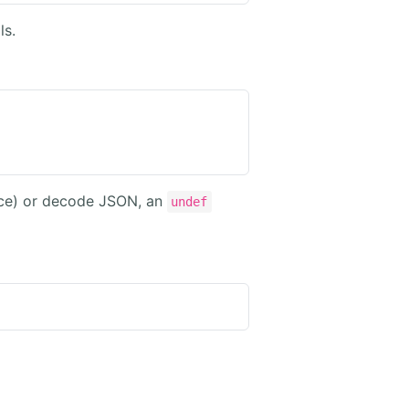
ls.
ence) or decode JSON, an
undef