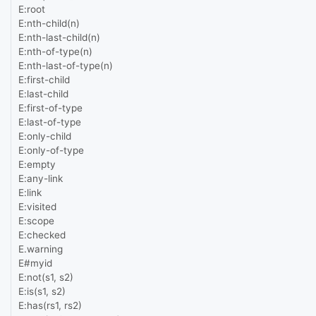
E:root
E:nth-child(n)
E:nth-last-child(n)
E:nth-of-type(n)
E:nth-last-of-type(n)
E:first-child
E:last-child
E:first-of-type
E:last-of-type
E:only-child
E:only-of-type
E:empty
E:any-link
E:link
E:visited
E:scope
E:checked
E.warning
E#myid
E:not(s1, s2)
E:is(s1, s2)
E:has(rs1, rs2)