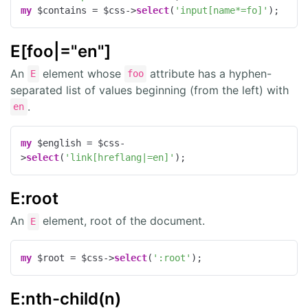
my
 $contains = $css->
select
(
'input[name*=fo]'
);
E[foo|="en"]
An
element whose
attribute has a hyphen-
E
foo
separated list of values beginning (from the left) with
.
en
my
 $english = $css-
>
select
(
'link[hreflang|=en]'
);
E:root
An
element, root of the document.
E
my
 $root = $css->
select
(
':root'
);
E:nth-child(n)