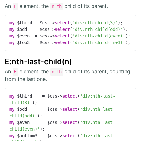
An
element, the
child of its parent.
E
n-th
my
 $third = $css->
select
(
'div:nth-child(3)'
my
 $odd   = $css->
select
(
'div:nth-child(odd)'
my
 $even  = $css->
select
(
'div:nth-child(even)'
my
 $top3  = $css->
select
(
'div:nth-child(-n+3)'
);
E:nth-last-child(n)
An
element, the
child of its parent, counting
E
n-th
from the last one.
my
 $third    = $css->
select
(
'div:nth-last-
child(3)'
my
 $odd      = $css->
select
(
'div:nth-last-
child(odd)'
my
 $even     = $css->
select
(
'div:nth-last-
child(even)'
my
 $bottom3  = $css->
select
(
'div:nth-last-