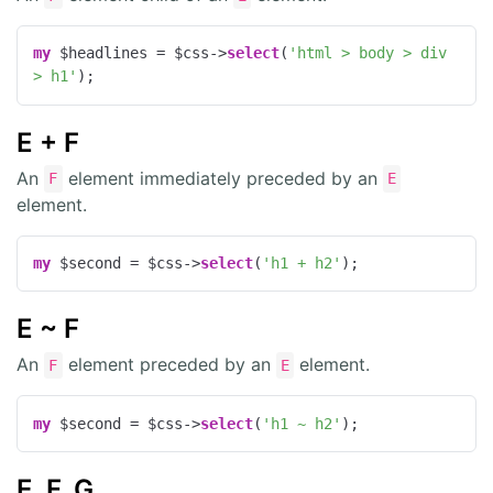
my
 $headlines = $css->
select
(
'html > body > div 
> h1'
);
E + F
An
element immediately preceded by an
F
E
element.
my
 $second = $css->
select
(
'h1 + h2'
);
E ~ F
An
element preceded by an
element.
F
E
my
 $second = $css->
select
(
'h1 ~ h2'
);
E, F, G