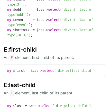
type(3)'
my
 $odd      = $css->
select
(
'div:nth-last-of-
type(odd)'
my
 $even     = $css->
select
(
'div:nth-last-of-
type(even)'
my
 $bottom3  = $css->
select
(
'div:nth-last-of-
type(-n+3)'
);
E:first-child
An
element, first child of its parent.
E
my
 $first = $css->
select
(
'div p:first-child'
);
E:last-child
An
element, last child of its parent.
E
my
 $last = $css->
select
(
'div p:last-child'
);