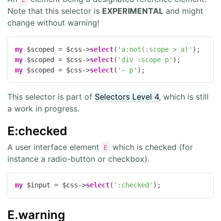
Note that this selector is
EXPERIMENTAL
and might
change without warning!
my
 $scoped = $css->
select
(
'a:not(:scope > a)'
my
 $scoped = $css->
select
(
'div :scope p'
my
 $scoped = $css->
select
(
'~ p'
);
This selector is part of
Selectors Level 4
, which is still
a work in progress.
E:checked
A user interface element
which is checked (for
E
instance a radio-button or checkbox).
my
 $input = $css->
select
(
':checked'
);
E.warning