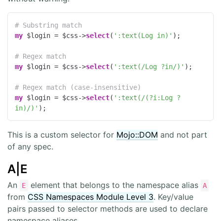
# Substring match
my
 $login = $css->
select
(
':text(Log in)'
);

# Regex match
my
 $login = $css->
select
(
':text(/Log ?in/)'
);

# Regex match (case-insensitive)
my
 $login = $css->
select
(
':text(/(?i:Log ?
in)/)'
);
This is a custom selector for
Mojo::DOM
and not part
of any spec.
A|E
An
element that belongs to the namespace alias
E
A
from
CSS Namespaces Module Level 3
. Key/value
pairs passed to selector methods are used to declare
namespace aliases.