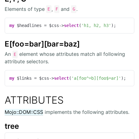
Elements of type
,
and
.
E
F
G
my
 $headlines = $css->
select
(
'h1, h2, h3'
);
E[foo=bar][bar=baz]
An
element whose attributes match all following
E
attribute selectors.
my
 $links = $css->
select
(
'a[foo^=b][foo$=ar]'
);
ATTRIBUTES
Mojo::DOM::CSS
implements the following attributes.
tree