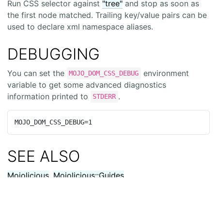
Run CSS selector against
"tree"
and stop as soon as
the first node matched. Trailing key/value pairs can be
used to declare xml namespace aliases.
DEBUGGING
You can set the
environment
MOJO_DOM_CSS_DEBUG
variable to get some advanced diagnostics
information printed to
.
STDERR
MOJO_DOM_CSS_DEBUG=1
SEE ALSO
Mojolicious
,
Mojolicious::Guides
,
https://mojolicious.org
.
Free
and
Open Source
.