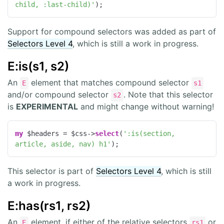
child, :last-child)'
);
Support for compound selectors was added as part of
Selectors Level 4
, which is still a work in progress.
E:is(s1, s2)
An
element that matches compound selector
E
s1
and/or compound selector
. Note that this selector
s2
is
EXPERIMENTAL
and might change without warning!
my
 $headers = $css->
select
(
':is(section, 
article, aside, nav) h1'
);
This selector is part of
Selectors Level 4
, which is still
a work in progress.
E:has(rs1, rs2)
An
element, if either of the relative selectors
or
E
rs1