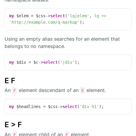
my
 $elem = $css->
select
(
'lq|elem'
, 
lq =>
'http://example.com/q-markup'
);
Using an empty alias searches for an element that
belongs to no namespace.
my
 $div = $c->
select
(
'|div'
);
E F
An
element descendant of an
element.
F
E
my
 $headlines = $css->
select
(
'div h1'
);
E > F
An
element child of an
element.
F
E