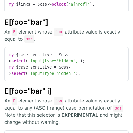
my
 $links = $css->
select
(
'a[href]'
);
E[foo="bar"]
An
element whose
attribute value is exactly
E
foo
equal to
.
bar
my
 $case_sensitive = $css-
>
select
(
'input[type="hidden"]'
my
 $case_sensitive = $css-
>
select
(
'input[type=hidden]'
);
E[foo="bar" i]
An
element whose
attribute value is exactly
E
foo
equal to any (ASCII-range) case-permutation of
.
bar
Note that this selector is
EXPERIMENTAL
and might
change without warning!