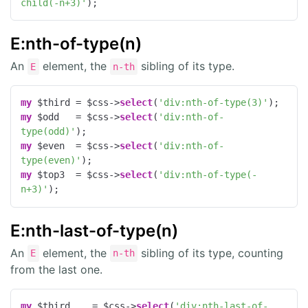
child(-n+3)'
);
E:nth-of-type(n)
An
element, the
sibling of its type.
E
n-th
my
 $third = $css->
select
(
'div:nth-of-type(3)'
my
 $odd   = $css->
select
(
'div:nth-of-
type(odd)'
my
 $even  = $css->
select
(
'div:nth-of-
type(even)'
my
 $top3  = $css->
select
(
'div:nth-of-type(-
n+3)'
);
E:nth-last-of-type(n)
An
element, the
sibling of its type, counting
E
n-th
from the last one.
my
 $third    = $css->
select
(
'div:nth-last-of-