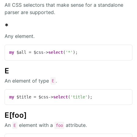
All CSS selectors that make sense for a standalone
parser are supported.
*
Any element.
my
 $all = $css->
select
(
'*'
);
E
An element of type
.
E
my
 $title = $css->
select
(
'title'
);
E[foo]
An
element with a
attribute.
E
foo