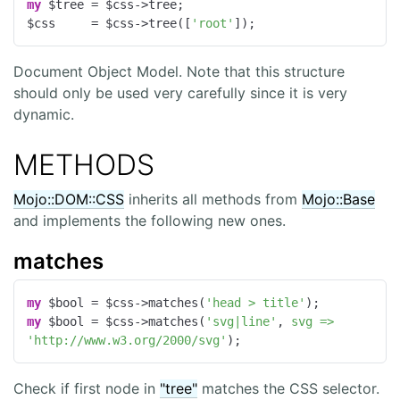
my
 $tree = $css->tree;

$css     = $css->tree([
'root'
]);
Document Object Model. Note that this structure
should only be used very carefully since it is very
dynamic.
METHODS
Mojo::DOM::CSS
inherits all methods from
Mojo::Base
and implements the following new ones.
matches
my
 $bool = $css->matches(
'head > title'
my
 $bool = $css->matches(
'svg|line'
, 
svg =>
'http://www.w3.org/2000/svg'
);
Check if first node in
"tree"
matches the CSS selector.