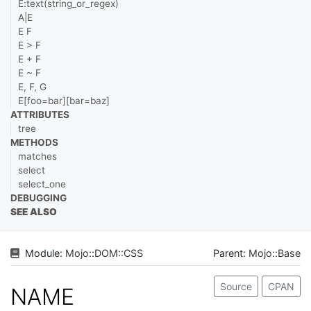
E:text(string_or_regex)
A|E
E F
E > F
E + F
E ~ F
E, F, G
E[foo=bar][bar=baz]
ATTRIBUTES
tree
METHODS
matches
select
select_one
DEBUGGING
SEE ALSO
Module:
Mojo
::
DOM
::
CSS
Parent:
Mojo::Base
Source
CPAN
NAME