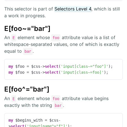
This selector is part of
Selectors Level 4
, which is still
a work in progress.
E[foo~="bar"]
An
element whose
attribute value is a list of
E
foo
whitespace-separated values, one of which is exactly
equal to
.
bar
my
 $foo = $css->
select
(
'input[class~="foo"]'
my
 $foo = $css->
select
(
'input[class~=foo]'
);
E[foo^="bar"]
An
element whose
attribute value begins
E
foo
exactly with the string
.
bar
my
 $begins_with = $css-
>
select
(
'input[name^="f"]'