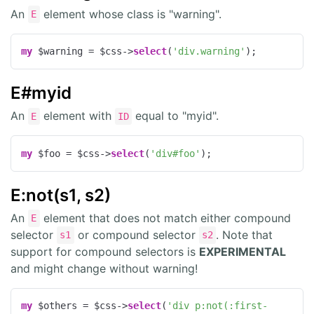
An
element whose class is "warning".
E
my
 $warning = $css->
select
(
'div.warning'
);
E#myid
An
element with
equal to "myid".
E
ID
my
 $foo = $css->
select
(
'div#foo'
);
E:not(s1, s2)
An
element that does not match either compound
E
selector
or compound selector
. Note that
s1
s2
support for compound selectors is
EXPERIMENTAL
and might change without warning!
my
 $others = $css->
select
(
'div p:not(:first-