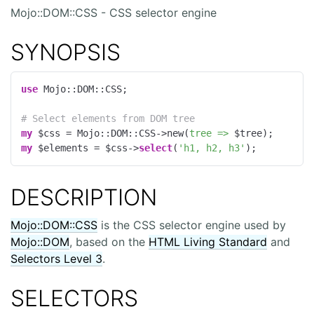
Mojo::DOM::CSS - CSS selector engine
SYNOPSIS
use
 Mojo::DOM::CSS;

# Select elements from DOM tree
my
 $css = Mojo::DOM::CSS->new(
tree =>
my
 $elements = $css->
select
(
'h1, h2, h3'
);
DESCRIPTION
Mojo::DOM::CSS
is the CSS selector engine used by
Mojo::DOM
, based on the
HTML Living Standard
and
Selectors Level 3
.
SELECTORS