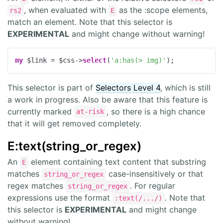
, when evaluated with
as the :scope elements,
rs2
E
match an element. Note that this selector is
EXPERIMENTAL
and might change without warning!
my
 $link = $css->
select
(
'a:has(> img)'
);
This selector is part of
Selectors Level 4
, which is still
a work in progress. Also be aware that this feature is
currently marked
, so there is a high chance
at-risk
that it will get removed completely.
E:text(string_or_regex)
An
element containing text content that substring
E
matches
case-insensitively or that
string_or_regex
regex matches
. For regular
string_or_regex
expressions use the format
. Note that
:text(/.../)
this selector is
EXPERIMENTAL
and might change
without warning!