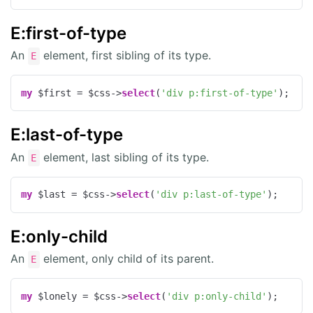
E:first-of-type
An
element, first sibling of its type.
E
my
 $first = $css->
select
(
'div p:first-of-type'
);
E:last-of-type
An
element, last sibling of its type.
E
my
 $last = $css->
select
(
'div p:last-of-type'
);
E:only-child
An
element, only child of its parent.
E
my
 $lonely = $css->
select
(
'div p:only-child'
);