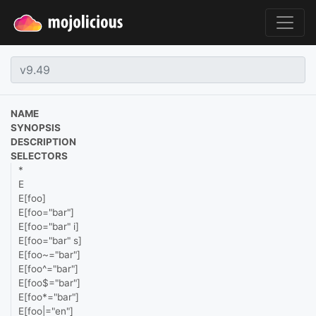
NAME
SYNOPSIS
DESCRIPTION
SELECTORS
*
E
E[foo]
E[foo="bar"]
E[foo="bar" i]
E[foo="bar" s]
E[foo~="bar"]
E[foo^="bar"]
E[foo$="bar"]
E[foo*="bar"]
E[foo|="en"]