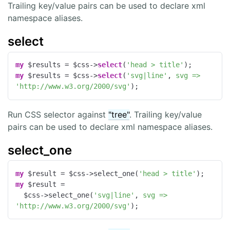
Trailing key/value pairs can be used to declare xml
namespace aliases.
select
my
 $results = $css->
select
(
'head > title'
my
 $results = $css->
select
(
'svg|line'
, 
svg =>
'http://www.w3.org/2000/svg'
);
Run CSS selector against
"tree"
. Trailing key/value
pairs can be used to declare xml namespace aliases.
select_one
my
 $result = $css->select_one(
'head > title'
my
 $result =

  $css->select_one(
'svg|line'
, 
svg =>
'http://www.w3.org/2000/svg'
);