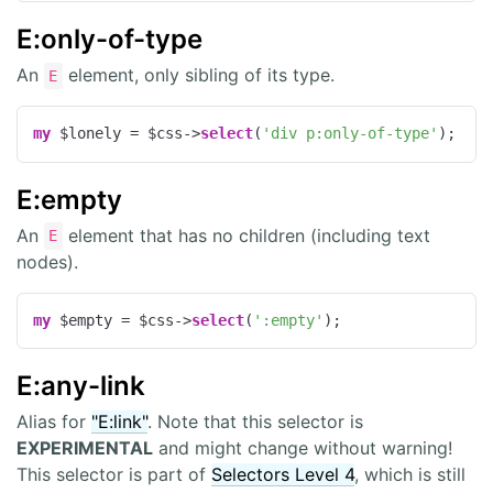
E:only-of-type
An
element, only sibling of its type.
E
my
 $lonely = $css->
select
(
'div p:only-of-type'
);
E:empty
An
element that has no children (including text
E
nodes).
my
 $empty = $css->
select
(
':empty'
);
E:any-link
Alias for
"E:link"
. Note that this selector is
EXPERIMENTAL
and might change without warning!
This selector is part of
Selectors Level 4
, which is still