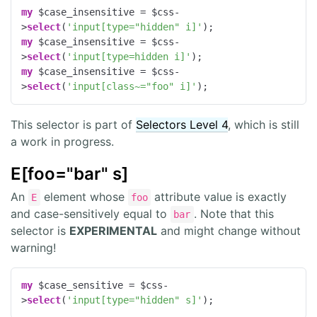
my
 $case_insensitive = $css-
>
select
(
'input[type="hidden" i]'
my
 $case_insensitive = $css-
>
select
(
'input[type=hidden i]'
my
 $case_insensitive = $css-
>
select
(
'input[class~="foo" i]'
);
This selector is part of
Selectors Level 4
, which is still
a work in progress.
E[foo="bar" s]
An
element whose
attribute value is exactly
E
foo
and case-sensitively equal to
. Note that this
bar
selector is
EXPERIMENTAL
and might change without
warning!
my
 $case_sensitive = $css-
>
select
(
'input[type="hidden" s]'
);