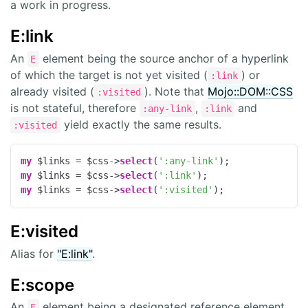
a work in progress.
E:link
An
element being the source anchor of a hyperlink
E
of which the target is not yet visited (
) or
:link
already visited (
). Note that
Mojo::DOM::CSS
:visited
is not stateful, therefore
,
and
:any-link
:link
yield exactly the same results.
:visited
my
 $links = $css->
select
(
':any-link'
my
 $links = $css->
select
(
':link'
my
 $links = $css->
select
(
':visited'
);
E:visited
Alias for
"E:link"
.
E:scope
An
element being a designated reference element.
E