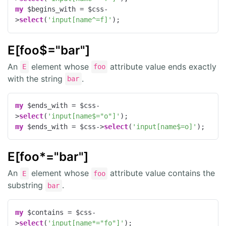
my
 $begins_with = $css-
>
select
(
'input[name^=f]'
);
E[foo$="bar"]
An
element whose
attribute value ends exactly
E
foo
with the string
.
bar
my
 $ends_with = $css-
>
select
(
'input[name$="o"]'
my
 $ends_with = $css->
select
(
'input[name$=o]'
);
E[foo*="bar"]
An
element whose
attribute value contains the
E
foo
substring
.
bar
my
 $contains = $css-
>
select
(
'input[name*="fo"]'