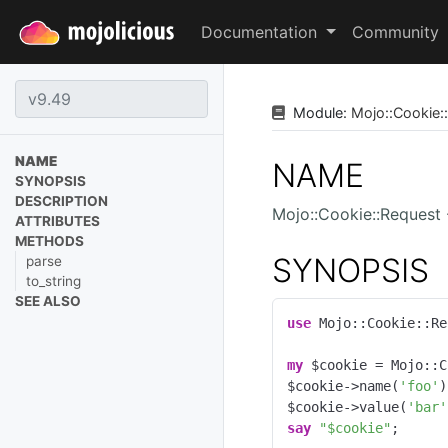
Documentation
Community
Module:
Mojo
::
Cookie
::
NAME
NAME
SYNOPSIS
DESCRIPTION
Mojo::Cookie::Request
ATTRIBUTES
METHODS
SYNOPSIS
parse
to_string
SEE ALSO
use
 Mojo::Cookie::Re
my
 $cookie = Mojo::C
$cookie->name(
'foo'
)
$cookie->value(
'bar'
say
"$cookie"
;