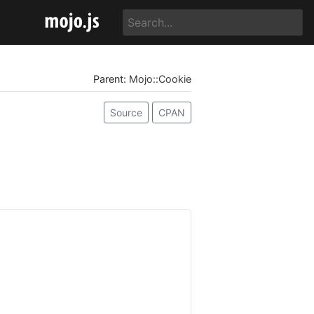
Parent:
Mojo::Cookie
Source
CPAN