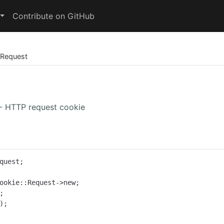
Contribute on GitHub
Request
 - HTTP request cookie
quest;

ookie::Request->new;

;
