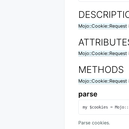
DESCRIPTI
Mojo::Cookie::Request
ATTRIBUTE
Mojo::Cookie::Request
METHODS
Mojo::Cookie::Request
parse
my $cookies = Mojo::
Parse cookies.