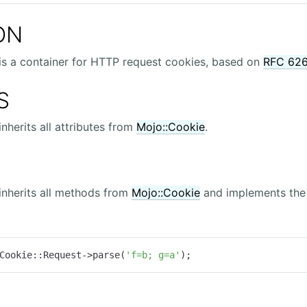
ON
is a container for HTTP request cookies, based on
RFC 62
S
inherits all attributes from
Mojo::Cookie
.
inherits all methods from
Mojo::Cookie
and implements the 
Cookie::Request->parse(
'f=b; g=a'
);