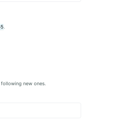
65
.
following new ones.