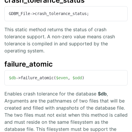
crash_tolerance_status
GDBM_File->crash_tolerance_status;
This static method returns the status of crash
tolerance support. A non-zero value means crash
tolerance is compiled in and supported by the
operating system.
failure_atomic
$db
->failure_atomic(
$even
, 
$odd
)
Enables crash tolerance for the database
$db
,
Arguments are the pathnames of two files that will be
created and filled with
snapshots
of the database file.
The two files must not exist when this method is called
and must reside on the same filesystem as the
database file. This filesystem must be support the