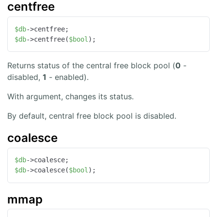
centfree
$db
$db
->centfree(
$bool
);
Returns status of the central free block pool (
0
-
disabled,
1
- enabled).
With argument, changes its status.
By default, central free block pool is disabled.
coalesce
$db
$db
->coalesce(
$bool
);
mmap