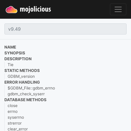
NAME
SYNOPSIS
DESCRIPTION
Tie
STATIC METHODS
GDBM_version
ERROR HANDLING
$GDBM_File::gdbm_errno
gdbm_check_syserr
DATABASE METHODS
close
errno
syserrno
strerror
clear_error