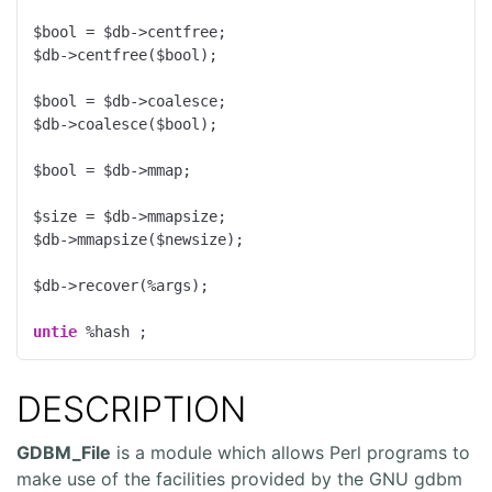
$bool = $db->centfree;

$db->centfree($bool);

$bool = $db->coalesce;

$db->coalesce($bool);

$bool = $db->mmap;

$size = $db->mmapsize;

$db->mmapsize($newsize);

$db->recover(%args);

untie
 %hash ;
DESCRIPTION
GDBM_File
is a module which allows Perl programs to
make use of the facilities provided by the GNU gdbm