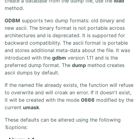
create a database from the dump file, use the
load
method.
GDBM
supports two dump formats: old
binary
and
new
ascii
. The binary format is not portable across
architectures and is deprecated. It is supported for
backward compatibility. The ascii format is portable
and stores additional meta-data about the file. It was
introduced with the
gdbm
version 1.11 and is the
preferred dump format. The
dump
method creates
ascii dumps by default.
If the named file already exists, the function will refuse
to overwrite and will croak an error. If it doesn't exist,
it will be created with the mode
0666
modified by the
current
umask
.
These defaults can be altered using the following
%options
: