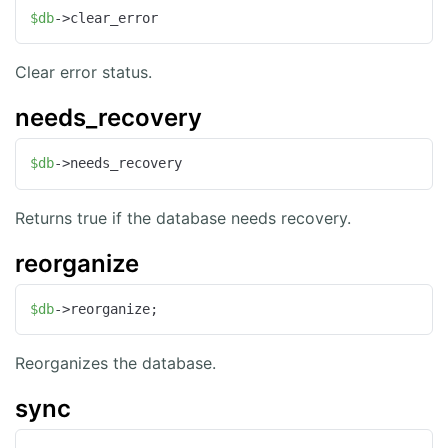
$db
->clear_error
Clear error status.
needs_recovery
$db
->needs_recovery
Returns true if the database needs recovery.
reorganize
$db
->reorganize;
Reorganizes the database.
sync