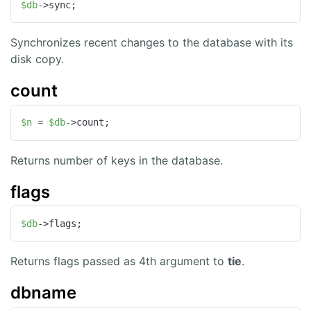
$db
->sync;
Synchronizes recent changes to the database with its
disk copy.
count
$n
 = 
$db
->count;
Returns number of keys in the database.
flags
$db
->flags;
Returns flags passed as 4th argument to
tie
.
dbname