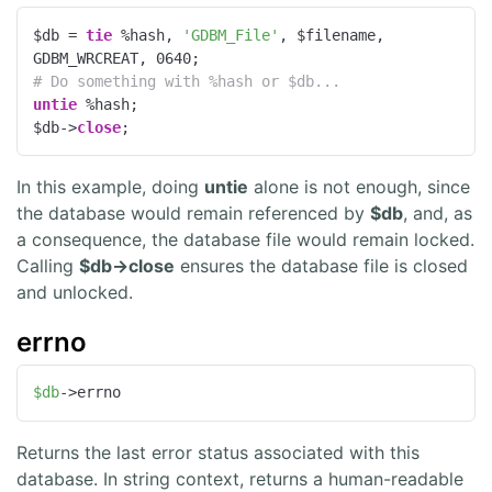
$db = 
tie
 %hash, 
'GDBM_File'
, $filename, 
GDBM_WRCREAT, 
0640
# Do something with %hash or $db...
untie
 %hash;

$db->
close
;
In this example, doing
untie
alone is not enough, since
the database would remain referenced by
$db
, and, as
a consequence, the database file would remain locked.
Calling
$db->close
ensures the database file is closed
and unlocked.
errno
$db
->errno
Returns the last error status associated with this
database. In string context, returns a human-readable