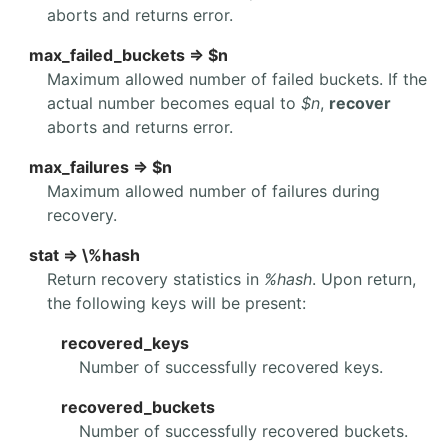
aborts and returns error.
max_failed_buckets => $n
Maximum allowed number of failed buckets. If the
actual number becomes equal to
$n
,
recover
aborts and returns error.
max_failures => $n
Maximum allowed number of failures during
recovery.
stat => \%hash
Return recovery statistics in
%hash
. Upon return,
the following keys will be present:
recovered_keys
Number of successfully recovered keys.
recovered_buckets
Number of successfully recovered buckets.