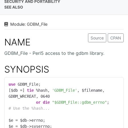
SECURITY AND PORTABILITY
SEE ALSO
Module:
GDBM_File
Source
CPAN
NAME
GDBM_File - Perl5 access to the gdbm library.
SYNOPSIS
use
 GDBM_File;

[$db =] 
tie
 %hash, 
'GDBM_File'
, $filename, 
GDBM_WRCREAT, 
0640
or
die
"$GDBM_File::gdbm_errno"
# Use the %hash...
$e = $db->errno;

$e = $db->syserrno;
