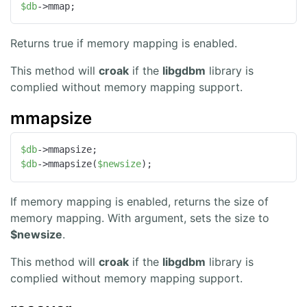
$db
->mmap;
Returns true if memory mapping is enabled.
This method will
croak
if the
libgdbm
library is
complied without memory mapping support.
mmapsize
$db
$db
->mmapsize(
$newsize
);
If memory mapping is enabled, returns the size of
memory mapping. With argument, sets the size to
$newsize
.
This method will
croak
if the
libgdbm
library is
complied without memory mapping support.