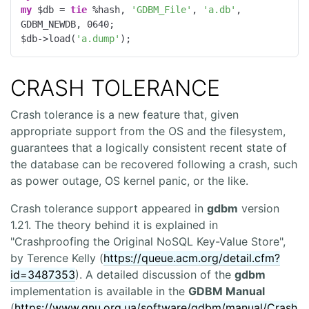
my
 $db = 
tie
 %hash, 
'GDBM_File'
, 
'a.db'
, 
GDBM_NEWDB, 
0640
;

$db->load(
'a.dump'
);
CRASH TOLERANCE
Crash tolerance is a new feature that, given
appropriate support from the OS and the filesystem,
guarantees that a logically consistent recent state of
the database can be recovered following a crash, such
as power outage, OS kernel panic, or the like.
Crash tolerance support appeared in
gdbm
version
1.21. The theory behind it is explained in
"Crashproofing the Original NoSQL Key-Value Store",
by Terence Kelly (
https://queue.acm.org/detail.cfm?
id=3487353
). A detailed discussion of the
gdbm
implementation is available in the
GDBM Manual
(
https://www.gnu.org.ua/software/gdbm/manual/Crash