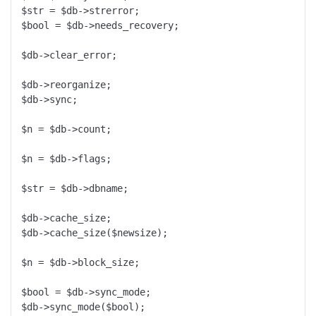
$str = $db->strerror;

$bool = $db->needs_recovery;

$db->clear_error;

$db->reorganize;

$db->sync;

$n = $db->count;

$n = $db->flags;

$str = $db->dbname;

$db->cache_size;

$db->cache_size($newsize);

$n = $db->block_size;

$bool = $db->sync_mode;

$db->sync_mode($bool);
