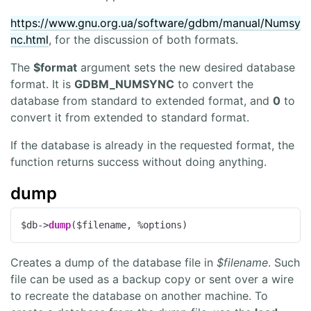
https://www.gnu.org.ua/software/gdbm/manual/Numsy
nc.html
, for the discussion of both formats.
The
$format
argument sets the new desired database
format. It is
GDBM_NUMSYNC
to convert the
database from standard to extended format, and
0
to
convert it from extended to standard format.
If the database is already in the requested format, the
function returns success without doing anything.
dump
$db->
dump
($filename, %options)
Creates a dump of the database file in
$filename
. Such
file can be used as a backup copy or sent over a wire
to recreate the database on another machine. To