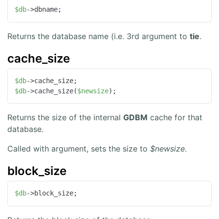
$db
->dbname;
Returns the database name (i.e. 3rd argument to
tie
.
cache_size
$db
$db
->cache_size(
$newsize
);
Returns the size of the internal
GDBM
cache for that
database.
Called with argument, sets the size to
$newsize
.
block_size
$db
->block_size;