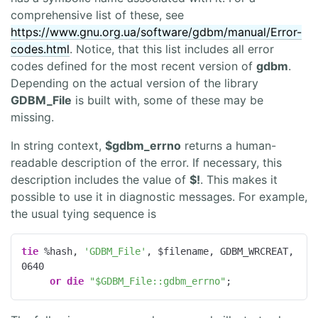
comprehensive list of these, see
https://www.gnu.org.ua/software/gdbm/manual/Error-
codes.html
. Notice, that this list includes all error
codes defined for the most recent version of
gdbm
.
Depending on the actual version of the library
GDBM_File
is built with, some of these may be
missing.
In string context,
$gdbm_errno
returns a human-
readable description of the error. If necessary, this
description includes the value of
$!
. This makes it
possible to use it in diagnostic messages. For example,
the usual tying sequence is
tie
 %hash, 
'GDBM_File'
, $filename, GDBM_WRCREAT, 
0640
or
die
"$GDBM_File::gdbm_errno"
;