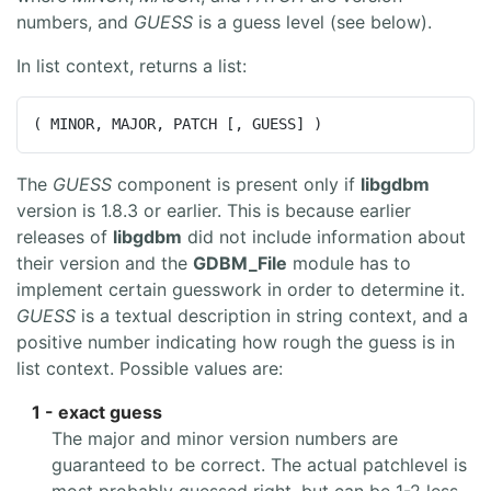
numbers, and
GUESS
is a guess level (see below).
In list context, returns a list:
( MINOR, MAJOR, PATCH [, GUESS] )
The
GUESS
component is present only if
libgdbm
version is 1.8.3 or earlier. This is because earlier
releases of
libgdbm
did not include information about
their version and the
GDBM_File
module has to
implement certain guesswork in order to determine it.
GUESS
is a textual description in string context, and a
positive number indicating how rough the guess is in
list context. Possible values are:
1 - exact guess
The major and minor version numbers are
guaranteed to be correct. The actual patchlevel is
most probably guessed right, but can be 1-2 less