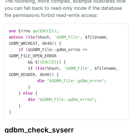
The following, more complex, example illustrates how
you can fall back to read-only mode if the database
file permissions forbid read-write access:
use
 Errno 
qw(EACCES)
unless
 (
tie
(%hash, 
'GDBM_File'
, $filename, 
GDBM_WRCREAT, 
0640
)) {

if
 ($GDBM_File::gdbm_errno == 
GDBM_FILE_OPEN_ERROR

        && $!
{EACCES}
) {

if
 (
tie
(%hash, 
'GDBM_File'
, $filename, 
GDBM_READER, 
0640
)) {

die
"$GDBM_File::gdbm_errno"
;

        }

    } 
else
 {

die
"$GDBM_File::gdbm_errno"
;

    }

}
gdbm_check_syserr