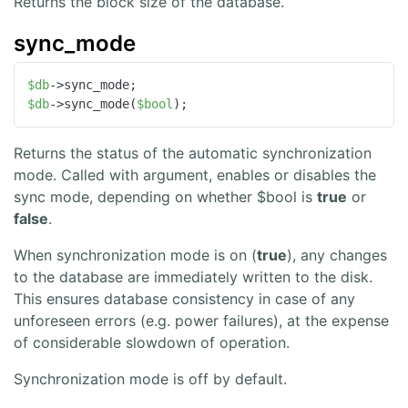
Returns the block size of the database.
sync_mode
$db
$db
->sync_mode(
$bool
);
Returns the status of the automatic synchronization
mode. Called with argument, enables or disables the
sync mode, depending on whether $bool is
true
or
false
.
When synchronization mode is on (
true
), any changes
to the database are immediately written to the disk.
This ensures database consistency in case of any
unforeseen errors (e.g. power failures), at the expense
of considerable slowdown of operation.
Synchronization mode is off by default.