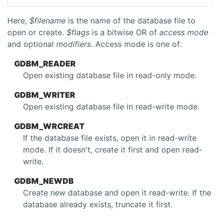
Here,
$filename
is the name of the database file to
open or create.
$flags
is a bitwise OR of
access mode
and optional
modifiers
. Access mode is one of:
GDBM_READER
Open existing database file in read-only mode.
GDBM_WRITER
Open existing database file in read-write mode.
GDBM_WRCREAT
If the database file exists, open it in read-write
mode. If it doesn't, create it first and open read-
write.
GDBM_NEWDB
Create new database and open it read-write. If the
database already exists, truncate it first.