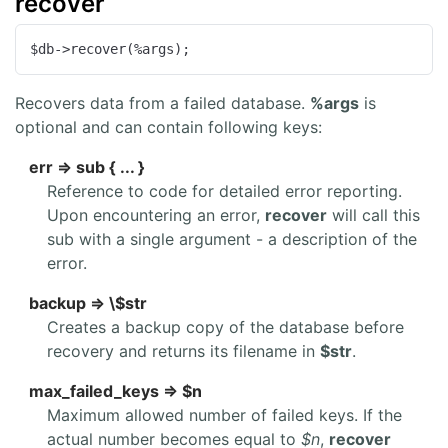
recover
$db->recover(%args);
Recovers data from a failed database.
%args
is
optional and can contain following keys:
err => sub { ... }
Reference to code for detailed error reporting.
Upon encountering an error,
recover
will call this
sub with a single argument - a description of the
error.
backup => \$str
Creates a backup copy of the database before
recovery and returns its filename in
$str
.
max_failed_keys => $n
Maximum allowed number of failed keys. If the
actual number becomes equal to
$n
,
recover