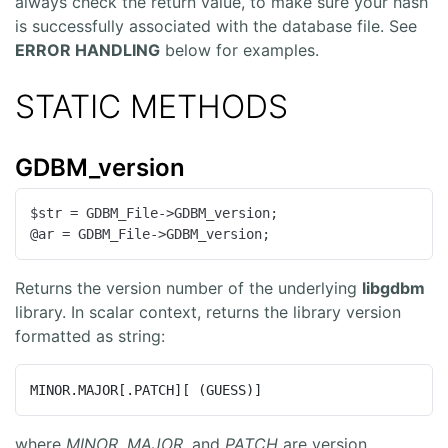
always check the return value, to make sure your hash
is successfully associated with the database file. See
ERROR HANDLING
below for examples.
STATIC METHODS
GDBM_version
$str = GDBM_File->GDBM_version;

@ar = GDBM_File->GDBM_version;
Returns the version number of the underlying
libgdbm
library. In scalar context, returns the library version
formatted as string:
MINOR.MAJOR[.PATCH][ (GUESS)]
where
MINOR
,
MAJOR
, and
PATCH
are version