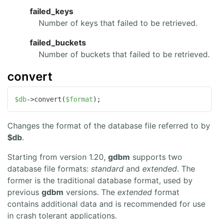
failed_keys
Number of keys that failed to be retrieved.
failed_buckets
Number of buckets that failed to be retrieved.
convert
$db
->convert(
$format
);
Changes the format of the database file referred to by
$db
.
Starting from version 1.20,
gdbm
supports two
database file formats:
standard
and
extended
. The
former is the traditional database format, used by
previous
gdbm
versions. The
extended
format
contains additional data and is recommended for use
in crash tolerant applications.