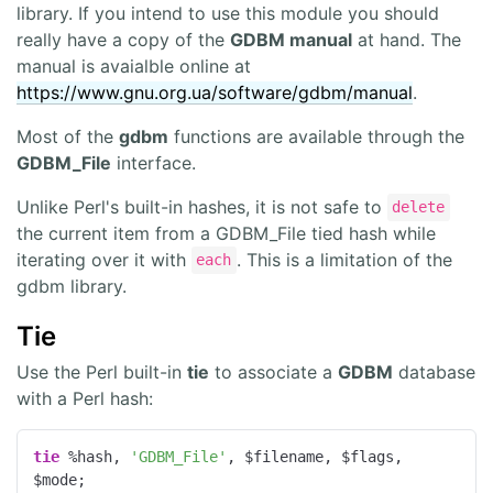
library. If you intend to use this module you should
really have a copy of the
GDBM manual
at hand. The
manual is avaialble online at
https://www.gnu.org.ua/software/gdbm/manual
.
Most of the
gdbm
functions are available through the
GDBM_File
interface.
Unlike Perl's built-in hashes, it is not safe to
delete
the current item from a GDBM_File tied hash while
iterating over it with
. This is a limitation of the
each
gdbm library.
Tie
Use the Perl built-in
tie
to associate a
GDBM
database
with a Perl hash:
tie
 %hash, 
'GDBM_File'
, $filename, $flags, 
$mode;