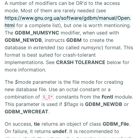
A number of modifiers can be OR'd to the access
mode. Most of them are rarely needed (see
https://www.gnu.org.ua/software/gdbm/manual/Open.
html
for a complete list), but one is worth mentioning.
The
GDBM_NUMSYNC
modifier, when used with
GDBM_NEWDB
, instructs
GDBM
to create the
database in
extended
(so called
numsync
) format. This
format is best suited for crash-tolerant
implementations. See
CRASH TOLERANCE
below for
more information.
The
$mode
parameter is the file mode for creating
new database file. Use an octal constant or a
combination of
constants from the
Fcntl
module.
S_I*
This parameter is used if
$flags
is
GDBM_NEWDB
or
GDBM_WRCREAT
.
On success,
tie
returns an object of class
GDBM_File
.
On failure, it returns
undef
. It is recommended to