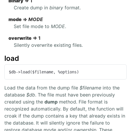
binary
=> 1
Create dump in
binary
format.
mode
=>
MODE
Set file mode to
MODE
.
overwrite
=> 1
Silently overwrite existing files.
load
$db->load($filename, %options)
Load the data from the dump file
$filename
into the
database
$db
. The file must have been previously
created using the
dump
method. File format is
recognized automatically. By default, the function will
croak if the dump contains a key that already exists in
the database. It will silently ignore the failure to
restore database mode and/or ownership. These