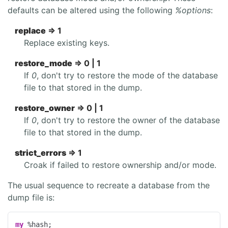
defaults can be altered using the following
%options
:
replace
=> 1
Replace existing keys.
restore_mode
=> 0 | 1
If
0
, don't try to restore the mode of the database
file to that stored in the dump.
restore_owner
=> 0 | 1
If
0
, don't try to restore the owner of the database
file to that stored in the dump.
strict_errors
=> 1
Croak if failed to restore ownership and/or mode.
The usual sequence to recreate a database from the
dump file is:
my