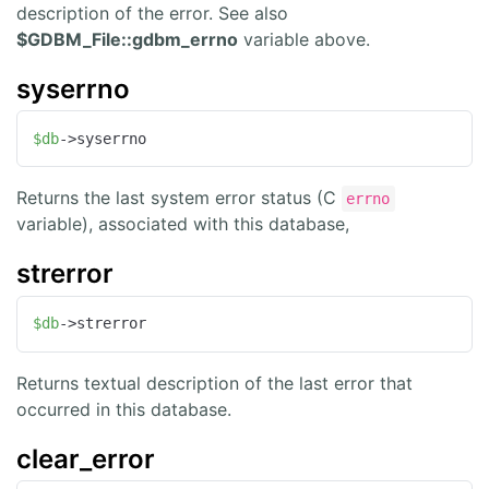
description of the error. See also
$GDBM_File::gdbm_errno
variable above.
syserrno
$db
->syserrno
Returns the last system error status (C
errno
variable), associated with this database,
strerror
$db
->strerror
Returns textual description of the last error that
occurred in this database.
clear_error