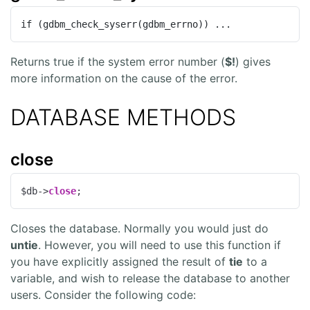
if (gdbm_check_syserr(gdbm_errno)) ...
Returns true if the system error number (
$!
) gives
more information on the cause of the error.
DATABASE METHODS
close
$db->
close
;
Closes the database. Normally you would just do
untie
. However, you will need to use this function if
you have explicitly assigned the result of
tie
to a
variable, and wish to release the database to another
users. Consider the following code: