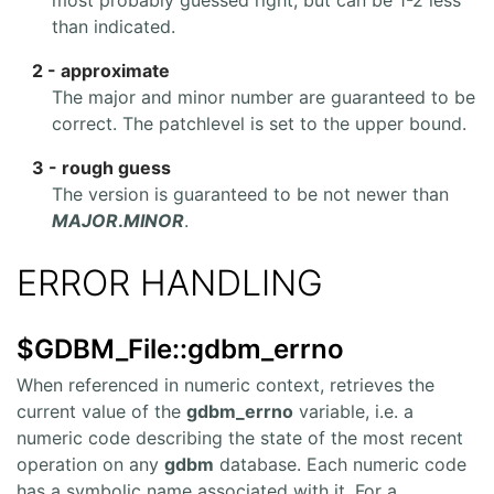
than indicated.
2 - approximate
The major and minor number are guaranteed to be
correct. The patchlevel is set to the upper bound.
3 - rough guess
The version is guaranteed to be not newer than
MAJOR
.
MINOR
.
ERROR HANDLING
$GDBM_File::gdbm_errno
When referenced in numeric context, retrieves the
current value of the
gdbm_errno
variable, i.e. a
numeric code describing the state of the most recent
operation on any
gdbm
database. Each numeric code
has a symbolic name associated with it. For a