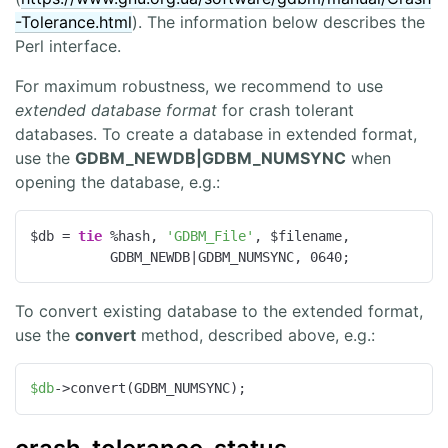
-Tolerance.html
). The information below describes the
Perl interface.
For maximum robustness, we recommend to use
extended database format
for crash tolerant
databases. To create a database in extended format,
use the
GDBM_NEWDB|GDBM_NUMSYNC
when
opening the database, e.g.:
$db = 
tie
 %hash, 
'GDBM_File'
, $filename,

          GDBM_NEWDB|GDBM_NUMSYNC, 
0640
;
To convert existing database to the extended format,
use the
convert
method, described above, e.g.:
$db
->convert(GDBM_NUMSYNC);