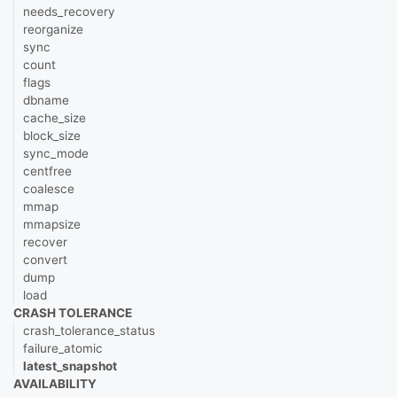
needs_recovery
reorganize
sync
count
flags
dbname
cache_size
block_size
sync_mode
centfree
coalesce
mmap
mmapsize
recover
convert
dump
load
CRASH TOLERANCE
crash_tolerance_status
failure_atomic
latest_snapshot
AVAILABILITY